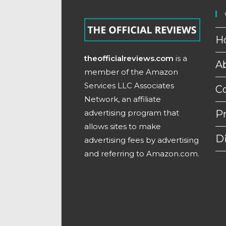
H
theofficialreviews.com
is a
A
member of the Amazon
Services LLC Associates
C
Network, an affiliate
advertising program that
Pr
allows sites to make
D
advertising fees by advertising
and referring to Amazon.com.