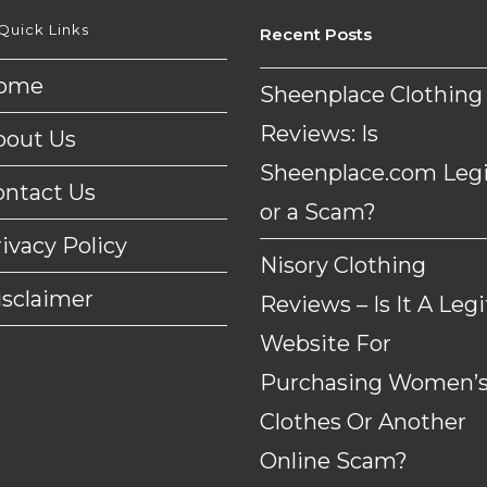
Quick Links
Recent Posts
ome
Sheenplace Clothing
Reviews: Is
bout Us
Sheenplace.com Legi
ontact Us
or a Scam?
ivacy Policy
Nisory Clothing
isclaimer
Reviews – Is It A Legi
Website For
Purchasing Women’
Clothes Or Another
Online Scam?