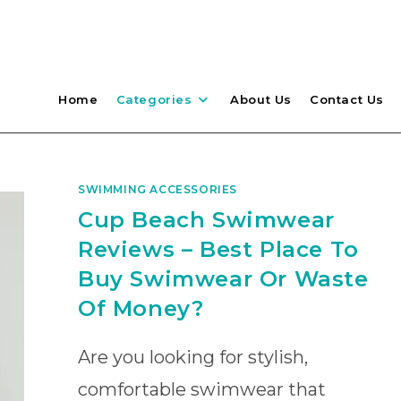
Home
Categories
About Us
Contact Us
SWIMMING ACCESSORIES
Cup Beach Swimwear
Reviews – Best Place To
Buy Swimwear Or Waste
Of Money?
Are you looking for stylish,
comfortable swimwear that