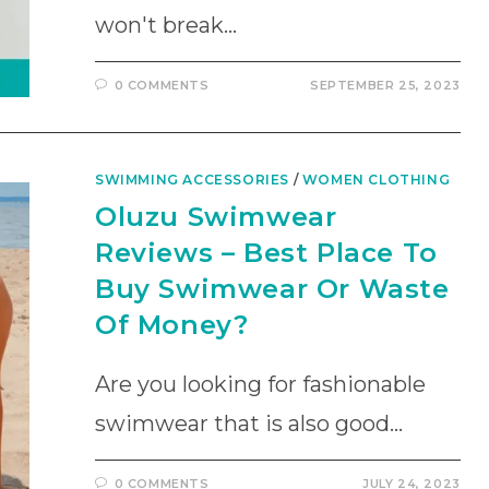
won't break…
0 COMMENTS
SEPTEMBER 25, 2023
SWIMMING ACCESSORIES
/
WOMEN CLOTHING
Oluzu Swimwear
Reviews – Best Place To
Buy Swimwear Or Waste
Of Money?
Are you looking for fashionable
swimwear that is also good…
0 COMMENTS
JULY 24, 2023