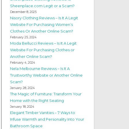
Sheenplace.com Legit or a Scam?
December 8, 2025
Nisory Clothing Reviews – Is It A Legit
Website For Purchasing Women’s
Clothes Or Another Online Scam?
February 25, 2024
Moda Bellucci Reviews – Is It A Legit
Website For Purchasing Clothes or
Another Online Scam?
February 4, 2024
Nela Melbourne Reviews – Is It A
Trustworthy Website or Another Online
Scam?
January 28, 2024
The Magic of Furniture: Transform Your
Home with the Right Seating
January 18, 2024
Elegant Timber Vanities – 7 Ways to
Infuse Warmth and Personality Into Your
Bathroom Space