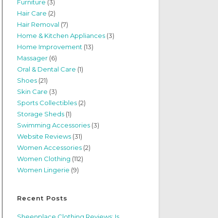
Furniture
(3)
Hair Care
(2)
Hair Removal
(7)
Home & Kitchen Appliances
(3)
Home Improvement
(13)
Massager
(6)
Oral & Dental Care
(1)
Shoes
(21)
Skin Care
(3)
Sports Collectibles
(2)
Storage Sheds
(1)
Swimming Accessories
(3)
Website Reviews
(31)
Women Accessories
(2)
Women Clothing
(112)
Women Lingerie
(9)
Recent Posts
Sheenplace Clothing Reviews: Is