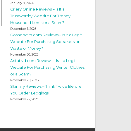
January 9, 2024
Criery Online Reviews – Is It a
Trustworthy Website For Trendy
Household Items or a Scam?
December 1, 2023
Goshopcvp com Reviews – Is It a Legit
Website For Purchasing Speakers or
Waste of Money?
November 30, 2023
Aritativd com Reviews – Is It a Legit
Website For Purchasing Winter Clothes
or a Scam?
November 28, 2023
Skinnify Reviews – Think Twice Before
You Order Leggings
November 27, 2023