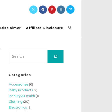
Toggle
Disclaimer
Affiliate Disclosure
website
Search
search
Categories
Accessories
(6)
Baby Products
(2)
Beauty & Health
(1)
Clothing
(20)
Electronics
(3)