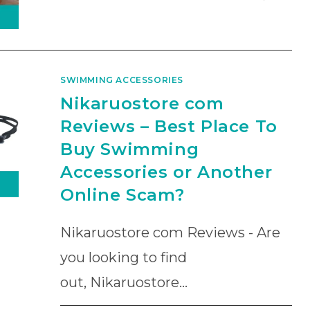
SWIMMING ACCESSORIES
Nikaruostore com
Reviews – Best Place To
Buy Swimming
Accessories or Another
Online Scam?
Nikaruostore com Reviews - Are
you looking to find
out, Nikaruostore…