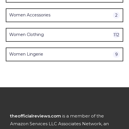
Women Accessories
2
Women Clothing
112
Women Lingerie
9
theofficialreviews.com
is a member of the
Amazon Services LLC Associates Network, an