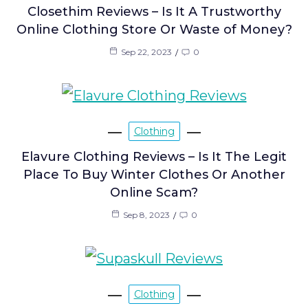
Closethim Reviews – Is It A Trustworthy
Online Clothing Store Or Waste of Money?
Sep 22, 2023
0
Clothing
Elavure Clothing Reviews – Is It The Legit
Place To Buy Winter Clothes Or Another
Online Scam?
Sep 8, 2023
0
Clothing