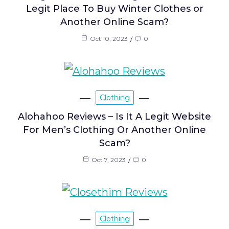
Legit Place To Buy Winter Clothes or
Another Online Scam?
Oct 10, 2023
0
Clothing
Alohahoo Reviews – Is It A Legit Website
For Men’s Clothing Or Another Online
Scam?
Oct 7, 2023
0
Clothing