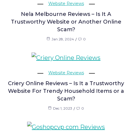
Website Reviews
Nela Melbourne Reviews – Is It A
Trustworthy Website or Another Online
Scam?
Jan 28, 2024
0
Website Reviews
Criery Online Reviews – Is It a Trustworthy
Website For Trendy Household Items or a
Scam?
Dec 1, 2023
0