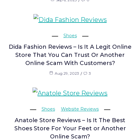
Shoes
Dida Fashion Reviews – Is It A Legit Online
Store That You Can Trust Or Another
Online Scam With Customers?
Aug 29, 2023
3
Shoes
Website Reviews
Anatole Store Reviews – Is It The Best
Shoes Store For Your Feet or Another
Online Scam?