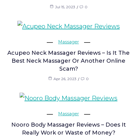
Jul 15, 2023
0
Massager
Acupeo Neck Massager Reviews – Is It The
Best Neck Massager Or Another Online
Scam?
Apr 26, 2023
0
Massager
Nooro Body Massager Reviews – Does It
Really Work or Waste of Money?