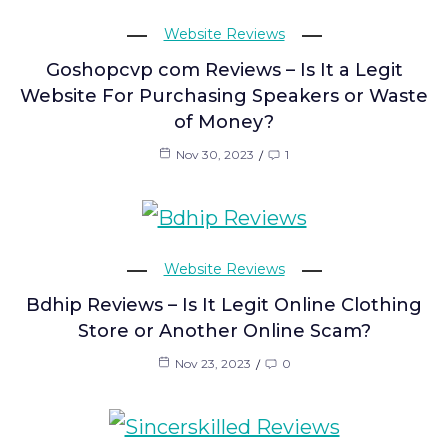
Website Reviews
Goshopcvp com Reviews – Is It a Legit
Website For Purchasing Speakers or Waste
of Money?
Nov 30, 2023
1
Website Reviews
Bdhip Reviews – Is It Legit Online Clothing
Store or Another Online Scam?
Nov 23, 2023
0