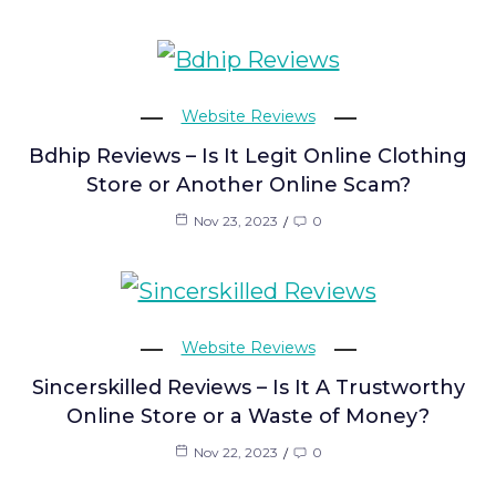
Website Reviews
Bdhip Reviews – Is It Legit Online Clothing
Store or Another Online Scam?
Nov 23, 2023
0
Website Reviews
Sincerskilled Reviews – Is It A Trustworthy
Online Store or a Waste of Money?
Nov 22, 2023
0