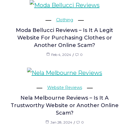
Clothing
Moda Bellucci Reviews – Is It A Legit
Website For Purchasing Clothes or
Another Online Scam?
Feb 4, 2024
0
Website Reviews
Nela Melbourne Reviews – Is It A
Trustworthy Website or Another Online
Scam?
Jan 28, 2024
0