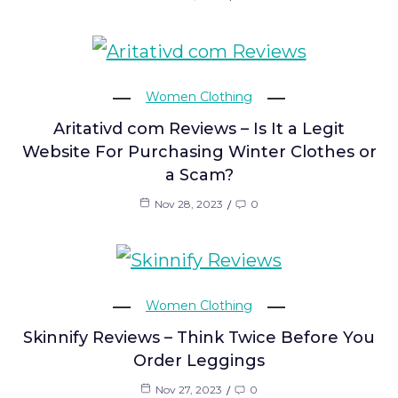
Women Clothing
Aritativd com Reviews – Is It a Legit
Website For Purchasing Winter Clothes or
a Scam?
Nov 28, 2023
0
Women Clothing
Skinnify Reviews – Think Twice Before You
Order Leggings
Nov 27, 2023
0