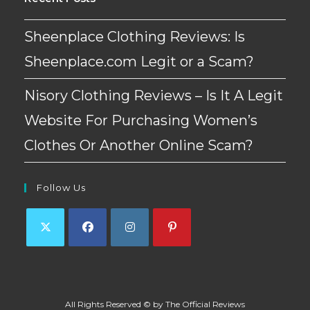
Sheenplace Clothing Reviews: Is
Sheenplace.com Legit or a Scam?
Nisory Clothing Reviews – Is It A Legit
Website For Purchasing Women’s
Clothes Or Another Online Scam?
Follow Us
Opens
Opens
Opens
Opens
in
in
in
in
a
a
a
a
All Rights Reserved © by The Official Reviews
new
new
new
new