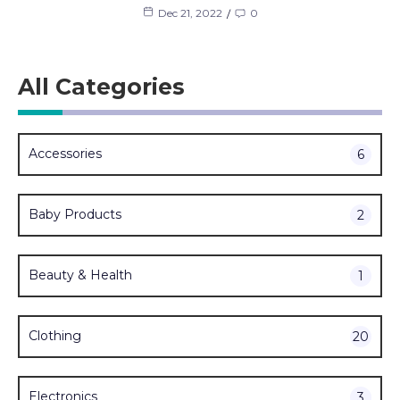
Dec 21, 2022
0
All Categories
Accessories
6
Baby Products
2
Beauty & Health
1
Clothing
20
Electronics
3