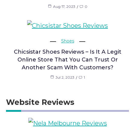
Aug 17, 2023
0
Shoes
Chicsistar Shoes Reviews – Is It A Legit
Online Store That You Can Trust Or
Another Scam With Customers?
Jul 2, 2023
1
Website Reviews