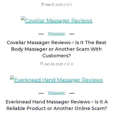
Feb 17, 2023
1
Massager
Coveliar Massager Reviews – Is It The Best
Body Massager or Another Scam With
Customers?
Jan 26, 2023
0
Massager
Everknead Hand Massager Reviews – Is It A
Reliable Product or Another Online Scam?