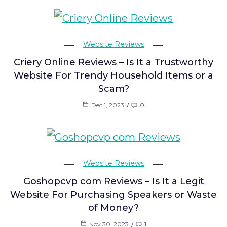
Website Reviews
Criery Online Reviews – Is It a Trustworthy
Website For Trendy Household Items or a
Scam?
Dec 1, 2023
0
Website Reviews
Goshopcvp com Reviews – Is It a Legit
Website For Purchasing Speakers or Waste
of Money?
Nov 30, 2023
1