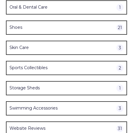
Oral & Dental Care
1
Shoes
21
Skin Care
3
Sports Collectibles
2
Storage Sheds
1
Swimming Accessories
3
Website Reviews
31