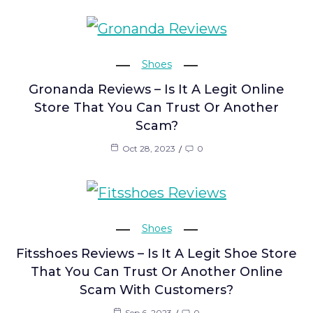
Shoes
Gronanda Reviews – Is It A Legit Online
Store That You Can Trust Or Another
Scam?
Oct 28, 2023
0
Shoes
Fitsshoes Reviews – Is It A Legit Shoe Store
That You Can Trust Or Another Online
Scam With Customers?
Sep 6, 2023
0