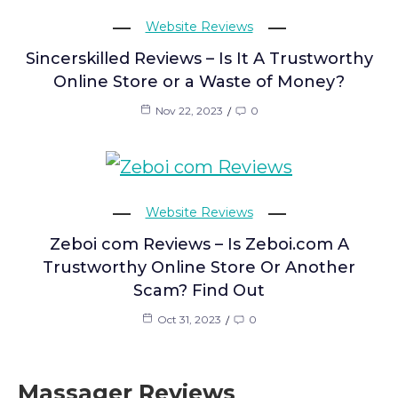
Website Reviews
Sincerskilled Reviews – Is It A Trustworthy
Online Store or a Waste of Money?
Nov 22, 2023
0
Website Reviews
Zeboi com Reviews – Is Zeboi.com A
Trustworthy Online Store Or Another
Scam? Find Out
Oct 31, 2023
0
Massager Reviews