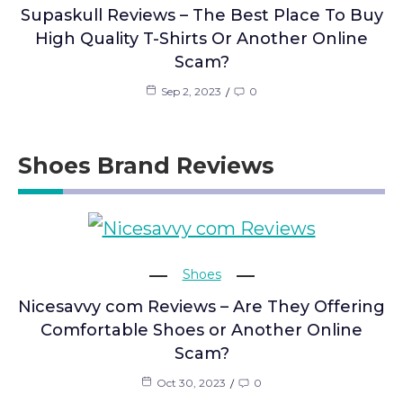
Supaskull Reviews – The Best Place To Buy
High Quality T-Shirts Or Another Online
Scam?
Sep 2, 2023
0
Shoes Brand Reviews
Shoes
Nicesavvy com Reviews – Are They Offering
Comfortable Shoes or Another Online
Scam?
Oct 30, 2023
0