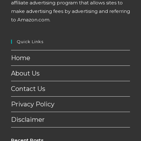
affiliate advertising program that allows sites to
make advertising fees by advertising and referring
to Amazon.com.
Quick Links
Home
About Us
Contact Us
Privacy Policy
Disclaimer
Recent Posts