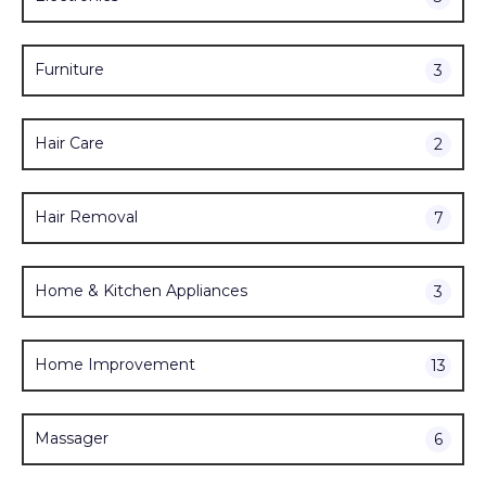
Furniture
3
Hair Care
2
Hair Removal
7
Home & Kitchen Appliances
3
Home Improvement
13
Massager
6