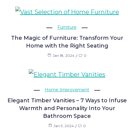
Furniture
The Magic of Furniture: Transform Your
Home with the Right Seating
Jan 18, 2024
0
Home Improvement
Elegant Timber Vanities – 7 Ways to Infuse
Warmth and Personality Into Your
Bathroom Space
Jan 9, 2024
0