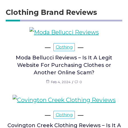
Clothing Brand Reviews
Clothing
Moda Bellucci Reviews – Is It A Legit
Website For Purchasing Clothes or
Another Online Scam?
Feb 4, 2024
0
Clothing
Covington Creek Clothing Reviews – Is It A