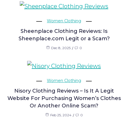
Women Clothing
Sheenplace Clothing Reviews: Is
Sheenplace.com Legit or a Scam?
Dec 8, 2025
0
Women Clothing
Nisory Clothing Reviews – Is It A Legit
Website For Purchasing Women’s Clothes
Or Another Online Scam?
Feb 25, 2024
0