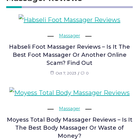
Massager
Habseli Foot Massager Reviews – Is It The
Best Foot Massager Or Another Online
Scam? Find Out
Oct 7, 2023
0
Massager
Moyess Total Body Massager Reviews – Is It
The Best Body Massager Or Waste of
Money?