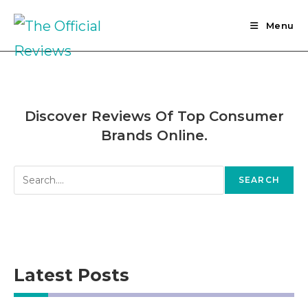
Skip
to
Menu
content
Discover Reviews Of Top Consumer
Brands Online.
Search
SEARCH
Latest Posts