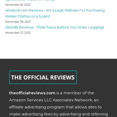
November 30, 2023
Aritativd com Reviews – Is It a Legit Website For Purchasing
Winter Clothes or a Scam?
November 28, 2023
Skinnify Reviews – Think Twice Before You Order Leggings
November 27, 2023
theofficialreviews.com
is a member of the
Amazon Services LLC Associates Network, an
affiliate advertising program that allows sites to
make advertising fees by advertising and referring