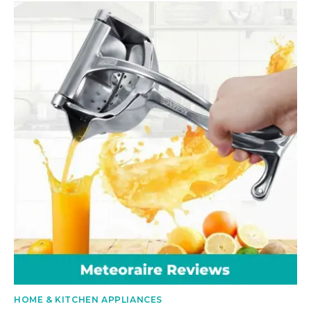
HOME & KITCHEN APPLIANCES