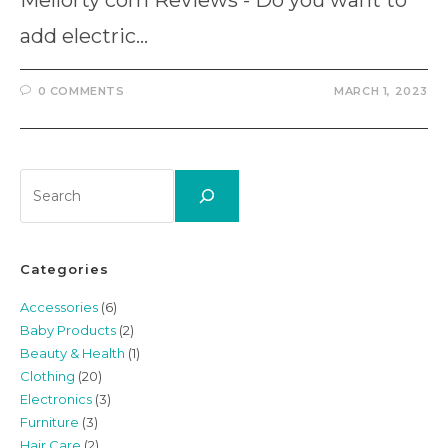
Mellorty com Reviews - Do you want to
add electric…
0 COMMENTS
MARCH 1, 2023
Search
Categories
Accessories
(6)
Baby Products
(2)
Beauty & Health
(1)
Clothing
(20)
Electronics
(3)
Furniture
(3)
Hair Care
(2)