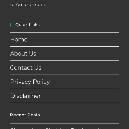
to Amazon.com.
Quick Links
Home
About Us
Contact Us
Privacy Policy
Disclaimer
Recent Posts