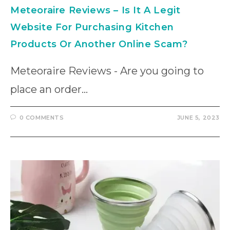
Meteoraire Reviews – Is It A Legit
Website For Purchasing Kitchen
Products Or Another Online Scam?
Meteoraire Reviews - Are you going to
place an order…
0 COMMENTS
JUNE 5, 2023