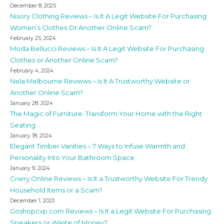
December 8, 2025
Nisory Clothing Reviews – Is It A Legit Website For Purchasing
Women’s Clothes Or Another Online Scam?
February 25, 2024
Moda Bellucci Reviews – Is It A Legit Website For Purchasing
Clothes or Another Online Scam?
February 4, 2024
Nela Melbourne Reviews – Is It A Trustworthy Website or
Another Online Scam?
January 28, 2024
The Magic of Furniture: Transform Your Home with the Right
Seating
January 18, 2024
Elegant Timber Vanities – 7 Ways to Infuse Warmth and
Personality Into Your Bathroom Space
January 9, 2024
Criery Online Reviews – Is It a Trustworthy Website For Trendy
Household Items or a Scam?
December 1, 2023
Goshopcvp com Reviews – Is It a Legit Website For Purchasing
Speakers or Waste of Money?