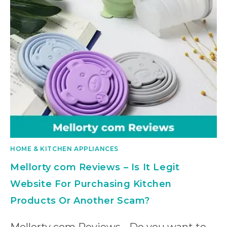
HOME & KITCHEN APPLIANCES
Mellorty com Reviews – Is It Legit
Website For Purchasing Kitchen
Products Or Another Scam?