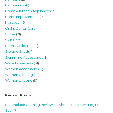
Hair Removal
(7)
Home & Kitchen Appliances
(3)
Home Improvement
(13)
Massager
(6)
Oral & Dental Care
(1)
Shoes
(21)
Skin Care
(3)
Sports Collectibles
(2)
Storage Sheds
(1)
Swimming Accessories
(3)
Website Reviews
(31)
Women Accessories
(2)
Women Clothing
(112)
Women Lingerie
(9)
Recent Posts
Sheenplace Clothing Reviews: Is Sheenplace.com Legit or a
Scam?