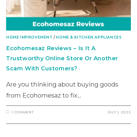
HOME IMPROVEMENT
/
HOME & KITCHEN APPLIANCES
Ecohomesaz Reviews – Is It A
Trustworthy Online Store Or Another
Scam With Customers?
Are you thinking about buying goods
from Ecohomesaz to fix…
1 COMMENT
JULY 1, 2023