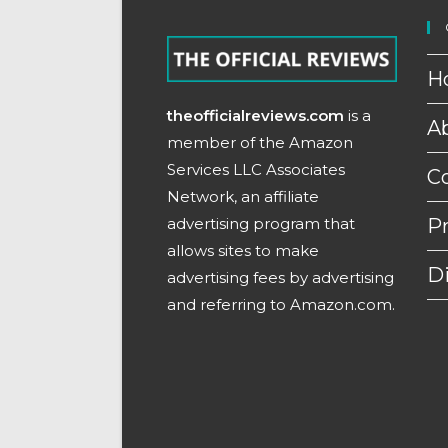
H
theofficialreviews.com
is a
A
member of the Amazon
Services LLC Associates
C
Network, an affiliate
advertising program that
Pr
allows sites to make
D
advertising fees by advertising
and referring to Amazon.com.