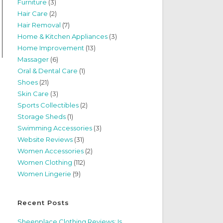
Furniture
(3)
Hair Care
(2)
Hair Removal
(7)
Home & Kitchen Appliances
(3)
Home Improvement
(13)
Massager
(6)
Oral & Dental Care
(1)
Shoes
(21)
Skin Care
(3)
Sports Collectibles
(2)
Storage Sheds
(1)
Swimming Accessories
(3)
Website Reviews
(31)
Women Accessories
(2)
Women Clothing
(112)
Women Lingerie
(9)
Recent Posts
Sheenplace Clothing Reviews: Is