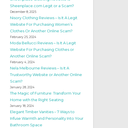
Sheenplace.com Legit or a Scam?
December 8, 2025
Nisory Clothing Reviews – Is It A Legit
Website For Purchasing Women’s
Clothes Or Another Online Scam?
February 25, 2024
Moda Bellucci Reviews – Is It A Legit
Website For Purchasing Clothes or
Another Online Scam?
February 4, 2024
Nela Melbourne Reviews – Is It A
Trustworthy Website or Another Online
Scam?
January 28, 2024
The Magic of Furniture: Transform Your
Home with the Right Seating
January 18, 2024
Elegant Timber Vanities – 7 Ways to
Infuse Warmth and Personality Into Your
Bathroom Space