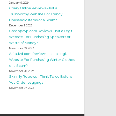
January 9, 2024
Criery Online Reviews – Is It a
Trustworthy Website For Trendy
Household Items or a Scam?
December 1, 2023
Goshopcvp com Reviews – Is It a Legit
Website For Purchasing Speakers or
Waste of Money?
November 30, 2023
Aritativd com Reviews – Is It a Legit
Website For Purchasing Winter Clothes
or a Scam?
November 28, 2023
Skinnify Reviews – Think Twice Before
You Order Leggings
November 27, 2023