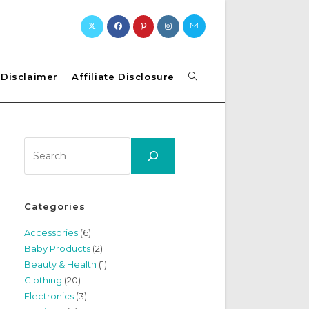
Toggle
Disclaimer
Affiliate Disclosure
website
Search
search
Categories
Accessories
(6)
Baby Products
(2)
Beauty & Health
(1)
Clothing
(20)
Electronics
(3)