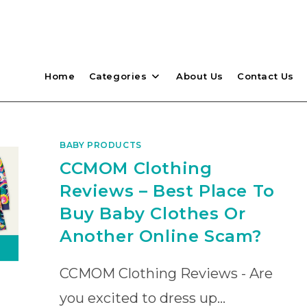
Home
Categories
About Us
Contact Us
BABY PRODUCTS
CCMOM Clothing
Reviews – Best Place To
Buy Baby Clothes Or
Another Online Scam?
CCMOM Clothing Reviews - Are
you excited to dress up…