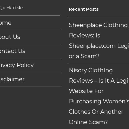
Quick Links
Recent Posts
ome
Sheenplace Clothing
Reviews: Is
bout Us
Sheenplace.com Legi
ontact Us
or a Scam?
ivacy Policy
Nisory Clothing
isclaimer
Reviews – Is It A Legi
Website For
Purchasing Women’
Clothes Or Another
Online Scam?