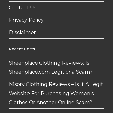
Contact Us
Privacy Policy
Disclaimer
Recent Posts
Sheenplace Clothing Reviews: Is
Sheenplace.com Legit or a Scam?
Nisory Clothing Reviews – Is It A Legit
Website For Purchasing Women’s
Clothes Or Another Online Scam?