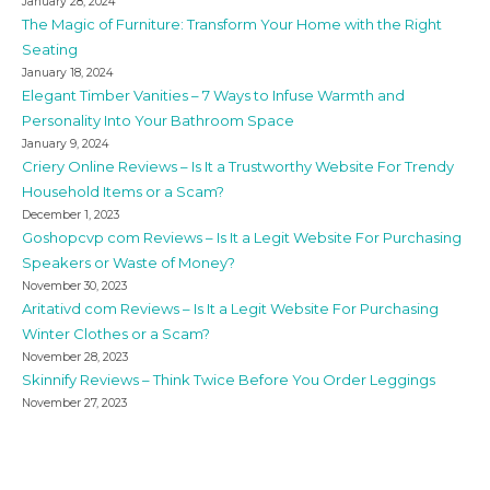
January 28, 2024
The Magic of Furniture: Transform Your Home with the Right
Seating
January 18, 2024
Elegant Timber Vanities – 7 Ways to Infuse Warmth and
Personality Into Your Bathroom Space
January 9, 2024
Criery Online Reviews – Is It a Trustworthy Website For Trendy
Household Items or a Scam?
December 1, 2023
Goshopcvp com Reviews – Is It a Legit Website For Purchasing
Speakers or Waste of Money?
November 30, 2023
Aritativd com Reviews – Is It a Legit Website For Purchasing
Winter Clothes or a Scam?
November 28, 2023
Skinnify Reviews – Think Twice Before You Order Leggings
November 27, 2023