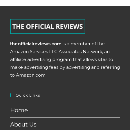
theofficialreviews.com
is a member of the
Amazon Services LLC Associates Network, an
affiliate advertising program that allows sites to
make advertising fees by advertising and referring
to Amazon.com.
Quick Links
Home
About Us