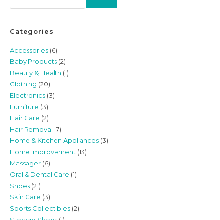
Categories
Accessories
(6)
Baby Products
(2)
Beauty & Health
(1)
Clothing
(20)
Electronics
(3)
Furniture
(3)
Hair Care
(2)
Hair Removal
(7)
Home & Kitchen Appliances
(3)
Home Improvement
(13)
Massager
(6)
Oral & Dental Care
(1)
Shoes
(21)
Skin Care
(3)
Sports Collectibles
(2)
Storage Sheds
(1)