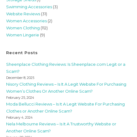
Swimming Accessories
(3)
Website Reviews
(31)
Women Accessories
(2)
Women Clothing
(112)
Women Lingerie
(9)
Recent Posts
Sheenplace Clothing Reviews: Is Sheenplace.com Legit or a
Scam?
December 8, 2025
Nisory Clothing Reviews – Is It A Legit Website For Purchasing
Women’s Clothes Or Another Online Scam?
February 25, 2024
Moda Bellucci Reviews – Is It A Legit Website For Purchasing
Clothes or Another Online Scam?
February 4, 2024
Nela Melbourne Reviews – Is It A Trustworthy Website or
Another Online Scam?