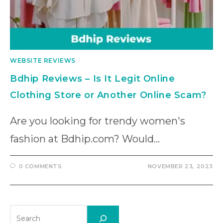
WEBSITE REVIEWS
Bdhip Reviews – Is It Legit Online
Clothing Store or Another Online Scam?
Are you looking for trendy women's
fashion at Bdhip.com? Would…
0 COMMENTS
NOVEMBER 23, 2023
Search