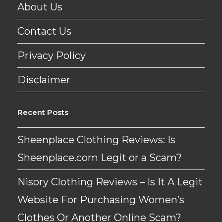
About Us
Contact Us
Privacy Policy
Disclaimer
Recent Posts
Sheenplace Clothing Reviews: Is
Sheenplace.com Legit or a Scam?
Nisory Clothing Reviews – Is It A Legit
Website For Purchasing Women’s
Clothes Or Another Online Scam?