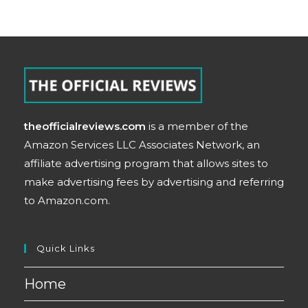
theofficialreviews.com
is a member of the
Amazon Services LLC Associates Network, an
affiliate advertising program that allows sites to
make advertising fees by advertising and referring
to Amazon.com.
Quick Links
Home