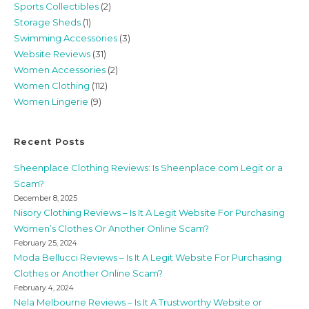
Sports Collectibles
(2)
Storage Sheds
(1)
Swimming Accessories
(3)
Website Reviews
(31)
Women Accessories
(2)
Women Clothing
(112)
Women Lingerie
(9)
Recent Posts
Sheenplace Clothing Reviews: Is Sheenplace.com Legit or a
Scam?
December 8, 2025
Nisory Clothing Reviews – Is It A Legit Website For Purchasing
Women’s Clothes Or Another Online Scam?
February 25, 2024
Moda Bellucci Reviews – Is It A Legit Website For Purchasing
Clothes or Another Online Scam?
February 4, 2024
Nela Melbourne Reviews – Is It A Trustworthy Website or