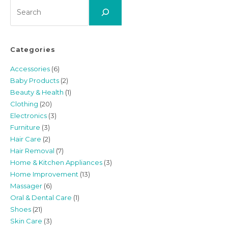
Search
Categories
Accessories
(6)
Baby Products
(2)
Beauty & Health
(1)
Clothing
(20)
Electronics
(3)
Furniture
(3)
Hair Care
(2)
Hair Removal
(7)
Home & Kitchen Appliances
(3)
Home Improvement
(13)
Massager
(6)
Oral & Dental Care
(1)
Shoes
(21)
Skin Care
(3)