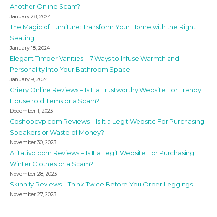
Another Online Scam?
January 28, 2024
The Magic of Furniture: Transform Your Home with the Right
Seating
January 18, 2024
Elegant Timber Vanities – 7 Ways to Infuse Warmth and
Personality Into Your Bathroom Space
January 9, 2024
Criery Online Reviews – Is It a Trustworthy Website For Trendy
Household Items or a Scam?
December 1, 2023
Goshopcvp com Reviews – Is It a Legit Website For Purchasing
Speakers or Waste of Money?
November 30, 2023
Aritativd com Reviews – Is It a Legit Website For Purchasing
Winter Clothes or a Scam?
November 28, 2023
Skinnify Reviews – Think Twice Before You Order Leggings
November 27, 2023