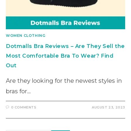
WOMEN CLOTHING
Dotmalls Bra Reviews – Are They Sell the
Most Comfortable Bra To Wear? Find
Out
Are they looking for the newest styles in
bras for…
0 COMMENTS
AUGUST 23, 2023