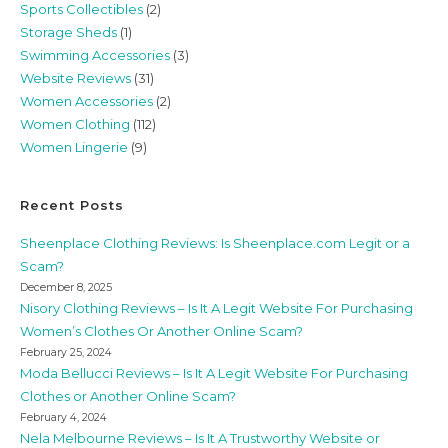
Sports Collectibles
(2)
Storage Sheds
(1)
Swimming Accessories
(3)
Website Reviews
(31)
Women Accessories
(2)
Women Clothing
(112)
Women Lingerie
(9)
Recent Posts
Sheenplace Clothing Reviews: Is Sheenplace.com Legit or a
Scam?
December 8, 2025
Nisory Clothing Reviews – Is It A Legit Website For Purchasing
Women’s Clothes Or Another Online Scam?
February 25, 2024
Moda Bellucci Reviews – Is It A Legit Website For Purchasing
Clothes or Another Online Scam?
February 4, 2024
Nela Melbourne Reviews – Is It A Trustworthy Website or