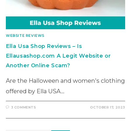
WEBSITE REVIEWS
Ella Usa Shop Reviews – Is
Ellausashop.com A Legit Website or
Another Online Scam?
Are the Halloween and women's clothing
offered by Ella USA…
3 COMMENTS
OCTOBER 17, 2023