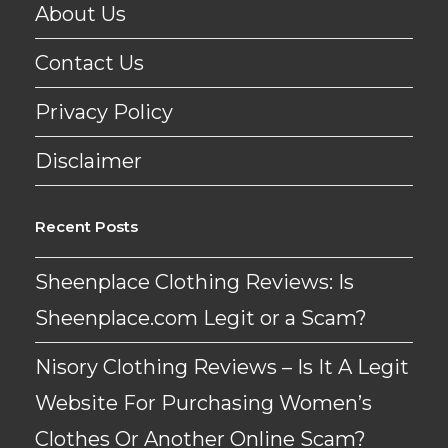
About Us
Contact Us
Privacy Policy
Disclaimer
Recent Posts
Sheenplace Clothing Reviews: Is
Sheenplace.com Legit or a Scam?
Nisory Clothing Reviews – Is It A Legit
Website For Purchasing Women’s
Clothes Or Another Online Scam?