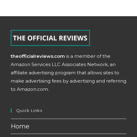
theofficialreviews.com
is a member of the
Amazon Services LLC Associates Network, an
affiliate advertising program that allows sites to
make advertising fees by advertising and referring
to Amazon.com.
Quick Links
Home