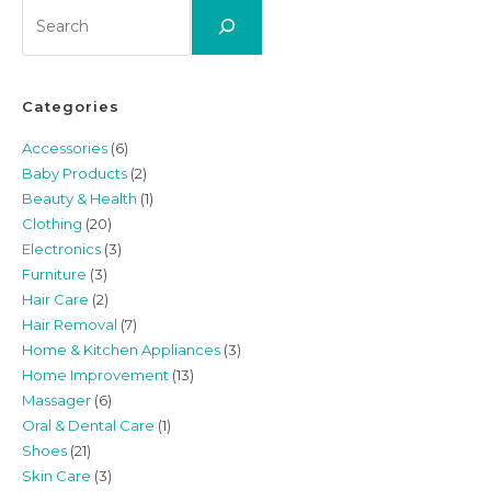
Search
Categories
Accessories
(6)
Baby Products
(2)
Beauty & Health
(1)
Clothing
(20)
Electronics
(3)
Furniture
(3)
Hair Care
(2)
Hair Removal
(7)
Home & Kitchen Appliances
(3)
Home Improvement
(13)
Massager
(6)
Oral & Dental Care
(1)
Shoes
(21)
Skin Care
(3)