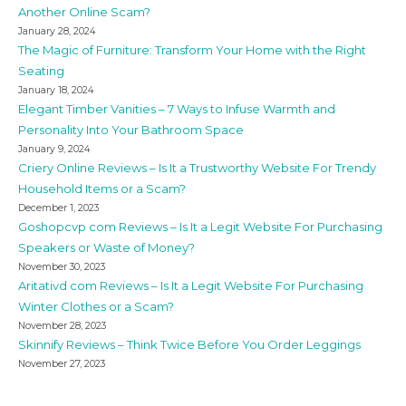
Another Online Scam?
January 28, 2024
The Magic of Furniture: Transform Your Home with the Right
Seating
January 18, 2024
Elegant Timber Vanities – 7 Ways to Infuse Warmth and
Personality Into Your Bathroom Space
January 9, 2024
Criery Online Reviews – Is It a Trustworthy Website For Trendy
Household Items or a Scam?
December 1, 2023
Goshopcvp com Reviews – Is It a Legit Website For Purchasing
Speakers or Waste of Money?
November 30, 2023
Aritativd com Reviews – Is It a Legit Website For Purchasing
Winter Clothes or a Scam?
November 28, 2023
Skinnify Reviews – Think Twice Before You Order Leggings
November 27, 2023