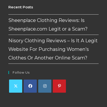
Recent Posts
Sheenplace Clothing Reviews: Is
Sheenplace.com Legit or a Scam?
Nisory Clothing Reviews – Is It A Legit
Website For Purchasing Women’s
Clothes Or Another Online Scam?
Follow Us
Opens
Opens
Opens
Opens
in
in
in
in