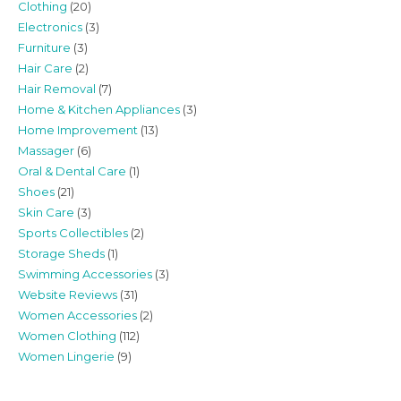
Clothing
(20)
Electronics
(3)
Furniture
(3)
Hair Care
(2)
Hair Removal
(7)
Home & Kitchen Appliances
(3)
Home Improvement
(13)
Massager
(6)
Oral & Dental Care
(1)
Shoes
(21)
Skin Care
(3)
Sports Collectibles
(2)
Storage Sheds
(1)
Swimming Accessories
(3)
Website Reviews
(31)
Women Accessories
(2)
Women Clothing
(112)
Women Lingerie
(9)