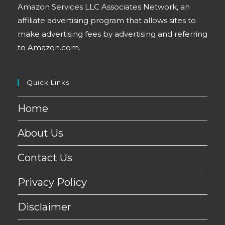
Amazon Services LLC Associates Network, an
affiliate advertising program that allows sites to
make advertising fees by advertising and referring
to Amazon.com.
Quick Links
Home
About Us
Contact Us
Privacy Policy
Disclaimer