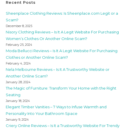
Recent Posts
Sheenplace Clothing Reviews: Is Sheenplace.com Legit or a
Scam?
December 8, 2025
Nisory Clothing Reviews – Is It A Legit Website For Purchasing
Women’s Clothes Or Another Online Scam?
February 25, 2024
Moda Bellucci Reviews – Is It A Legit Website For Purchasing
Clothes or Another Online Scam?
February 4, 2024
Nela Melbourne Reviews – Is It A Trustworthy Website or
Another Online Scam?
January 28, 2024
The Magic of Furniture: Transform Your Home with the Right
Seating
January 18, 2024
Elegant Timber Vanities – 7 Ways to Infuse Warmth and
Personality Into Your Bathroom Space
January 9, 2024
Criery Online Reviews – Is It a Trustworthy Website For Trendy