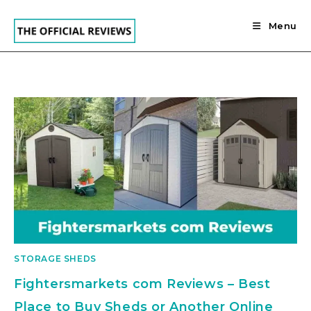
Skip
to
Menu
content
STORAGE SHEDS
Fightersmarkets com Reviews – Best
Place to Buy Sheds or Another Online