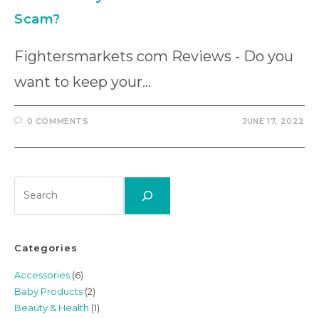
Scam?
Fightersmarkets com Reviews - Do you
want to keep your…
0 COMMENTS
JUNE 17, 2022
Search
Categories
Accessories
(6)
Baby Products
(2)
Beauty & Health
(1)