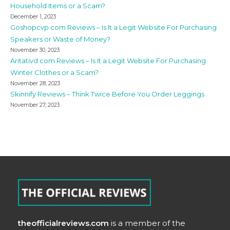
Household Items or a Scam?
December 1, 2023
Goshopcvp com Reviews – Is It a Legit Website For Purchasing
Speakers or Waste of Money?
November 30, 2023
Aritativd com Reviews – Is It a Legit Website For Purchasing
Winter Clothes or a Scam?
November 28, 2023
Skinnify Reviews – Think Twice Before You Order Leggings
November 27, 2023
theofficialreviews.com
is a member of the