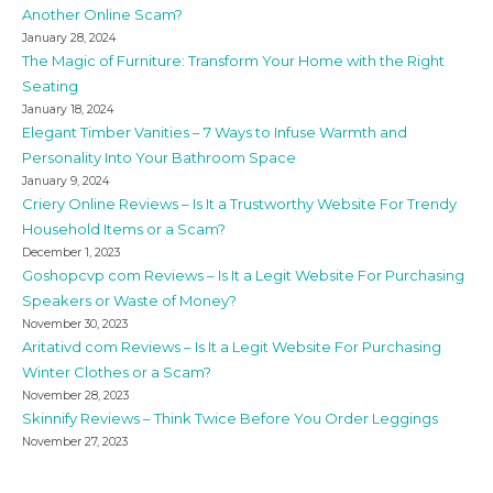
Another Online Scam?
January 28, 2024
The Magic of Furniture: Transform Your Home with the Right
Seating
January 18, 2024
Elegant Timber Vanities – 7 Ways to Infuse Warmth and
Personality Into Your Bathroom Space
January 9, 2024
Criery Online Reviews – Is It a Trustworthy Website For Trendy
Household Items or a Scam?
December 1, 2023
Goshopcvp com Reviews – Is It a Legit Website For Purchasing
Speakers or Waste of Money?
November 30, 2023
Aritativd com Reviews – Is It a Legit Website For Purchasing
Winter Clothes or a Scam?
November 28, 2023
Skinnify Reviews – Think Twice Before You Order Leggings
November 27, 2023