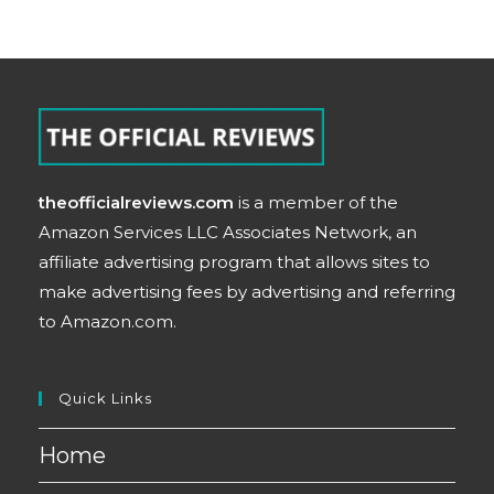
theofficialreviews.com
is a member of the
Amazon Services LLC Associates Network, an
affiliate advertising program that allows sites to
make advertising fees by advertising and referring
to Amazon.com.
Quick Links
Home