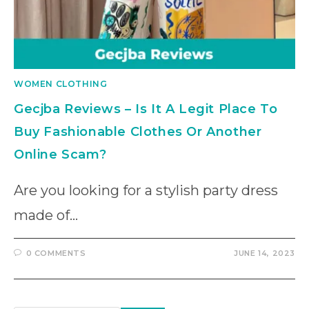
WOMEN CLOTHING
Gecjba Reviews – Is It A Legit Place To
Buy Fashionable Clothes Or Another
Online Scam?
Are you looking for a stylish party dress
made of…
0 COMMENTS
JUNE 14, 2023