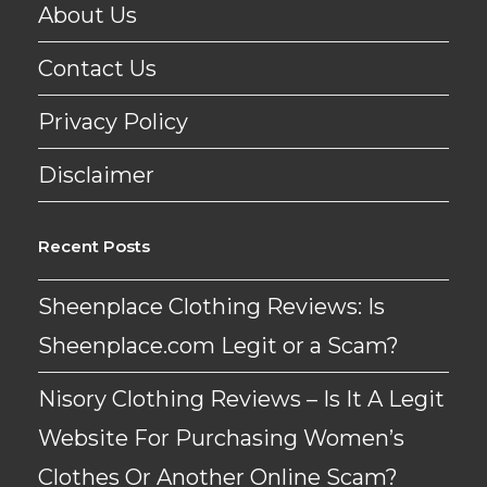
About Us
Contact Us
Privacy Policy
Disclaimer
Recent Posts
Sheenplace Clothing Reviews: Is
Sheenplace.com Legit or a Scam?
Nisory Clothing Reviews – Is It A Legit
Website For Purchasing Women’s
Clothes Or Another Online Scam?