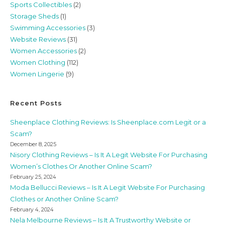
Sports Collectibles
(2)
Storage Sheds
(1)
Swimming Accessories
(3)
Website Reviews
(31)
Women Accessories
(2)
Women Clothing
(112)
Women Lingerie
(9)
Recent Posts
Sheenplace Clothing Reviews: Is Sheenplace.com Legit or a
Scam?
December 8, 2025
Nisory Clothing Reviews – Is It A Legit Website For Purchasing
Women’s Clothes Or Another Online Scam?
February 25, 2024
Moda Bellucci Reviews – Is It A Legit Website For Purchasing
Clothes or Another Online Scam?
February 4, 2024
Nela Melbourne Reviews – Is It A Trustworthy Website or