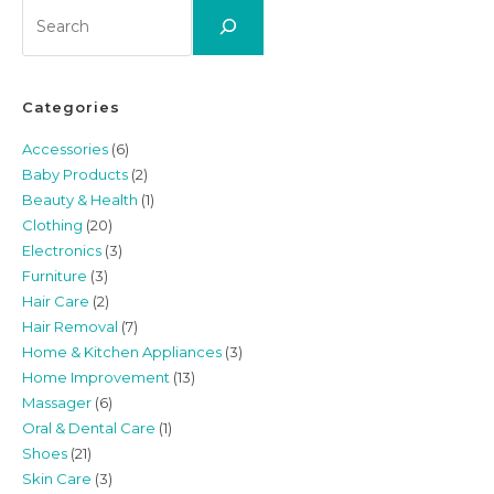
Search
Categories
Accessories
(6)
Baby Products
(2)
Beauty & Health
(1)
Clothing
(20)
Electronics
(3)
Furniture
(3)
Hair Care
(2)
Hair Removal
(7)
Home & Kitchen Appliances
(3)
Home Improvement
(13)
Massager
(6)
Oral & Dental Care
(1)
Shoes
(21)
Skin Care
(3)