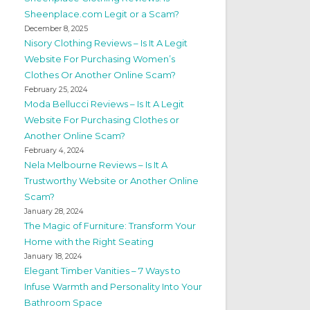
Sheenplace.com Legit or a Scam?
December 8, 2025
Nisory Clothing Reviews – Is It A Legit
Website For Purchasing Women’s
Clothes Or Another Online Scam?
February 25, 2024
Moda Bellucci Reviews – Is It A Legit
Website For Purchasing Clothes or
Another Online Scam?
February 4, 2024
Nela Melbourne Reviews – Is It A
Trustworthy Website or Another Online
Scam?
January 28, 2024
The Magic of Furniture: Transform Your
Home with the Right Seating
January 18, 2024
Elegant Timber Vanities – 7 Ways to
Infuse Warmth and Personality Into Your
Bathroom Space