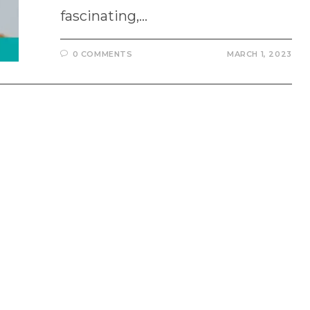
fascinating,…
0 COMMENTS
MARCH 1, 2023