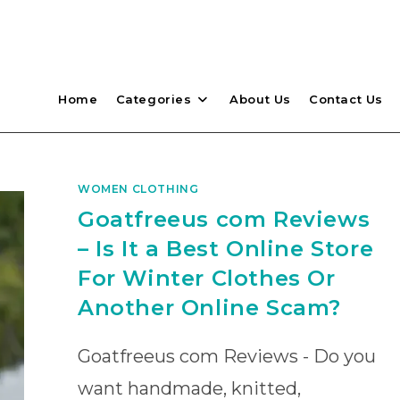
Home
Categories
About Us
Contact Us
WOMEN CLOTHING
Goatfreeus com Reviews
– Is It a Best Online Store
For Winter Clothes Or
Another Online Scam?
Goatfreeus com Reviews - Do you
want handmade, knitted,