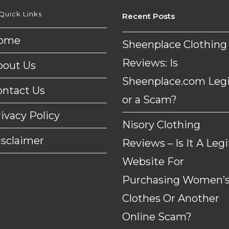
Quick Links
Recent Posts
ome
Sheenplace Clothing
Reviews: Is
bout Us
Sheenplace.com Legi
ontact Us
or a Scam?
ivacy Policy
Nisory Clothing
isclaimer
Reviews – Is It A Legi
Website For
Purchasing Women’
Clothes Or Another
Online Scam?