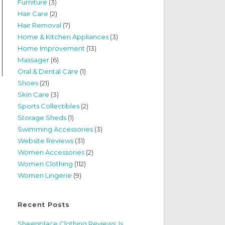
Furniture
(3)
Hair Care
(2)
Hair Removal
(7)
Home & Kitchen Appliances
(3)
Home Improvement
(13)
Massager
(6)
Oral & Dental Care
(1)
Shoes
(21)
Skin Care
(3)
Sports Collectibles
(2)
Storage Sheds
(1)
Swimming Accessories
(3)
Website Reviews
(31)
Women Accessories
(2)
Women Clothing
(112)
Women Lingerie
(9)
Recent Posts
Sheenplace Clothing Reviews: Is