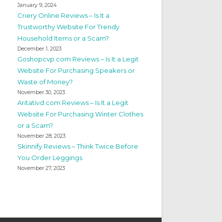
January 9, 2024
Criery Online Reviews – Is It a
Trustworthy Website For Trendy
Household Items or a Scam?
December 1, 2023
Goshopcvp com Reviews – Is It a Legit
Website For Purchasing Speakers or
Waste of Money?
November 30, 2023
Aritativd com Reviews – Is It a Legit
Website For Purchasing Winter Clothes
or a Scam?
November 28, 2023
Skinnify Reviews – Think Twice Before
You Order Leggings
November 27, 2023