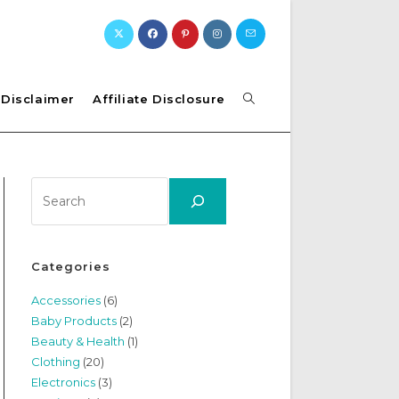
Toggle
Disclaimer
Affiliate Disclosure
website
Search
search
Categories
Accessories
(6)
Baby Products
(2)
Beauty & Health
(1)
Clothing
(20)
Electronics
(3)