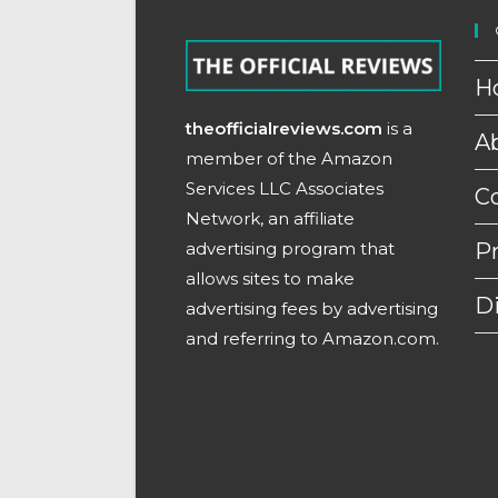
H
theofficialreviews.com
is a
A
member of the Amazon
Services LLC Associates
C
Network, an affiliate
advertising program that
Pr
allows sites to make
D
advertising fees by advertising
and referring to Amazon.com.