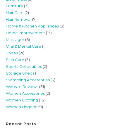
Furniture
(3)
Hair Care
(2)
Hair Removal
(7)
Home & Kitchen Appliances
(3)
Home Improvement
(13)
Massager
(6)
Oral & Dental Care
(1)
Shoes
(21)
Skin Care
(3)
Sports Collectibles
(2)
Storage Sheds
(1)
Swimming Accessories
(3)
Website Reviews
(31)
Women Accessories
(2)
Women Clothing
(112)
Women Lingerie
(9)
Recent Posts