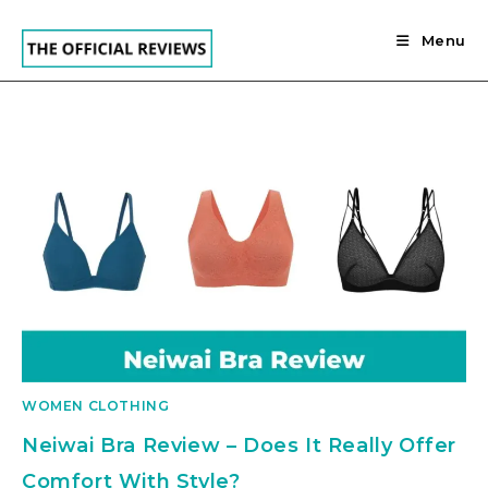
Skip
to
Menu
content
WOMEN CLOTHING
Neiwai Bra Review – Does It Really Offer
Comfort With Style?