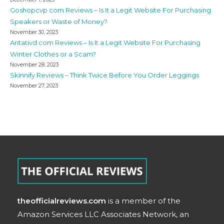
Goshopcvp com Reviews – Is It a Legit Website For Purchasing
Speakers or Waste of Money?
November 30, 2023
Aritativd com Reviews – Is It a Legit Website For Purchasing
Winter Clothes or a Scam?
November 28, 2023
Skinnify Reviews – Think Twice Before You Order Leggings
November 27, 2023
theofficialreviews.com
is a member of the
Amazon Services LLC Associates Network, an