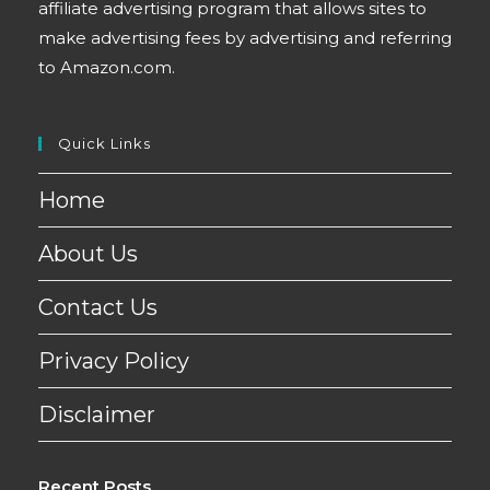
affiliate advertising program that allows sites to
make advertising fees by advertising and referring
to Amazon.com.
Quick Links
Home
About Us
Contact Us
Privacy Policy
Disclaimer
Recent Posts