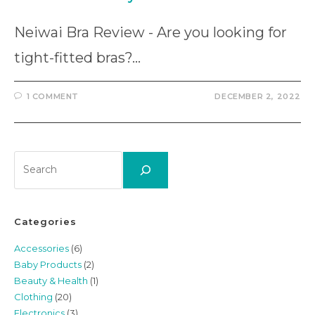
Neiwai Bra Review - Are you looking for
tight-fitted bras?…
1 COMMENT
DECEMBER 2, 2022
Search
Categories
Accessories
(6)
Baby Products
(2)
Beauty & Health
(1)
Clothing
(20)
Electronics
(3)