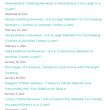
Sheenplace Clothing Reviews: Is Sheenplace.com Legit or a
Scam?
December 8, 2025
Nisory Clothing Reviews – Is It A Legit Website For Purchasing
Women’s Clothes Or Another Online Scam?
February 25, 2024
Moda Bellucci Reviews – Is It A Legit Website For Purchasing
Clothes or Another Online Scam?
February 4, 2024
Nela Melbourne Reviews – Is It A Trustworthy Website or
Another Online Scam?
January 28, 2024
The Magic of Furniture: Transform Your Home with the Right
Seating
January 18, 2024
Elegant Timber Vanities – 7 Ways to Infuse Warmth and
Personality Into Your Bathroom Space
January 9, 2024
Criery Online Reviews – Is It a Trustworthy Website For Trendy
Household Items or a Scam?
December 1, 2023