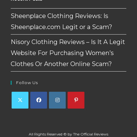
Sheenplace Clothing Reviews: Is
Sheenplace.com Legit or a Scam?
Nisory Clothing Reviews – Is It A Legit
Website For Purchasing Women’s
Clothes Or Another Online Scam?
Follow Us
Opens
Opens
Opens
Opens
in
in
in
in
a
a
a
a
All Rights Reserved © by The Official Reviews
new
new
new
new