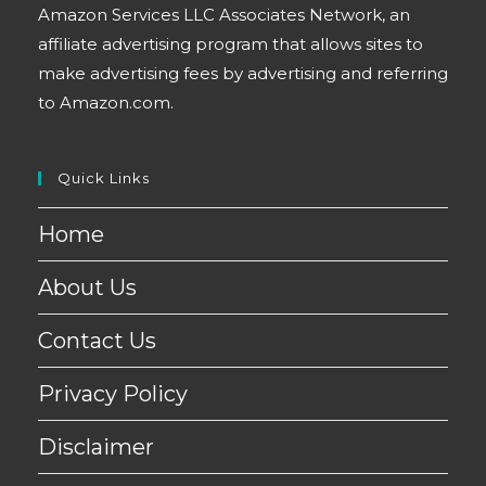
Amazon Services LLC Associates Network, an
affiliate advertising program that allows sites to
make advertising fees by advertising and referring
to Amazon.com.
Quick Links
Home
About Us
Contact Us
Privacy Policy
Disclaimer