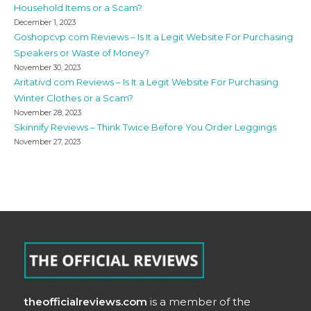
Household Items or a Scam?
December 1, 2023
Goshopcvp com Reviews – Is It a Legit Website For Purchasing
Speakers or Waste of Money?
November 30, 2023
Aritativd com Reviews – Is It a Legit Website For Purchasing
Winter Clothes or a Scam?
November 28, 2023
Skinnify Reviews – Think Twice Before You Order Leggings
November 27, 2023
theofficialreviews.com
is a member of the