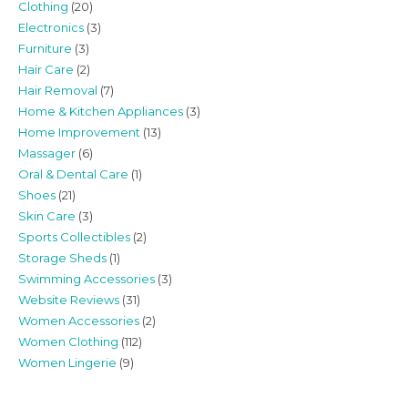
Clothing
(20)
Electronics
(3)
Furniture
(3)
Hair Care
(2)
Hair Removal
(7)
Home & Kitchen Appliances
(3)
Home Improvement
(13)
Massager
(6)
Oral & Dental Care
(1)
Shoes
(21)
Skin Care
(3)
Sports Collectibles
(2)
Storage Sheds
(1)
Swimming Accessories
(3)
Website Reviews
(31)
Women Accessories
(2)
Women Clothing
(112)
Women Lingerie
(9)