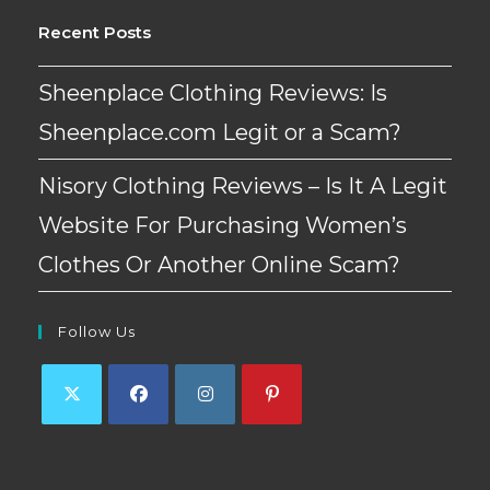
Recent Posts
Sheenplace Clothing Reviews: Is
Sheenplace.com Legit or a Scam?
Nisory Clothing Reviews – Is It A Legit
Website For Purchasing Women’s
Clothes Or Another Online Scam?
Follow Us
Opens
Opens
Opens
Opens
in
in
in
in