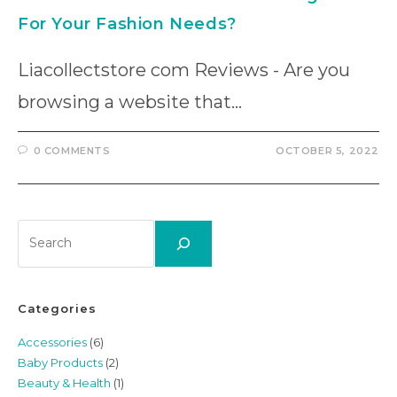
For Your Fashion Needs?
Liacollectstore com Reviews - Are you
browsing a website that…
0 COMMENTS
OCTOBER 5, 2022
Search
Categories
Accessories
(6)
Baby Products
(2)
Beauty & Health
(1)