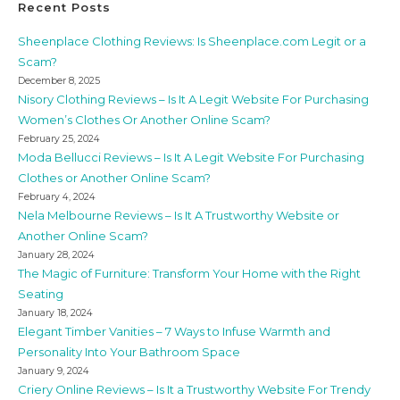
Recent Posts
Sheenplace Clothing Reviews: Is Sheenplace.com Legit or a
Scam?
December 8, 2025
Nisory Clothing Reviews – Is It A Legit Website For Purchasing
Women’s Clothes Or Another Online Scam?
February 25, 2024
Moda Bellucci Reviews – Is It A Legit Website For Purchasing
Clothes or Another Online Scam?
February 4, 2024
Nela Melbourne Reviews – Is It A Trustworthy Website or
Another Online Scam?
January 28, 2024
The Magic of Furniture: Transform Your Home with the Right
Seating
January 18, 2024
Elegant Timber Vanities – 7 Ways to Infuse Warmth and
Personality Into Your Bathroom Space
January 9, 2024
Criery Online Reviews – Is It a Trustworthy Website For Trendy