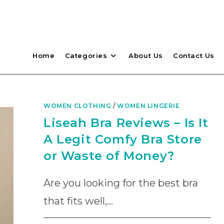
Home
Categories
About Us
Contact Us
WOMEN CLOTHING
/
WOMEN LINGERIE
Liseah Bra Reviews – Is It
A Legit Comfy Bra Store
or Waste of Money?
Are you looking for the best bra
that fits well,…