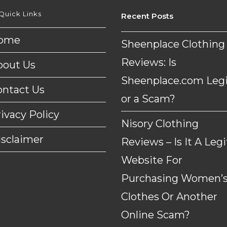
Quick Links
Recent Posts
ome
Sheenplace Clothing
Reviews: Is
bout Us
Sheenplace.com Legi
ontact Us
or a Scam?
ivacy Policy
Nisory Clothing
isclaimer
Reviews – Is It A Legi
Website For
Purchasing Women’
Clothes Or Another
Online Scam?