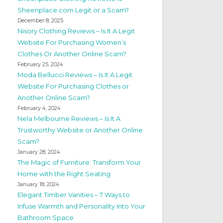
Sheenplace.com Legit or a Scam?
December 8, 2025
Nisory Clothing Reviews – Is It A Legit
Website For Purchasing Women’s
Clothes Or Another Online Scam?
February 25, 2024
Moda Bellucci Reviews – Is It A Legit
Website For Purchasing Clothes or
Another Online Scam?
February 4, 2024
Nela Melbourne Reviews – Is It A
Trustworthy Website or Another Online
Scam?
January 28, 2024
The Magic of Furniture: Transform Your
Home with the Right Seating
January 18, 2024
Elegant Timber Vanities – 7 Ways to
Infuse Warmth and Personality Into Your
Bathroom Space