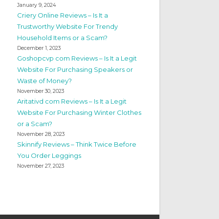
January 9, 2024
Criery Online Reviews – Is It a
Trustworthy Website For Trendy
Household Items or a Scam?
December 1, 2023
Goshopcvp com Reviews – Is It a Legit
Website For Purchasing Speakers or
Waste of Money?
November 30, 2023
Aritativd com Reviews – Is It a Legit
Website For Purchasing Winter Clothes
or a Scam?
November 28, 2023
Skinnify Reviews – Think Twice Before
You Order Leggings
November 27, 2023