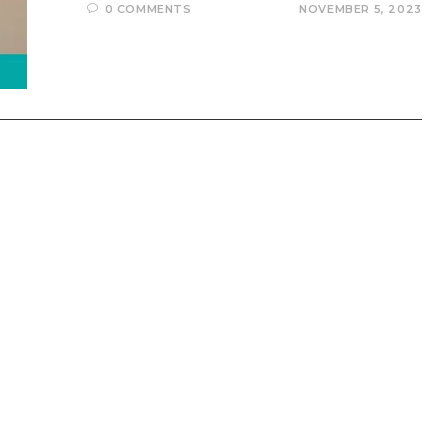
0 COMMENTS
NOVEMBER 5, 2023