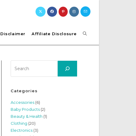
Toggle
Disclaimer
Affiliate Disclosure
website
Search
search
Categories
Accessories
(6)
Baby Products
(2)
Beauty & Health
(1)
Clothing
(20)
Electronics
(3)