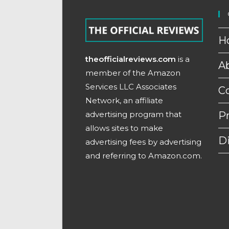
H
theofficialreviews.com
is a
A
member of the Amazon
Services LLC Associates
C
Network, an affiliate
advertising program that
Pr
allows sites to make
D
advertising fees by advertising
and referring to Amazon.com.