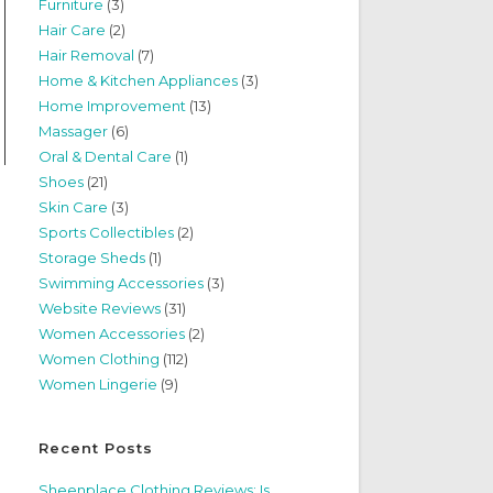
Furniture
(3)
Hair Care
(2)
Hair Removal
(7)
Home & Kitchen Appliances
(3)
Home Improvement
(13)
Massager
(6)
Oral & Dental Care
(1)
Shoes
(21)
Skin Care
(3)
Sports Collectibles
(2)
Storage Sheds
(1)
Swimming Accessories
(3)
Website Reviews
(31)
Women Accessories
(2)
Women Clothing
(112)
Women Lingerie
(9)
Recent Posts
Sheenplace Clothing Reviews: Is