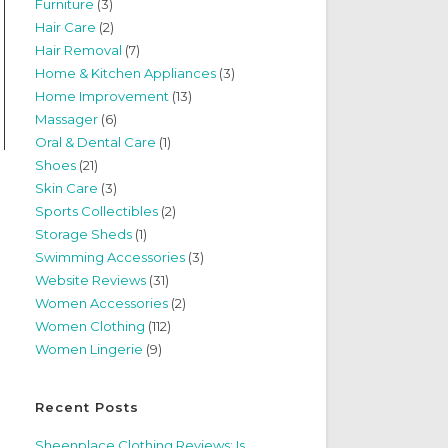
Furniture
(3)
Hair Care
(2)
Hair Removal
(7)
Home & Kitchen Appliances
(3)
Home Improvement
(13)
Massager
(6)
Oral & Dental Care
(1)
Shoes
(21)
Skin Care
(3)
Sports Collectibles
(2)
Storage Sheds
(1)
Swimming Accessories
(3)
Website Reviews
(31)
Women Accessories
(2)
Women Clothing
(112)
Women Lingerie
(9)
Recent Posts
Sheenplace Clothing Reviews: Is