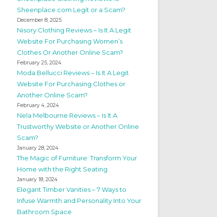
Sheenplace.com Legit or a Scam?
December 8, 2025
Nisory Clothing Reviews – Is It A Legit
Website For Purchasing Women’s
Clothes Or Another Online Scam?
February 25, 2024
Moda Bellucci Reviews – Is It A Legit
Website For Purchasing Clothes or
Another Online Scam?
February 4, 2024
Nela Melbourne Reviews – Is It A
Trustworthy Website or Another Online
Scam?
January 28, 2024
The Magic of Furniture: Transform Your
Home with the Right Seating
January 18, 2024
Elegant Timber Vanities – 7 Ways to
Infuse Warmth and Personality Into Your
Bathroom Space