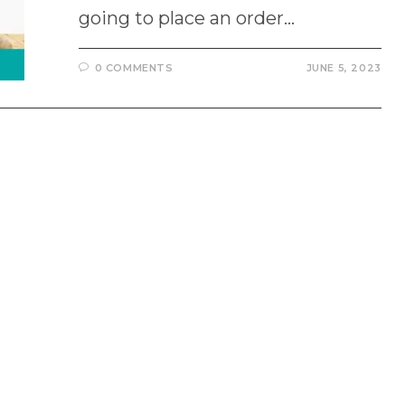
going to place an order…
0 COMMENTS
JUNE 5, 2023