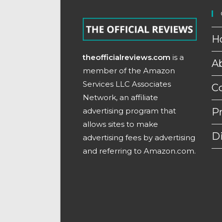
H
theofficialreviews.com
is a
A
member of the Amazon
Services LLC Associates
C
Network, an affiliate
advertising program that
Pr
allows sites to make
D
advertising fees by advertising
and referring to Amazon.com.