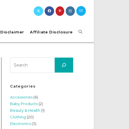
Toggle
Disclaimer
Affiliate Disclosure
website
Search
search
Categories
Accessories
(6)
Baby Products
(2)
Beauty & Health
(1)
Clothing
(20)
Electronics
(3)