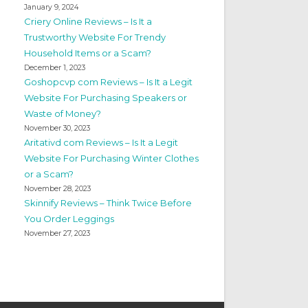
January 9, 2024
Criery Online Reviews – Is It a
Trustworthy Website For Trendy
Household Items or a Scam?
December 1, 2023
Goshopcvp com Reviews – Is It a Legit
Website For Purchasing Speakers or
Waste of Money?
November 30, 2023
Aritativd com Reviews – Is It a Legit
Website For Purchasing Winter Clothes
or a Scam?
November 28, 2023
Skinnify Reviews – Think Twice Before
You Order Leggings
November 27, 2023