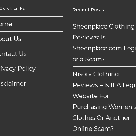
Quick Links
Recent Posts
ome
Sheenplace Clothing
Reviews: Is
bout Us
Sheenplace.com Legi
ontact Us
or a Scam?
ivacy Policy
Nisory Clothing
isclaimer
Reviews – Is It A Legi
Website For
Purchasing Women’
Clothes Or Another
Online Scam?