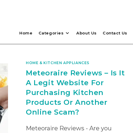
Home
Categories
About Us
Contact Us
HOME & KITCHEN APPLIANCES
Meteoraire Reviews – Is It
A Legit Website For
Purchasing Kitchen
Products Or Another
Online Scam?
Meteoraire Reviews - Are you