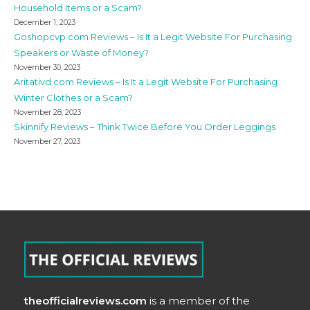
Household Items or a Scam?
December 1, 2023
Goshopcvp com Reviews – Is It a Legit Website For Purchasing
Speakers or Waste of Money?
November 30, 2023
Aritativd com Reviews – Is It a Legit Website For Purchasing
Winter Clothes or a Scam?
November 28, 2023
Skinnify Reviews – Think Twice Before You Order Leggings
November 27, 2023
theofficialreviews.com
is a member of the