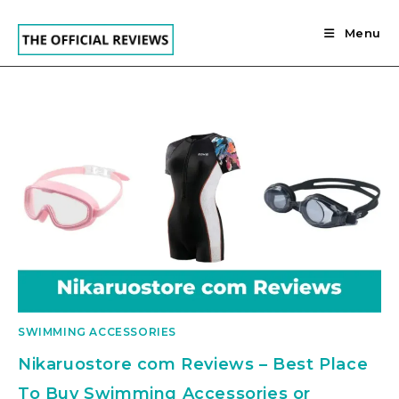
Skip
to
Menu
content
SWIMMING ACCESSORIES
Nikaruostore com Reviews – Best Place
To Buy Swimming Accessories or