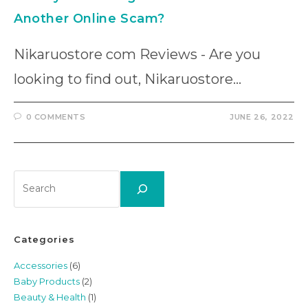
Another Online Scam?
Nikaruostore com Reviews - Are you
looking to find out, Nikaruostore…
0 COMMENTS
JUNE 26, 2022
Search
Categories
Accessories
(6)
Baby Products
(2)
Beauty & Health
(1)