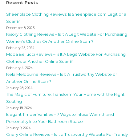
Recent Posts
Sheenplace Clothing Reviews: Is Sheenplace.com Legit or a
Scam?
December 8, 2025
Nisory Clothing Reviews – Is It A Legit Website For Purchasing
Women’s Clothes Or Another Online Scam?
February 25, 2024
Moda Bellucci Reviews – Is It A Legit Website For Purchasing
Clothes or Another Online Scam?
February 4, 2024
Nela Melbourne Reviews – Is It A Trustworthy Website or
Another Online Scam?
January 28, 2024
The Magic of Furniture: Transform Your Home with the Right
Seating
January 18, 2024
Elegant Timber Vanities – 7 Ways to Infuse Warmth and
Personality Into Your Bathroom Space
January 9, 2024
Criery Online Reviews – Is It a Trustworthy Website For Trendy