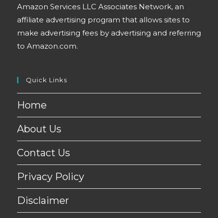
Amazon Services LLC Associates Network, an
affiliate advertising program that allows sites to
make advertising fees by advertising and referring
to Amazon.com.
Quick Links
Home
About Us
Contact Us
Privacy Policy
Disclaimer