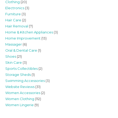
Clothing
(20)
Electronics
(3)
Furniture
(3)
Hair Care
(2)
Hair Removal
(7)
Home & Kitchen Appliances
(3)
Home Improvement
(13)
Massager
(6)
Oral & Dental Care
(1)
Shoes
(21)
Skin Care
(3)
Sports Collectibles
(2)
Storage Sheds
(1)
Swimming Accessories
(3)
Website Reviews
(31)
Women Accessories
(2)
Women Clothing
(112)
Women Lingerie
(9)