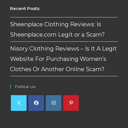
Recent Posts
Sheenplace Clothing Reviews: Is
Sheenplace.com Legit or a Scam?
Nisory Clothing Reviews – Is It A Legit
Website For Purchasing Women’s
Clothes Or Another Online Scam?
Follow Us
Opens
Opens
Opens
Opens
in
in
in
in