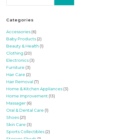
Categories
Accessories
(6)
Baby Products
(2)
Beauty & Health
(1)
Clothing
(20)
Electronics
(3)
Furniture
(3)
Hair Care
(2)
Hair Removal
(7)
Home & Kitchen Appliances
(3)
Home Improvement
(13)
Massager
(6)
Oral & Dental Care
(1)
Shoes
(21)
Skin Care
(3)
Sports Collectibles
(2)
Storage Sheds
(1)