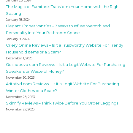
January 28, 2024
The Magic of Furniture: Transform Your Home with the Right
Seating
January 18, 2024
Elegant Timber Vanities – 7 Ways to Infuse Warmth and
Personality Into Your Bathroom Space
January 9, 2024
Criery Online Reviews – Is It a Trustworthy Website For Trendy
Household Items or a Scam?
December 1, 2023
Goshopcvp com Reviews – Is It a Legit Website For Purchasing
Speakers or Waste of Money?
November 30, 2023
Aritativd com Reviews – Is It a Legit Website For Purchasing
Winter Clothes or a Scam?
November 28, 2023
Skinnify Reviews – Think Twice Before You Order Leggings
November 27, 2023