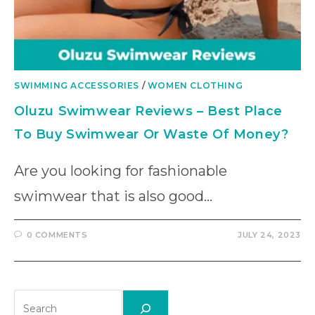
SWIMMING ACCESSORIES
/
WOMEN CLOTHING
Oluzu Swimwear Reviews – Best Place
To Buy Swimwear Or Waste Of Money?
Are you looking for fashionable
swimwear that is also good…
0 COMMENTS
JULY 24, 2023
Search