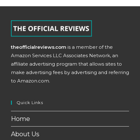
theofficialreviews.com
is a member of the
Amazon Services LLC Associates Network, an
affiliate advertising program that allows sites to
make advertising fees by advertising and referring
to Amazon.com.
Quick Links
Home
About Us