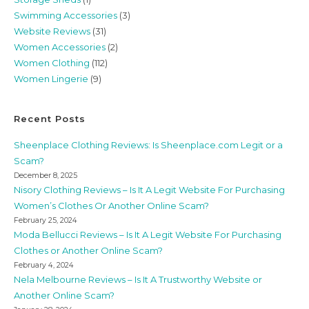
Swimming Accessories
(3)
Website Reviews
(31)
Women Accessories
(2)
Women Clothing
(112)
Women Lingerie
(9)
Recent Posts
Sheenplace Clothing Reviews: Is Sheenplace.com Legit or a
Scam?
December 8, 2025
Nisory Clothing Reviews – Is It A Legit Website For Purchasing
Women’s Clothes Or Another Online Scam?
February 25, 2024
Moda Bellucci Reviews – Is It A Legit Website For Purchasing
Clothes or Another Online Scam?
February 4, 2024
Nela Melbourne Reviews – Is It A Trustworthy Website or
Another Online Scam?