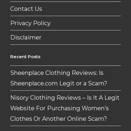
Contact Us
Privacy Policy
Disclaimer
Recent Posts
Sheenplace Clothing Reviews: Is
Sheenplace.com Legit or a Scam?
Nisory Clothing Reviews – Is It A Legit
Website For Purchasing Women’s
Clothes Or Another Online Scam?