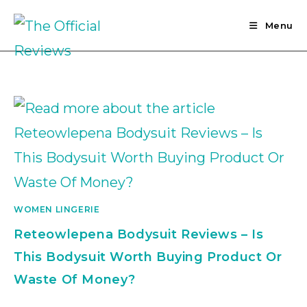
Skip
to
Menu
content
WOMEN LINGERIE
Reteowlepena Bodysuit Reviews – Is
This Bodysuit Worth Buying Product Or
Waste Of Money?