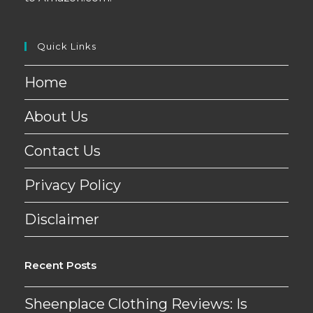
Quick Links
Home
About Us
Contact Us
Privacy Policy
Disclaimer
Recent Posts
Sheenplace Clothing Reviews: Is