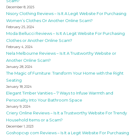
Scam?
December 8, 2025
Nisory Clothing Reviews – Is It A Legit Website For Purchasing
Women’s Clothes Or Another Online Scam?
February 25, 2024
Moda Bellucci Reviews – Is It A Legit Website For Purchasing
Clothes or Another Online Scam?
February 4, 2024
Nela Melbourne Reviews – Is It A Trustworthy Website or
Another Online Scam?
January 28, 2024
The Magic of Furniture: Transform Your Home with the Right
Seating
January 18, 2024
Elegant Timber Vanities – 7 Ways to Infuse Warmth and
Personality Into Your Bathroom Space
January 9, 2024
Criery Online Reviews – Is It a Trustworthy Website For Trendy
Household Items or a Scam?
December 1, 2023
Goshopcvp com Reviews – Is It a Legit Website For Purchasing