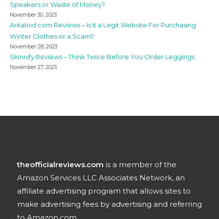
Speakers or Waste of Money?
November 30, 2023
Aritativd com Reviews – Is It a Legit Website For Purchasing
Winter Clothes or a Scam?
November 28, 2023
Skinnify Reviews – Think Twice Before You Order Leggings
November 27, 2023
theofficialreviews.com
is a member of the
Amazon Services LLC Associates Network, an
affiliate advertising program that allows sites to
make advertising fees by advertising and referring
to Amazon.com.