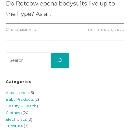
Do Reteowlepena bodysuits live up to
the hype? As a…
0 COMMENTS
OCTOBER 23, 2023
Search
Categories
Accessories
(6)
Baby Products
(2)
Beauty & Health
(1)
Clothing
(20)
Electronics
(3)
Furniture
(3)