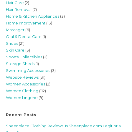
Hair Care
(2)
Hair Removal
(7)
Home & Kitchen Appliances
(3)
Home Improvement
(13)
Massager
(6)
Oral & Dental Care
(1)
Shoes
(21)
Skin Care
(3)
Sports Collectibles
(2)
Storage Sheds
(1)
Swimming Accessories
(3)
Website Reviews
(31)
Women Accessories
(2)
Women Clothing
(112)
Women Lingerie
(9)
Recent Posts
Sheenplace Clothing Reviews: Is Sheenplace.com Legit or a