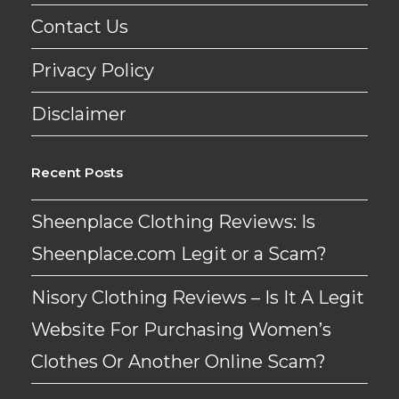
Contact Us
Privacy Policy
Disclaimer
Recent Posts
Sheenplace Clothing Reviews: Is
Sheenplace.com Legit or a Scam?
Nisory Clothing Reviews – Is It A Legit
Website For Purchasing Women’s
Clothes Or Another Online Scam?