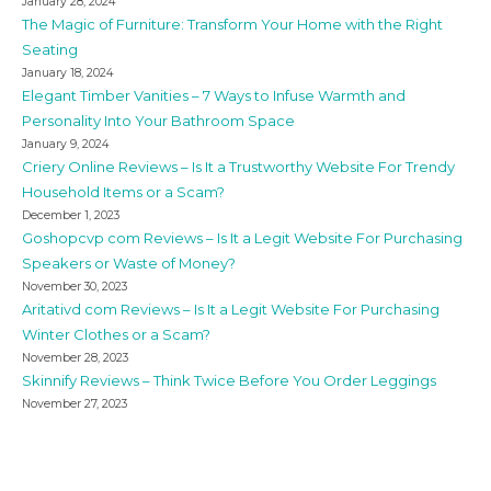
January 28, 2024
The Magic of Furniture: Transform Your Home with the Right
Seating
January 18, 2024
Elegant Timber Vanities – 7 Ways to Infuse Warmth and
Personality Into Your Bathroom Space
January 9, 2024
Criery Online Reviews – Is It a Trustworthy Website For Trendy
Household Items or a Scam?
December 1, 2023
Goshopcvp com Reviews – Is It a Legit Website For Purchasing
Speakers or Waste of Money?
November 30, 2023
Aritativd com Reviews – Is It a Legit Website For Purchasing
Winter Clothes or a Scam?
November 28, 2023
Skinnify Reviews – Think Twice Before You Order Leggings
November 27, 2023