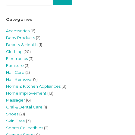
Categories
Accessories
(6)
Baby Products
(2)
Beauty & Health
(1)
Clothing
(20)
Electronics
(3)
Furniture
(3)
Hair Care
(2)
Hair Removal
(7)
Home & Kitchen Appliances
(3)
Home Improvement
(13)
Massager
(6)
Oral & Dental Care
(1)
Shoes
(21)
Skin Care
(3)
Sports Collectibles
(2)
Storage Sheds
(1)