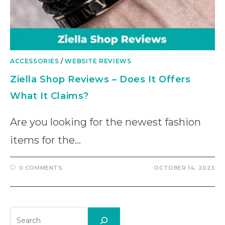
ACCESSORIES
/
WEBSITE REVIEWS
Ziella Shop Reviews – Does It Offers
What It Claims?
Are you looking for the newest fashion
items for the…
0 COMMENTS
OCTOBER 14, 2023
Search