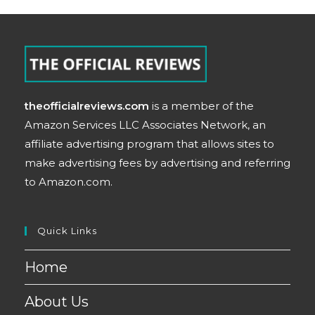
theofficialreviews.com
is a member of the
Amazon Services LLC Associates Network, an
affiliate advertising program that allows sites to
make advertising fees by advertising and referring
to Amazon.com.
Quick Links
Home
About Us