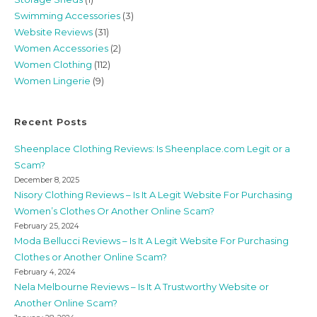
Swimming Accessories
(3)
Website Reviews
(31)
Women Accessories
(2)
Women Clothing
(112)
Women Lingerie
(9)
Recent Posts
Sheenplace Clothing Reviews: Is Sheenplace.com Legit or a
Scam?
December 8, 2025
Nisory Clothing Reviews – Is It A Legit Website For Purchasing
Women’s Clothes Or Another Online Scam?
February 25, 2024
Moda Bellucci Reviews – Is It A Legit Website For Purchasing
Clothes or Another Online Scam?
February 4, 2024
Nela Melbourne Reviews – Is It A Trustworthy Website or
Another Online Scam?