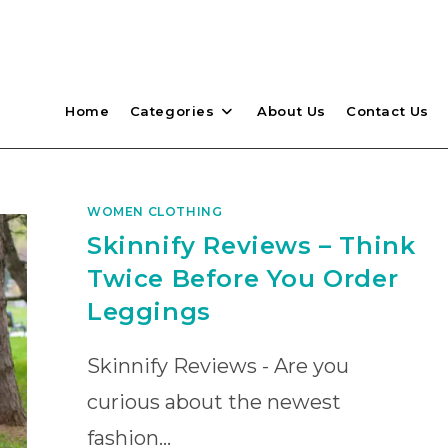
Home
Categories
About Us
Contact Us
WOMEN CLOTHING
Skinnify Reviews – Think
Twice Before You Order
Leggings
Skinnify Reviews - Are you
curious about the newest
fashion…