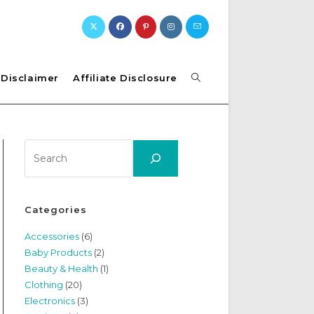
Toggle
Disclaimer
Affiliate Disclosure
website
Search
search
Categories
Accessories
(6)
Baby Products
(2)
Beauty & Health
(1)
Clothing
(20)
Electronics
(3)