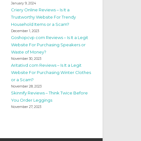
January 9, 2024
Criery Online Reviews – Is It a
Trustworthy Website For Trendy
Household Items or a Scam?
December 1, 2023
Goshopcvp com Reviews – Is It a Legit
Website For Purchasing Speakers or
Waste of Money?
November 30, 2023
Aritativd com Reviews – Is It a Legit
Website For Purchasing Winter Clothes
or a Scam?
November 28, 2023
Skinnify Reviews – Think Twice Before
You Order Leggings
November 27, 2023