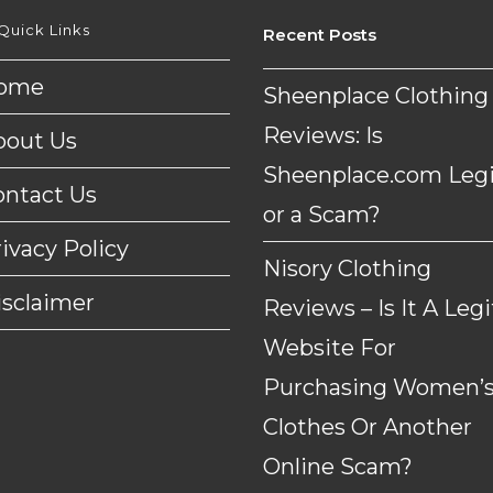
Quick Links
Recent Posts
ome
Sheenplace Clothing
Reviews: Is
bout Us
Sheenplace.com Legi
ontact Us
or a Scam?
ivacy Policy
Nisory Clothing
isclaimer
Reviews – Is It A Legi
Website For
Purchasing Women’
Clothes Or Another
Online Scam?