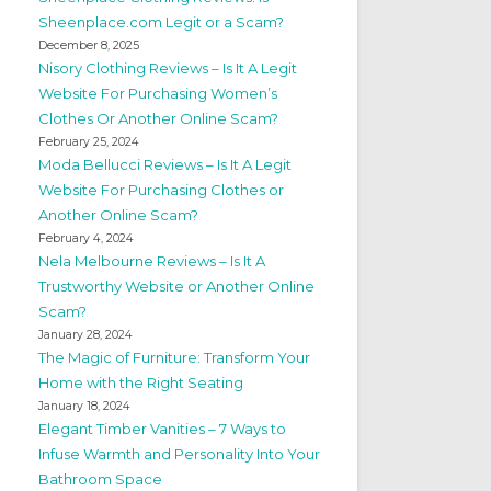
Sheenplace.com Legit or a Scam?
December 8, 2025
Nisory Clothing Reviews – Is It A Legit
Website For Purchasing Women’s
Clothes Or Another Online Scam?
February 25, 2024
Moda Bellucci Reviews – Is It A Legit
Website For Purchasing Clothes or
Another Online Scam?
February 4, 2024
Nela Melbourne Reviews – Is It A
Trustworthy Website or Another Online
Scam?
January 28, 2024
The Magic of Furniture: Transform Your
Home with the Right Seating
January 18, 2024
Elegant Timber Vanities – 7 Ways to
Infuse Warmth and Personality Into Your
Bathroom Space