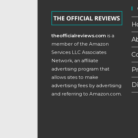
H
theofficialreviews.com
is a
A
member of the Amazon
Services LLC Associates
C
Network, an affiliate
advertising program that
Pr
allows sites to make
D
advertising fees by advertising
and referring to Amazon.com.