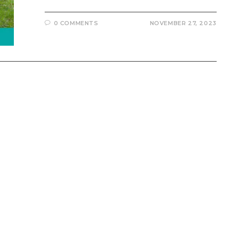
0 COMMENTS
NOVEMBER 27, 2023