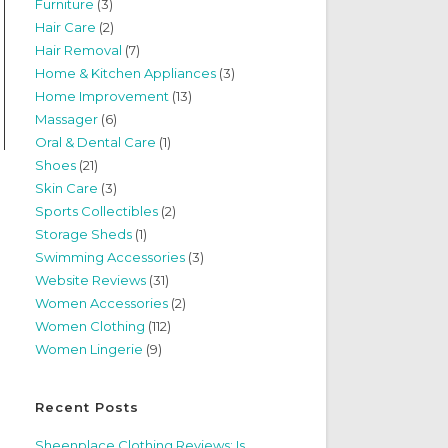
Furniture
(3)
Hair Care
(2)
Hair Removal
(7)
Home & Kitchen Appliances
(3)
Home Improvement
(13)
Massager
(6)
Oral & Dental Care
(1)
Shoes
(21)
Skin Care
(3)
Sports Collectibles
(2)
Storage Sheds
(1)
Swimming Accessories
(3)
Website Reviews
(31)
Women Accessories
(2)
Women Clothing
(112)
Women Lingerie
(9)
Recent Posts
Sheenplace Clothing Reviews: Is