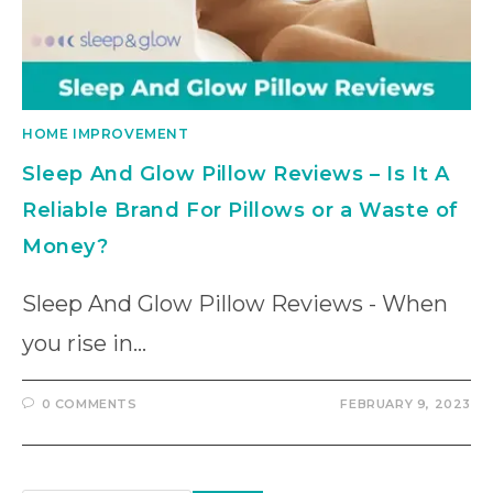
HOME IMPROVEMENT
Sleep And Glow Pillow Reviews – Is It A
Reliable Brand For Pillows or a Waste of
Money?
Sleep And Glow Pillow Reviews - When
you rise in…
0 COMMENTS
FEBRUARY 9, 2023