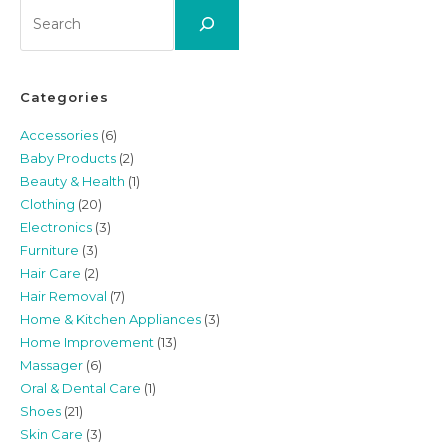
Search
Categories
Accessories
(6)
Baby Products
(2)
Beauty & Health
(1)
Clothing
(20)
Electronics
(3)
Furniture
(3)
Hair Care
(2)
Hair Removal
(7)
Home & Kitchen Appliances
(3)
Home Improvement
(13)
Massager
(6)
Oral & Dental Care
(1)
Shoes
(21)
Skin Care
(3)