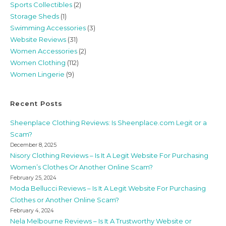
Sports Collectibles
(2)
Storage Sheds
(1)
Swimming Accessories
(3)
Website Reviews
(31)
Women Accessories
(2)
Women Clothing
(112)
Women Lingerie
(9)
Recent Posts
Sheenplace Clothing Reviews: Is Sheenplace.com Legit or a
Scam?
December 8, 2025
Nisory Clothing Reviews – Is It A Legit Website For Purchasing
Women’s Clothes Or Another Online Scam?
February 25, 2024
Moda Bellucci Reviews – Is It A Legit Website For Purchasing
Clothes or Another Online Scam?
February 4, 2024
Nela Melbourne Reviews – Is It A Trustworthy Website or