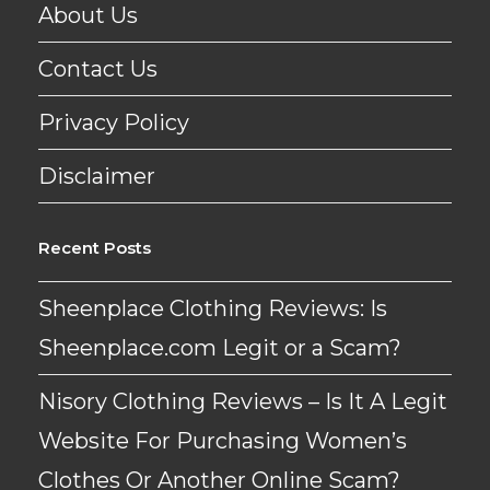
About Us
Contact Us
Privacy Policy
Disclaimer
Recent Posts
Sheenplace Clothing Reviews: Is
Sheenplace.com Legit or a Scam?
Nisory Clothing Reviews – Is It A Legit
Website For Purchasing Women’s
Clothes Or Another Online Scam?