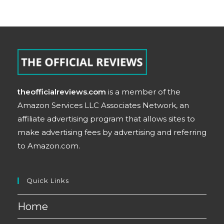
theofficialreviews.com
is a member of the
Amazon Services LLC Associates Network, an
affiliate advertising program that allows sites to
make advertising fees by advertising and referring
to Amazon.com.
Quick Links
Home