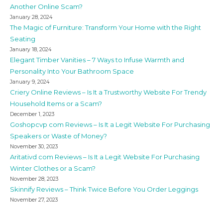
Another Online Scam?
January 28, 2024
The Magic of Furniture: Transform Your Home with the Right
Seating
January 18, 2024
Elegant Timber Vanities – 7 Ways to Infuse Warmth and
Personality Into Your Bathroom Space
January 9, 2024
Criery Online Reviews – Is It a Trustworthy Website For Trendy
Household Items or a Scam?
December 1, 2023
Goshopcvp com Reviews – Is It a Legit Website For Purchasing
Speakers or Waste of Money?
November 30, 2023
Aritativd com Reviews – Is It a Legit Website For Purchasing
Winter Clothes or a Scam?
November 28, 2023
Skinnify Reviews – Think Twice Before You Order Leggings
November 27, 2023