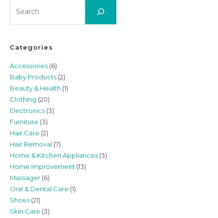
Search
Categories
Accessories
(6)
Baby Products
(2)
Beauty & Health
(1)
Clothing
(20)
Electronics
(3)
Furniture
(3)
Hair Care
(2)
Hair Removal
(7)
Home & Kitchen Appliances
(3)
Home Improvement
(13)
Massager
(6)
Oral & Dental Care
(1)
Shoes
(21)
Skin Care
(3)