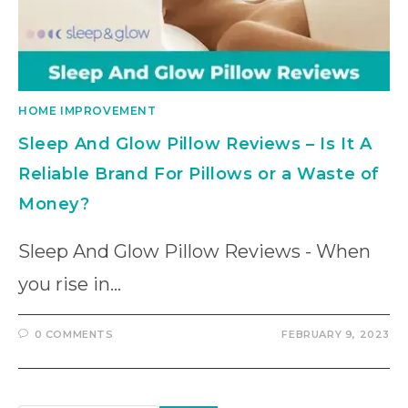
HOME IMPROVEMENT
Sleep And Glow Pillow Reviews – Is It A
Reliable Brand For Pillows or a Waste of
Money?
Sleep And Glow Pillow Reviews - When
you rise in…
0 COMMENTS
FEBRUARY 9, 2023