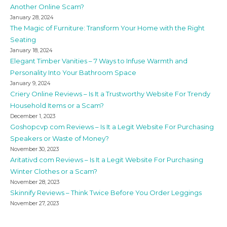
Another Online Scam?
January 28, 2024
The Magic of Furniture: Transform Your Home with the Right
Seating
January 18, 2024
Elegant Timber Vanities – 7 Ways to Infuse Warmth and
Personality Into Your Bathroom Space
January 9, 2024
Criery Online Reviews – Is It a Trustworthy Website For Trendy
Household Items or a Scam?
December 1, 2023
Goshopcvp com Reviews – Is It a Legit Website For Purchasing
Speakers or Waste of Money?
November 30, 2023
Aritativd com Reviews – Is It a Legit Website For Purchasing
Winter Clothes or a Scam?
November 28, 2023
Skinnify Reviews – Think Twice Before You Order Leggings
November 27, 2023