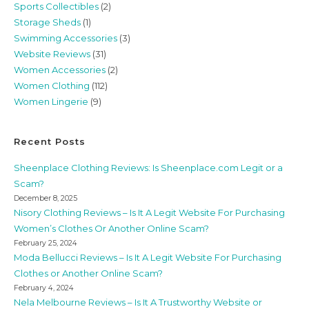
Sports Collectibles
(2)
Storage Sheds
(1)
Swimming Accessories
(3)
Website Reviews
(31)
Women Accessories
(2)
Women Clothing
(112)
Women Lingerie
(9)
Recent Posts
Sheenplace Clothing Reviews: Is Sheenplace.com Legit or a
Scam?
December 8, 2025
Nisory Clothing Reviews – Is It A Legit Website For Purchasing
Women’s Clothes Or Another Online Scam?
February 25, 2024
Moda Bellucci Reviews – Is It A Legit Website For Purchasing
Clothes or Another Online Scam?
February 4, 2024
Nela Melbourne Reviews – Is It A Trustworthy Website or