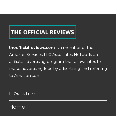
theofficialreviews.com
is a member of the
Amazon Services LLC Associates Network, an
affiliate advertising program that allows sites to
make advertising fees by advertising and referring
to Amazon.com.
Quick Links
Home