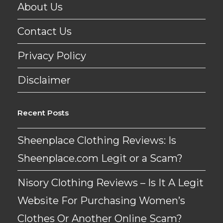
About Us
Contact Us
Privacy Policy
Disclaimer
Recent Posts
Sheenplace Clothing Reviews: Is
Sheenplace.com Legit or a Scam?
Nisory Clothing Reviews – Is It A Legit
Website For Purchasing Women’s
Clothes Or Another Online Scam?