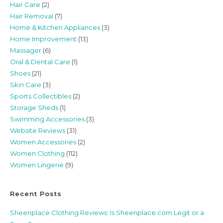
Hair Care
(2)
Hair Removal
(7)
Home & Kitchen Appliances
(3)
Home Improvement
(13)
Massager
(6)
Oral & Dental Care
(1)
Shoes
(21)
Skin Care
(3)
Sports Collectibles
(2)
Storage Sheds
(1)
Swimming Accessories
(3)
Website Reviews
(31)
Women Accessories
(2)
Women Clothing
(112)
Women Lingerie
(9)
Recent Posts
Sheenplace Clothing Reviews: Is Sheenplace.com Legit or a