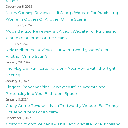
Scam?
December 8, 2025
Nisory Clothing Reviews – Is It A Legit Website For Purchasing
Women’s Clothes Or Another Online Scam?
February 25, 2024
Moda Bellucci Reviews – Is It A Legit Website For Purchasing
Clothes or Another Online Scam?
February 4, 2024
Nela Melbourne Reviews – Is It A Trustworthy Website or
Another Online Scam?
January 28, 2024
The Magic of Furniture: Transform Your Home with the Right
Seating
January 18, 2024
Elegant Timber Vanities – 7 Ways to Infuse Warmth and
Personality Into Your Bathroom Space
January 9, 2024
Criery Online Reviews – Is It a Trustworthy Website For Trendy
Household Items or a Scam?
December 1, 2023
Goshopcvp com Reviews – Is It a Legit Website For Purchasing