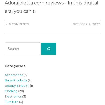
Adorajoletta com reviews - In this digital
era, you can’t…
0 COMMENTS
OCTOBER 2, 2022
Search
Categories
Accessories
(6)
Baby Products
(2)
Beauty & Health
(1)
Clothing
(20)
Electronics
(3)
Furniture
(3)