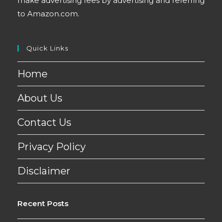
make advertising fees by advertising and referring
to Amazon.com.
Quick Links
Home
About Us
Contact Us
Privacy Policy
Disclaimer
Recent Posts