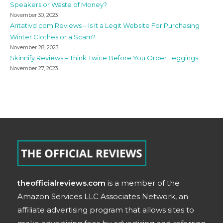
Speakers or Waste of Money?
November 30, 2023
Aritativd com Reviews – Is It a Legit Website For Purchasing
Winter Clothes or a Scam?
November 28, 2023
Skinnify Reviews – Think Twice Before You Order Leggings
November 27, 2023
theofficialreviews.com
is a member of the
Amazon Services LLC Associates Network, an
affiliate advertising program that allows sites to