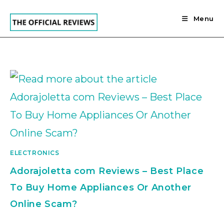
Skip
to
Menu
content
ELECTRONICS
Adorajoletta com Reviews – Best Place
To Buy Home Appliances Or Another
Online Scam?