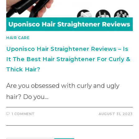
HAIR CARE
Uponisco Hair Straightener Reviews – Is
It The Best Hair Straightener For Curly &
Thick Hair?
Are you obsessed with curly and ugly
hair? Do you…
1 COMMENT
AUGUST 31, 2023