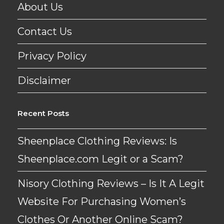
About Us
Contact Us
Privacy Policy
Disclaimer
Recent Posts
Sheenplace Clothing Reviews: Is
Sheenplace.com Legit or a Scam?
Nisory Clothing Reviews – Is It A Legit
Website For Purchasing Women’s
Clothes Or Another Online Scam?