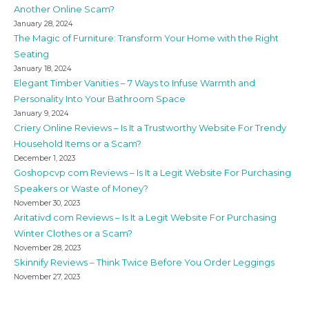
Another Online Scam?
January 28, 2024
The Magic of Furniture: Transform Your Home with the Right
Seating
January 18, 2024
Elegant Timber Vanities – 7 Ways to Infuse Warmth and
Personality Into Your Bathroom Space
January 9, 2024
Criery Online Reviews – Is It a Trustworthy Website For Trendy
Household Items or a Scam?
December 1, 2023
Goshopcvp com Reviews – Is It a Legit Website For Purchasing
Speakers or Waste of Money?
November 30, 2023
Aritativd com Reviews – Is It a Legit Website For Purchasing
Winter Clothes or a Scam?
November 28, 2023
Skinnify Reviews – Think Twice Before You Order Leggings
November 27, 2023