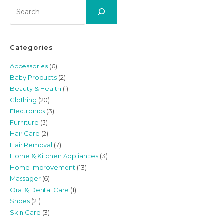
Search
Categories
Accessories
(6)
Baby Products
(2)
Beauty & Health
(1)
Clothing
(20)
Electronics
(3)
Furniture
(3)
Hair Care
(2)
Hair Removal
(7)
Home & Kitchen Appliances
(3)
Home Improvement
(13)
Massager
(6)
Oral & Dental Care
(1)
Shoes
(21)
Skin Care
(3)