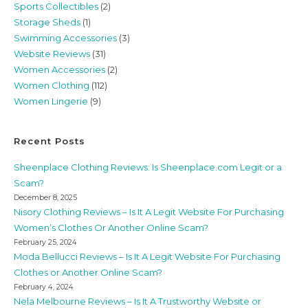
Sports Collectibles
(2)
Storage Sheds
(1)
Swimming Accessories
(3)
Website Reviews
(31)
Women Accessories
(2)
Women Clothing
(112)
Women Lingerie
(9)
Recent Posts
Sheenplace Clothing Reviews: Is Sheenplace.com Legit or a
Scam?
December 8, 2025
Nisory Clothing Reviews – Is It A Legit Website For Purchasing
Women’s Clothes Or Another Online Scam?
February 25, 2024
Moda Bellucci Reviews – Is It A Legit Website For Purchasing
Clothes or Another Online Scam?
February 4, 2024
Nela Melbourne Reviews – Is It A Trustworthy Website or