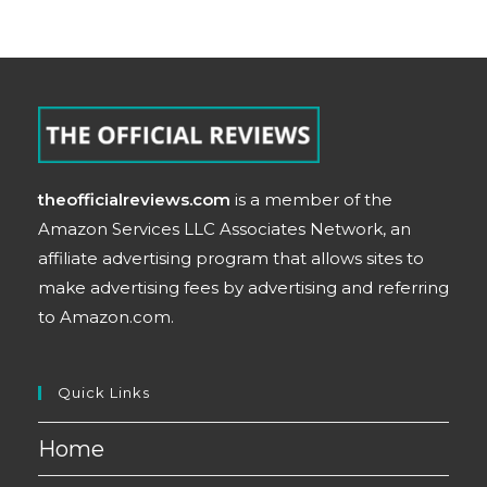
theofficialreviews.com
is a member of the
Amazon Services LLC Associates Network, an
affiliate advertising program that allows sites to
make advertising fees by advertising and referring
to Amazon.com.
Quick Links
Home