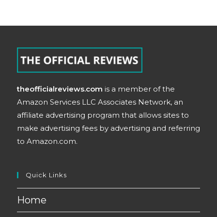
theofficialreviews.com
is a member of the
Amazon Services LLC Associates Network, an
affiliate advertising program that allows sites to
make advertising fees by advertising and referring
to Amazon.com.
Quick Links
Home