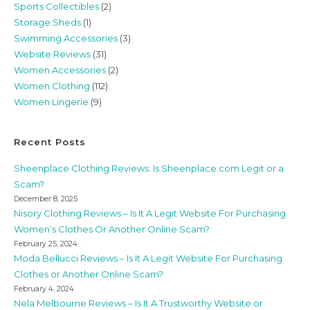
Sports Collectibles
(2)
Storage Sheds
(1)
Swimming Accessories
(3)
Website Reviews
(31)
Women Accessories
(2)
Women Clothing
(112)
Women Lingerie
(9)
Recent Posts
Sheenplace Clothing Reviews: Is Sheenplace.com Legit or a
Scam?
December 8, 2025
Nisory Clothing Reviews – Is It A Legit Website For Purchasing
Women’s Clothes Or Another Online Scam?
February 25, 2024
Moda Bellucci Reviews – Is It A Legit Website For Purchasing
Clothes or Another Online Scam?
February 4, 2024
Nela Melbourne Reviews – Is It A Trustworthy Website or