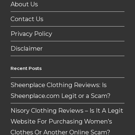
About Us
Contact Us
Privacy Policy
Disclaimer
Recent Posts
Sheenplace Clothing Reviews: Is
Sheenplace.com Legit or a Scam?
Nisory Clothing Reviews – Is It A Legit
Website For Purchasing Women’s
Clothes Or Another Online Scam?