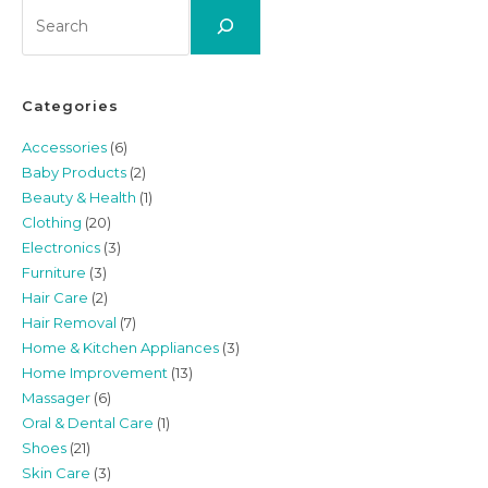
Search
Categories
Accessories
(6)
Baby Products
(2)
Beauty & Health
(1)
Clothing
(20)
Electronics
(3)
Furniture
(3)
Hair Care
(2)
Hair Removal
(7)
Home & Kitchen Appliances
(3)
Home Improvement
(13)
Massager
(6)
Oral & Dental Care
(1)
Shoes
(21)
Skin Care
(3)