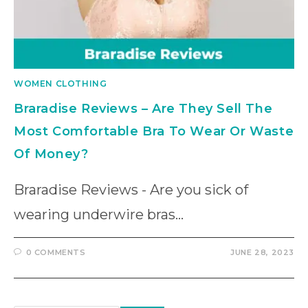
WOMEN CLOTHING
Braradise Reviews – Are They Sell The
Most Comfortable Bra To Wear Or Waste
Of Money?
Braradise Reviews - Are you sick of
wearing underwire bras…
0 COMMENTS
JUNE 28, 2023