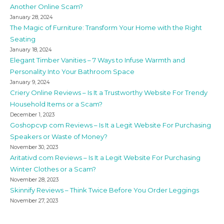
Another Online Scam?
January 28, 2024
The Magic of Furniture: Transform Your Home with the Right
Seating
January 18, 2024
Elegant Timber Vanities – 7 Ways to Infuse Warmth and
Personality Into Your Bathroom Space
January 9, 2024
Criery Online Reviews – Is It a Trustworthy Website For Trendy
Household Items or a Scam?
December 1, 2023
Goshopcvp com Reviews – Is It a Legit Website For Purchasing
Speakers or Waste of Money?
November 30, 2023
Aritativd com Reviews – Is It a Legit Website For Purchasing
Winter Clothes or a Scam?
November 28, 2023
Skinnify Reviews – Think Twice Before You Order Leggings
November 27, 2023