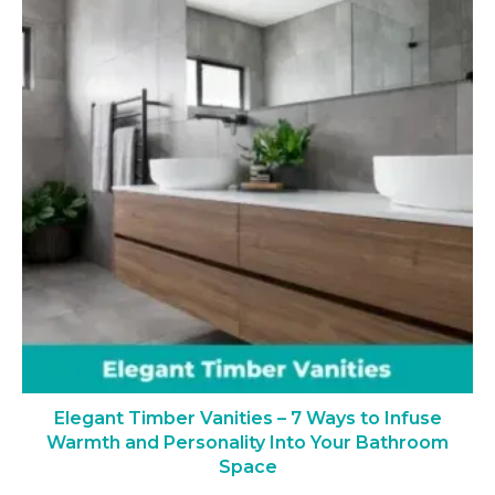
Elegant Timber Vanities – 7 Ways to Infuse
Warmth and Personality Into Your Bathroom
Space