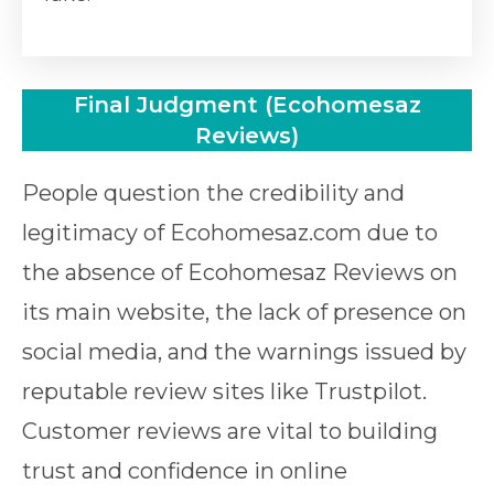
Final Judgment (Ecohomesaz
Reviews)
People question the credibility and
legitimacy of Ecohomesaz.com due to
the absence of Ecohomesaz Reviews on
its main website, the lack of presence on
social media, and the warnings issued by
reputable review sites like Trustpilot.
Customer reviews are vital to building
trust and confidence in online