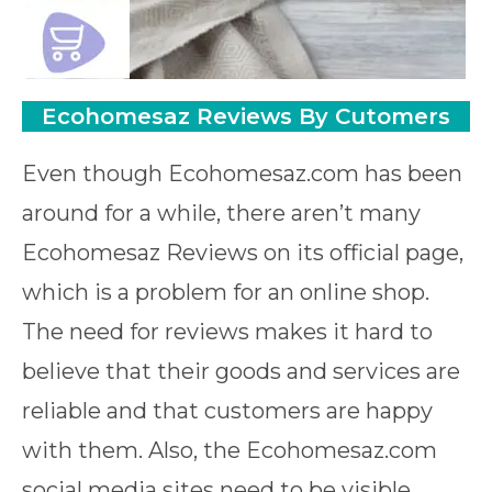
Ecohomesaz Reviews By Cutomers
Even though Ecohomesaz.com has been
around for a while, there aren’t many
Ecohomesaz Reviews on its official page,
which is a problem for an online shop.
The need for reviews makes it hard to
believe that their goods and services are
reliable and that customers are happy
with them. Also, the Ecohomesaz.com
social media sites need to be visible,