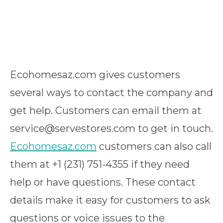
Ecohomesaz.com gives customers
several ways to contact the company and
get help. Customers can email them at
service@servestores.com to get in touch.
Ecohomesaz.com
customers can also call
them at +1 (231) 751-4355 if they need
help or have questions. These contact
details make it easy for customers to ask
questions or voice issues to the