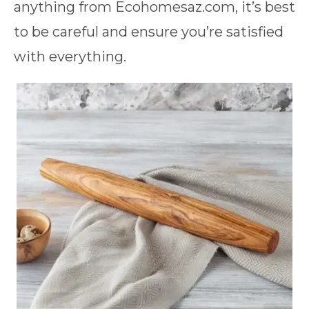
anything from Ecohomesaz.com, it’s best
to be careful and ensure you’re satisfied
with everything.