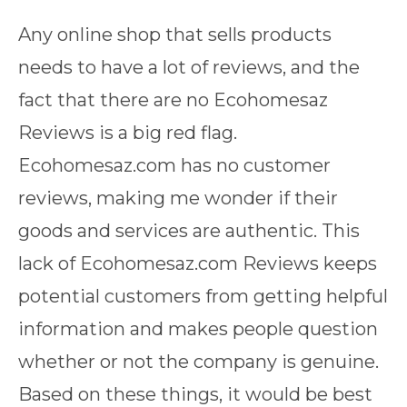
Any online shop that sells products
needs to have a lot of reviews, and the
fact that there are no Ecohomesaz
Reviews is a big red flag.
Ecohomesaz.com has no customer
reviews, making me wonder if their
goods and services are authentic. This
lack of Ecohomesaz.com Reviews keeps
potential customers from getting helpful
information and makes people question
whether or not the company is genuine.
Based on these things, it would be best