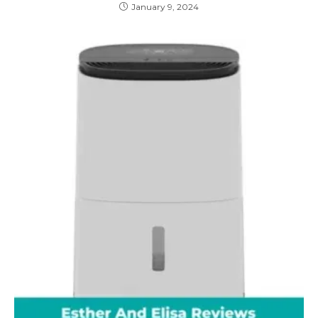
January 9, 2024