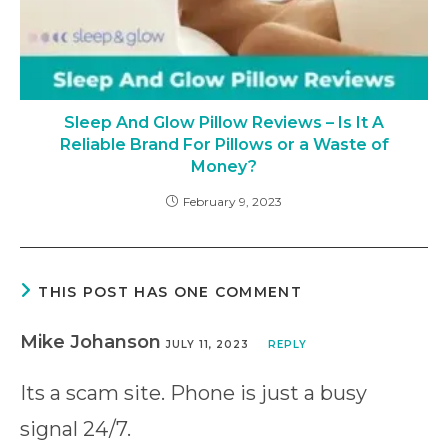
Sleep And Glow Pillow Reviews – Is It A
Reliable Brand For Pillows or a Waste of
Money?
February 9, 2023
THIS POST HAS ONE COMMENT
Mike Johanson
JULY 11, 2023
REPLY
Its a scam site. Phone is just a busy
signal 24/7.