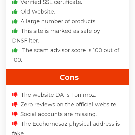
Verified SSL certificate.
Old Website.
A large number of products.
This site is marked as safe by
DNSFilter.
The scam advisor score is 100 out of
100.
Cons
The website DA is 1 on moz.
Zero reviews on the official website.
Social accounts are missing.
The Ecohomesaz physical address is
fake.