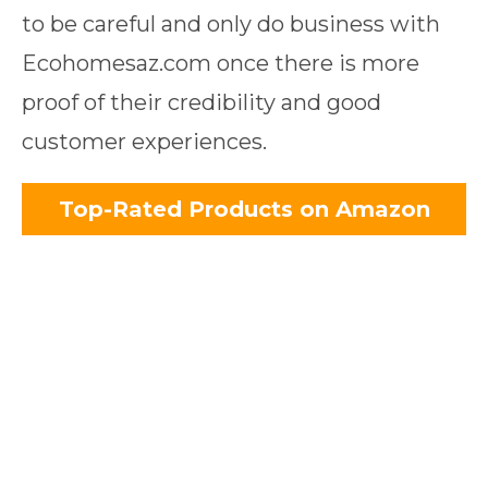
to be careful and only do business with
Ecohomesaz.com once there is more
proof of their credibility and good
customer experiences.
Top-Rated Products on Amazon