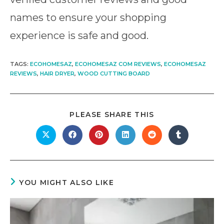
names to ensure your shopping
experience is safe and good.
TAGS
:
ECOHOMESAZ
,
ECOHOMESAZ COM REVIEWS
,
ECOHOMESAZ
REVIEWS
,
HAIR DRYER
,
WOOD CUTTING BOARD
SHARE
PLEASE SHARE THIS
THIS
CONTENT
Opens
Opens
Opens
Opens
Opens
Opens
in
in
in
in
in
in
a
a
a
a
a
a
new
new
new
new
new
new
window
window
window
window
window
window
YOU MIGHT ALSO LIKE