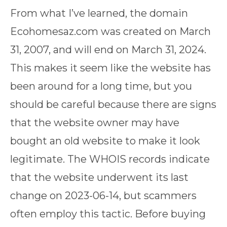
From what I’ve learned, the domain
Ecohomesaz.com was created on March
31, 2007, and will end on March 31, 2024.
This makes it seem like the website has
been around for a long time, but you
should be careful because there are signs
that the website owner may have
bought an old website to make it look
legitimate. The WHOIS records indicate
that the website underwent its last
change on 2023-06-14, but scammers
often employ this tactic. Before buying