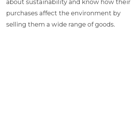
about sustainability and know how their
purchases affect the environment by
selling them a wide range of goods.