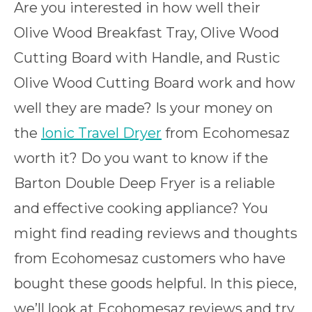
Are you interested in how well their
Olive Wood Breakfast Tray, Olive Wood
Cutting Board with Handle, and Rustic
Olive Wood Cutting Board work and how
well they are made? Is your money on
the
Ionic Travel Dryer
from Ecohomesaz
worth it? Do you want to know if the
Barton Double Deep Fryer is a reliable
and effective cooking appliance? You
might find reading reviews and thoughts
from Ecohomesaz customers who have
bought these goods helpful. In this piece,
we’ll look at Ecohomesaz reviews and try