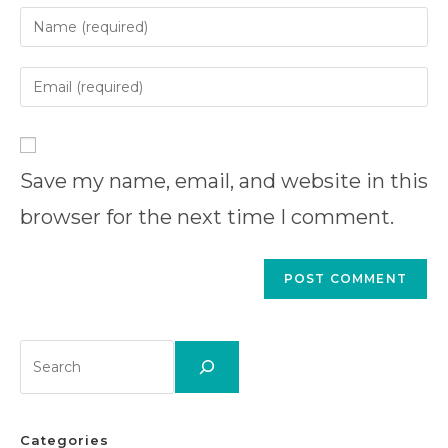
Enter
your
name
Enter
or
your
username
email
Enter
to
address
your
comment
to
Save my name, email, and website in this
website
comment
URL
browser for the next time I comment.
(optional)
Search
Categories