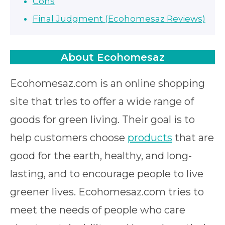
Cons
Final Judgment (Ecohomesaz Reviews)
About Ecohomesaz
Ecohomesaz.com is an online shopping
site that tries to offer a wide range of
goods for green living. Their goal is to
help customers choose
products
that are
good for the earth, healthy, and long-
lasting, and to encourage people to live
greener lives. Ecohomesaz.com tries to
meet the needs of people who care