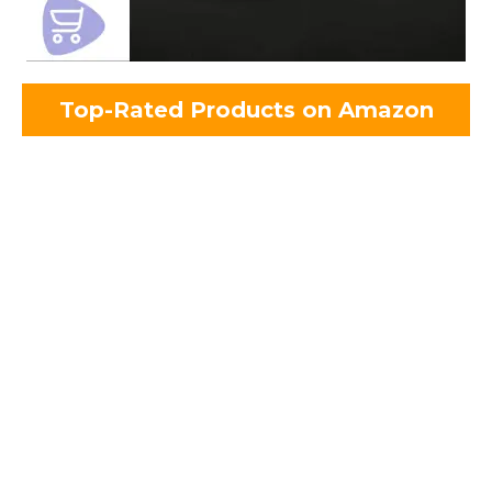
Top-Rated Products on Amazon