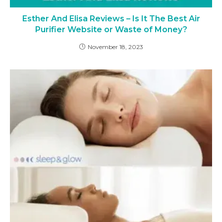
Esther And Elisa Reviews – Is It The Best Air
Purifier Website or Waste of Money?
November 18, 2023