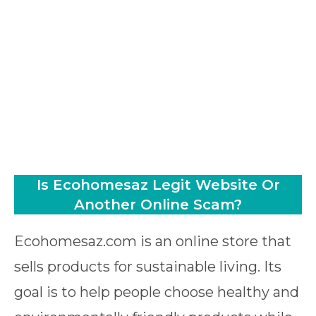
Is Ecohomesaz Legit Website Or
Another Online Scam?
Ecohomesaz.com is an online store that
sells products for sustainable living. Its
goal is to help people choose healthy and