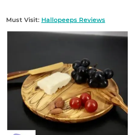
Must Visit:
Hallopeeps Reviews