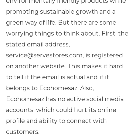
environmentally friendly products while
promoting sustainable growth and a
green way of life. But there are some
worrying things to think about. First, the
stated email address,
service@servestores.com, is registered
on another website. This makes it hard
to tell if the email is actual and if it
belongs to Ecohomesaz. Also,
Ecohomesaz has no active social media
accounts, which could hurt its online
profile and ability to connect with
customers.