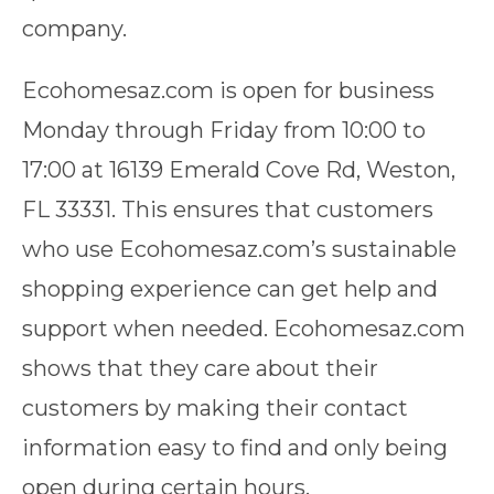
company.
Ecohomesaz.com is open for business
Monday through Friday from 10:00 to
17:00 at 16139 Emerald Cove Rd, Weston,
FL 33331. This ensures that customers
who use Ecohomesaz.com’s sustainable
shopping experience can get help and
support when needed. Ecohomesaz.com
shows that they care about their
customers by making their contact
information easy to find and only being
open during certain hours.