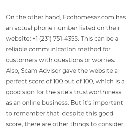
On the other hand, Ecohomesaz.com has
an actual phone number listed on their
website: +1 (231) 751-4355. This can be a
reliable communication method for
customers with questions or worries.
Also, Scam Advisor gave the website a
perfect score of 100 out of 100, which is a
good sign for the site’s trustworthiness
as an online business. But it’s important
to remember that, despite this good
score, there are other things to consider.