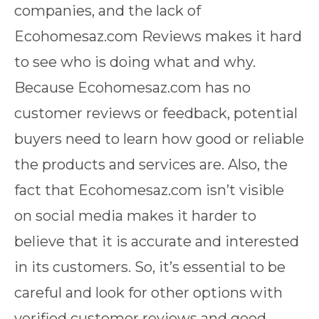
companies, and the lack of
Ecohomesaz.com Reviews makes it hard
to see who is doing what and why.
Because Ecohomesaz.com has no
customer reviews or feedback, potential
buyers need to learn how good or reliable
the products and services are. Also, the
fact that Ecohomesaz.com isn’t visible
on social media makes it harder to
believe that it is accurate and interested
in its customers. So, it’s essential to be
careful and look for other options with
verified customer reviews and good