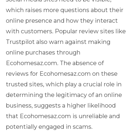
which raises more questions about their
online presence and how they interact
with customers. Popular review sites like
Trustpilot also warn against making
online purchases through
Ecohomesaz.com. The absence of
reviews for Ecohomesaz.com on these
trusted sites, which play a crucial role in
determining the legitimacy of an online
business, suggests a higher likelihood
that Ecohomesaz.com is unreliable and
potentially engaged in scams.