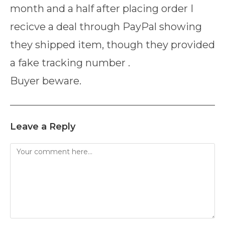
month and a half after placing order I
recicve a deal through PayPal showing
they shipped item, though they provided
a fake tracking number .
Buyer beware.
Leave a Reply
Comment