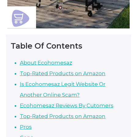
Table Of Contents
About Ecohomesaz
Top-Rated Products on Amazon
Is Ecohomesaz Legit Website Or
Another Online Scam?
Ecohomesaz Reviews By Cutomers
Top-Rated Products on Amazon
Pros