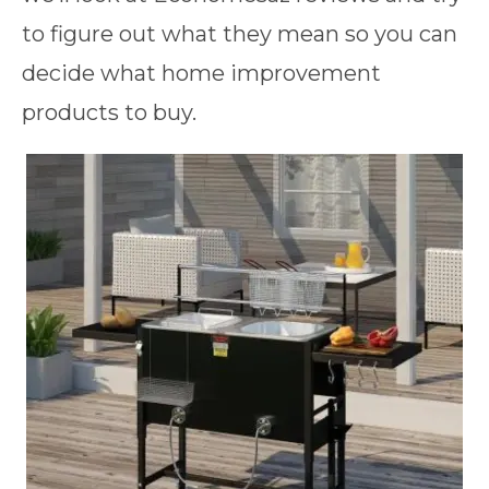
to figure out what they mean so you can
decide what home improvement
products to buy.