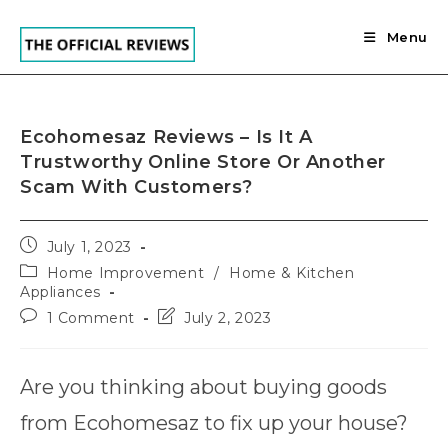
Skip
to
Menu
content
Ecohomesaz Reviews – Is It A
Trustworthy Online Store Or Another
Scam With Customers?
Post
July 1, 2023
published:
Post
Home Improvement
/
Home & Kitchen
category:
Appliances
Post
Post
1 Comment
July 2, 2023
comments:
last
modified:
Are you thinking about buying goods
from Ecohomesaz to fix up your house?