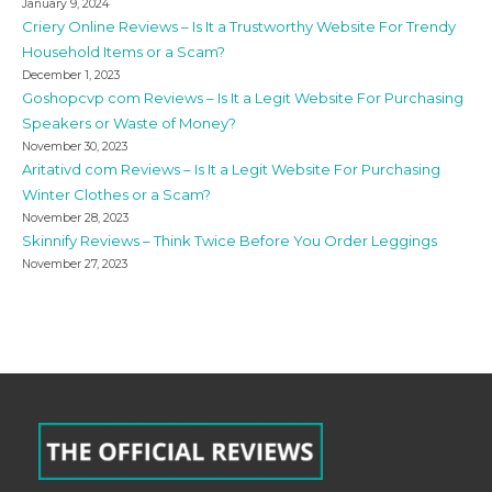
January 9, 2024
Criery Online Reviews – Is It a Trustworthy Website For Trendy
Household Items or a Scam?
December 1, 2023
Goshopcvp com Reviews – Is It a Legit Website For Purchasing
Speakers or Waste of Money?
November 30, 2023
Aritativd com Reviews – Is It a Legit Website For Purchasing
Winter Clothes or a Scam?
November 28, 2023
Skinnify Reviews – Think Twice Before You Order Leggings
November 27, 2023