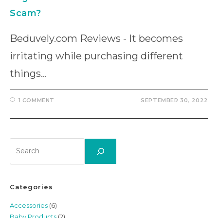
Scam?
Beduvely.com Reviews - It becomes
irritating while purchasing different
things…
1 COMMENT
SEPTEMBER 30, 2022
Search
Categories
Accessories
(6)
Baby Products
(2)