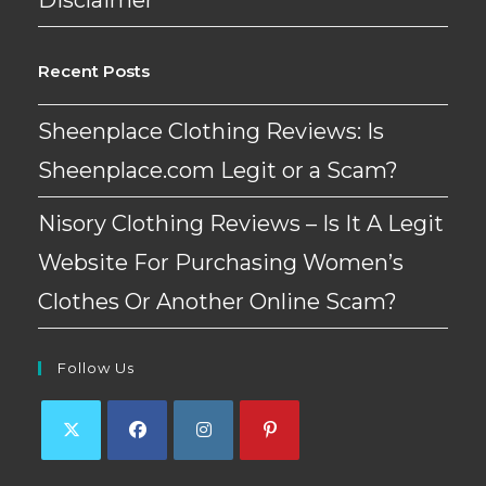
Recent Posts
Sheenplace Clothing Reviews: Is
Sheenplace.com Legit or a Scam?
Nisory Clothing Reviews – Is It A Legit
Website For Purchasing Women’s
Clothes Or Another Online Scam?
Follow Us
Opens
Opens
Opens
Opens