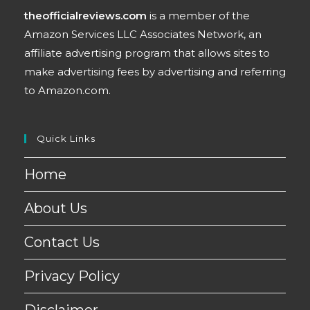
theofficialreviews.com
is a member of the
Amazon Services LLC Associates Network, an
affiliate advertising program that allows sites to
make advertising fees by advertising and referring
to Amazon.com.
Quick Links
Home
About Us
Contact Us
Privacy Policy
Disclaimer