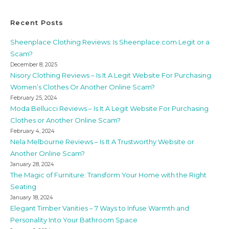
Recent Posts
Sheenplace Clothing Reviews: Is Sheenplace.com Legit or a
Scam?
December 8, 2025
Nisory Clothing Reviews – Is It A Legit Website For Purchasing
Women’s Clothes Or Another Online Scam?
February 25, 2024
Moda Bellucci Reviews – Is It A Legit Website For Purchasing
Clothes or Another Online Scam?
February 4, 2024
Nela Melbourne Reviews – Is It A Trustworthy Website or
Another Online Scam?
January 28, 2024
The Magic of Furniture: Transform Your Home with the Right
Seating
January 18, 2024
Elegant Timber Vanities – 7 Ways to Infuse Warmth and
Personality Into Your Bathroom Space