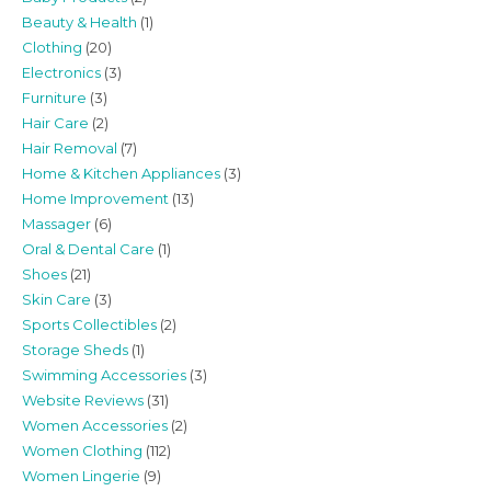
Beauty & Health
(1)
Clothing
(20)
Electronics
(3)
Furniture
(3)
Hair Care
(2)
Hair Removal
(7)
Home & Kitchen Appliances
(3)
Home Improvement
(13)
Massager
(6)
Oral & Dental Care
(1)
Shoes
(21)
Skin Care
(3)
Sports Collectibles
(2)
Storage Sheds
(1)
Swimming Accessories
(3)
Website Reviews
(31)
Women Accessories
(2)
Women Clothing
(112)
Women Lingerie
(9)