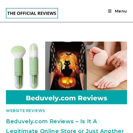
Skip
to
Menu
content
WEBSITE REVIEWS
Beduvely.com Reviews – Is It A
Legitimate Online Store or Just Another