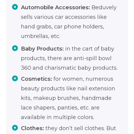
Automobile Accessories:
Beduvely
sells various car accessories like
hand grabs, car phone holders,
umbrellas, etc.
Baby Products:
in the cart of baby
products, there are anti-spill bowl
360 and charismatic baby products.
Cosmetics:
for women, numerous
beauty products like nail extension
kits, makeup brushes, handmade
lace shapers, panties, etc. are
available in multiple colors.
Clothes:
they don’t sell clothes. But