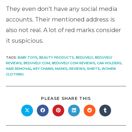
They even don’t have any social media
accounts. Their mentioned address is
also not real. A lot of red marks consider
it suspicious.
TAGS
:
BABY TOYS
,
BEAUTY PRODUCTS
,
BEDUVELY
,
BEDUVELY
REVIEWS
,
BEDUVELY.COM
,
BEDUVELY.COM REVIEWS
,
CAR HOLDERS
,
HAIR REMOVAL
,
KEY CHAINS
,
MASKS
,
REVIEWS
,
SHIRTS
,
WOMEN
CLOTHING
SHARE
PLEASE SHARE THIS
THIS
CONTENT
Opens
Opens
Opens
Opens
Opens
Opens
in
in
in
in
in
in
a
a
a
a
a
a
new
new
new
new
new
new
window
window
window
window
window
window