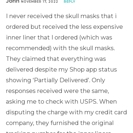
John
NOVEMBER 17, 2022
REPLY
I never received the skull masks that i
ordered but received the less expensive
inner liner that I ordered (which was
recommended) with the skull masks.
They claimed that everything was
delivered despite my Shop app status
showing ‘Partially Delivered’. Only
responses received were the same,
asking me to check with USPS. When
disputing the charge with my credit card
company, they furnished the original