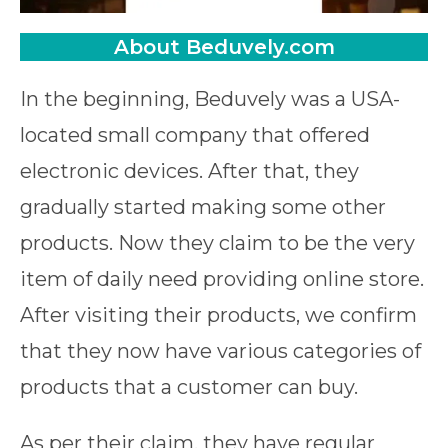
About Beduvely.com
In the beginning, Beduvely was a USA-
located small company that offered
electronic devices. After that, they
gradually started making some other
products. Now they claim to be the very
item of daily need providing online store.
After visiting their products, we confirm
that they now have various categories of
products that a customer can buy.
As per their claim, they have regular