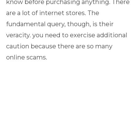
know before purchasing anything. There
are a lot of internet stores. The
fundamental query, though, is their
veracity. you need to exercise additional
caution because there are so many
online scams.