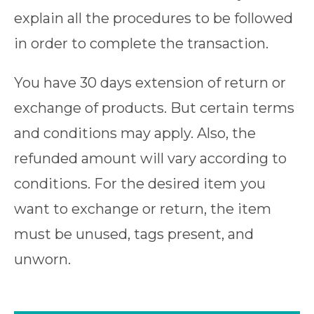
explain all the procedures to be followed
in order to complete the transaction.
You have 30 days extension of return or
exchange of products. But certain terms
and conditions may apply. Also, the
refunded amount will vary according to
conditions. For the desired item you
want to exchange or return, the item
must be unused, tags present, and
unworn.