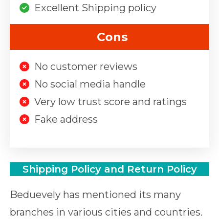
Excellent Shipping policy
Cons
No customer reviews
No social media handle
Very low trust score and ratings
Fake address
Shipping Policy and Return Policy
Beduevely has mentioned its many
branches in various cities and countries.