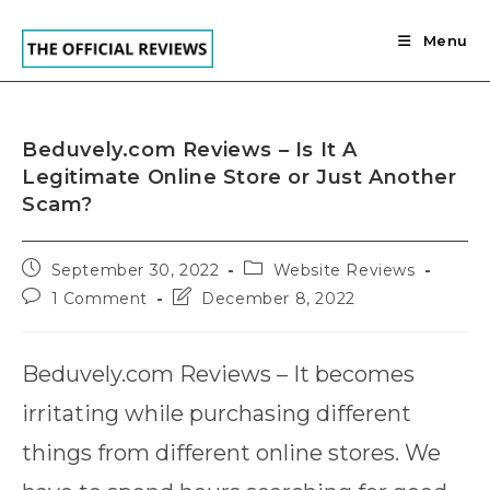
Skip
to
Menu
content
Beduvely.com Reviews – Is It A
Legitimate Online Store or Just Another
Scam?
Post
Post
September 30, 2022
Website Reviews
published:
category:
Post
Post
1 Comment
December 8, 2022
comments:
last
modified:
Beduvely.com Reviews – It becomes
irritating while purchasing different
things from different online stores. We