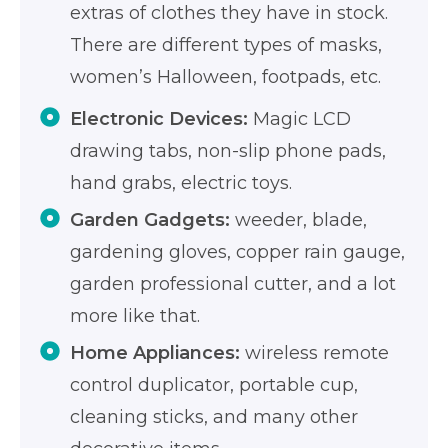
extras of clothes they have in stock.
There are different types of masks,
women’s Halloween, footpads, etc.
Electronic Devices:
Magic LCD
drawing tabs, non-slip phone pads,
hand grabs, electric toys.
Garden Gadgets:
weeder, blade,
gardening gloves, copper rain gauge,
garden professional cutter, and a lot
more like that.
Home Appliances:
wireless remote
control duplicator, portable cup,
cleaning sticks, and many other