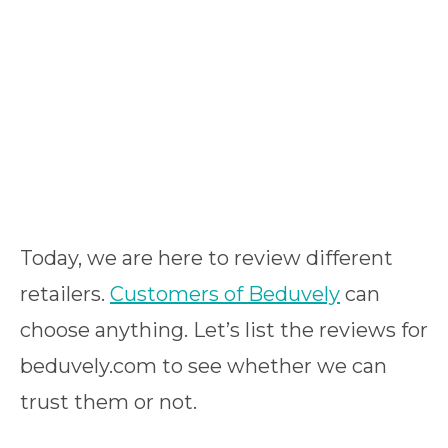
Today, we are here to review different
retailers.
Customers of Beduvely
can
choose anything. Let’s list the reviews for
beduvely.com to see whether we can
trust them or not.