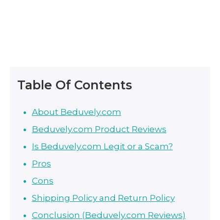
Table Of Contents
About Beduvely.com
Beduvely.com Product Reviews
Is Beduvely.com Legit or a Scam?
Pros
Cons
Shipping Policy and Return Policy
Conclusion (Beduvely.com Reviews)