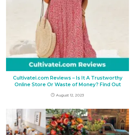
Cultivatei.com Reviews – Is It A Trustworthy
Online Store Or Waste of Money? Find Out
August 12, 2023