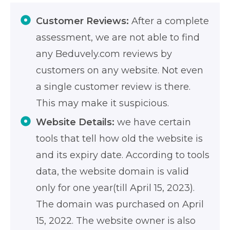
Customer Reviews:
After a complete
assessment, we are not able to find
any Beduvely.com reviews by
customers on any website. Not even
a single customer review is there.
This may make it suspicious.
Website Details:
we have certain
tools that tell how old the website is
and its expiry date. According to tools
data, the website domain is valid
only for one year(till April 15, 2023).
The domain was purchased on April
15, 2022. The website owner is also