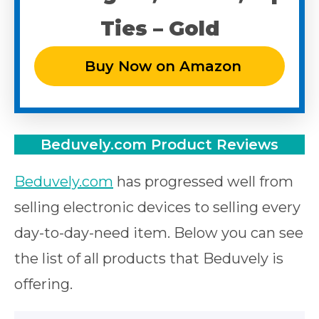
Ties – Gold
Buy Now on Amazon
Beduvely.com Product
Reviews
Beduvely.com
has progressed well from
selling electronic devices to selling every
day-to-day-need item. Below you can see
the list of all products that Beduvely is
offering.