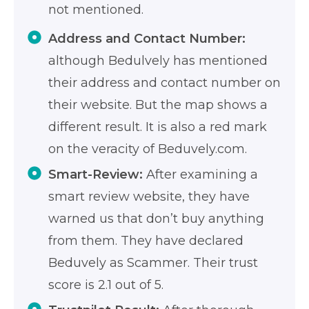
not mentioned.
Address and Contact Number:
although Bedulvely has mentioned
their address and contact number on
their website. But the map shows a
different result. It is also a red mark
on the veracity of Beduvely.com.
Smart-Review:
After examining a
smart review website, they have
warned us that don’t buy anything
from them. They have declared
Beduvely as Scammer. Their trust
score is 2.1 out of 5.