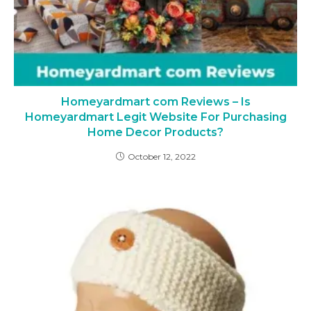
Homeyardmart com Reviews – Is
Homeyardmart Legit Website For Purchasing
Home Decor Products?
October 12, 2022