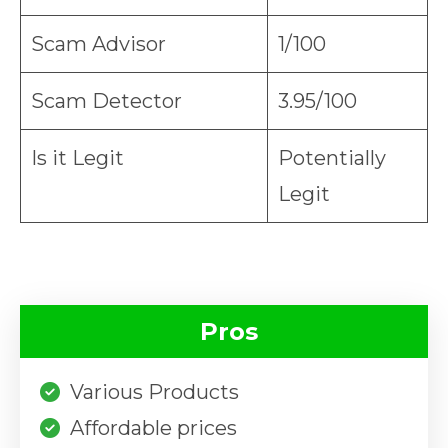
Scam Advisor
1/100
Scam Detector
3.95/100
Is it Legit
Potentially
Legit
Pros
Various Products
Affordable prices