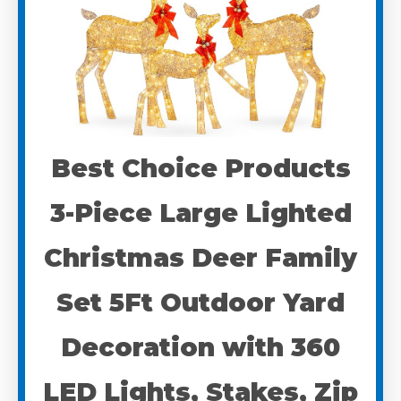
Best Choice Products
3-Piece Large Lighted
Christmas Deer Family
Set 5Ft Outdoor Yard
Decoration with 360
LED Lights, Stakes, Zip