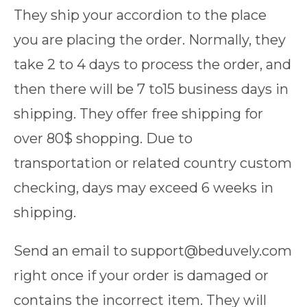
They ship your accordion to the place
you are placing the order. Normally, they
take 2 to 4 days to process the order, and
then there will be 7 to15 business days in
shipping. They offer free shipping for
over 80$ shopping. Due to
transportation or related country custom
checking, days may exceed 6 weeks in
shipping.
Send an email to support@beduvely.com
right once if your order is damaged or
contains the incorrect item. They will