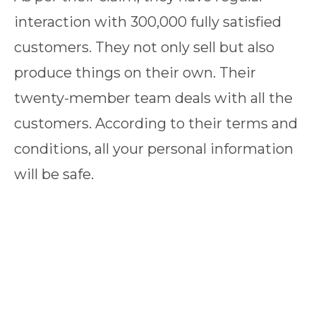
interaction with 300,000 fully satisfied
customers. They not only sell but also
produce things on their own. Their
twenty-member team deals with all the
customers. According to their terms and
conditions, all your personal information
will be safe.