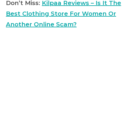
Don’t Miss:
Kilpaa Reviews – Is It The
Best Clothing Store For Women Or
Another Online Scam?