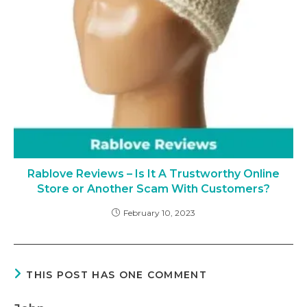
Rablove Reviews – Is It A Trustworthy Online
Store or Another Scam With Customers?
February 10, 2023
THIS POST HAS ONE COMMENT