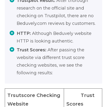
Trustpilot Result:
After thorough
research on the official site and
checking on Trustpilot, there are no
Beduvely.com reviews by customers.
HTTP:
Although Beduvely website
HTTP is looking authentic.
Trust Scores:
After passing the
website via different trust score
checking websites, we see the
following results:
Trsutscore Checking
Trust
Website
Scores