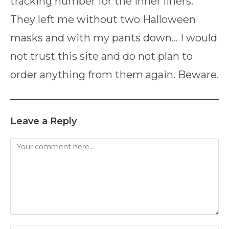
tracking number for the inner liners.
They left me without two Halloween
masks and with my pants down… I would
not trust this site and do not plan to
order anything from them again. Beware.
Leave a Reply
Comment