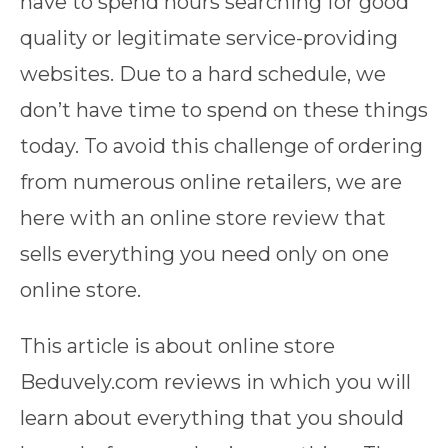
have to spend hours searching for good
quality or legitimate service-providing
websites. Due to a hard schedule, we
don’t have time to spend on these things
today. To avoid this challenge of ordering
from numerous online retailers, we are
here with an online store review that
sells everything you need only on one
online store.
This article is about online store
Beduvely.com reviews in which you will
learn about everything that you should