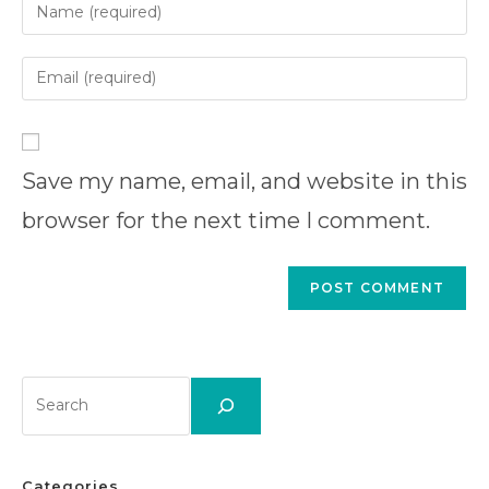
Enter
your
name
Enter
or
your
username
email
Enter
to
address
your
comment
to
Save my name, email, and website in this
website
comment
URL
browser for the next time I comment.
(optional)
Search
Categories