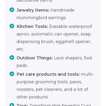
decorative items.
Jewelry Items:
Handmade
Hummingbird earrings
Kitchen Tools:
Erasable waterproof
apron, automatic can opener, soap
dispensing brush, eggshell opener,
etc.
Outdoor Things:
Lace shapers, foot
pads.
Pet care products and tools:
multi-
purpose grooming tools, paws,
roosters, pet cleaners, and a lot of
other products.
Toys:
Transformable fingertip Gyro,