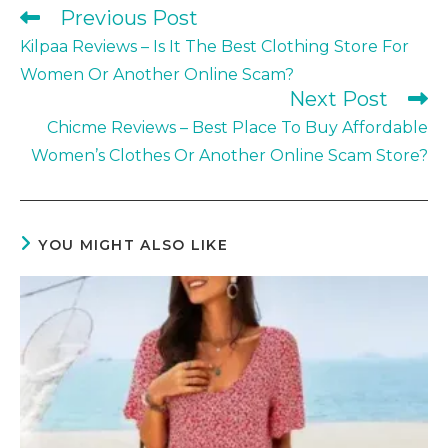
Previous Post
Read
more
Kilpaa Reviews – Is It The Best Clothing Store For
articles
Women Or Another Online Scam?
Next Post
Chicme Reviews – Best Place To Buy Affordable
Women’s Clothes Or Another Online Scam Store?
YOU MIGHT ALSO LIKE