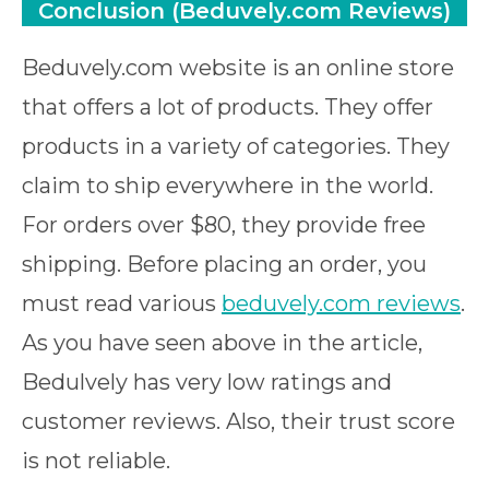
Conclusion (Beduvely.com Reviews)
Beduvely.com website is an online store
that offers a lot of products. They offer
products in a variety of categories. They
claim to ship everywhere in the world.
For orders over $80, they provide free
shipping. Before placing an order, you
must read various
beduvely.com reviews
.
As you have seen above in the article,
Bedulvely has very low ratings and
customer reviews. Also, their trust score
is not reliable.