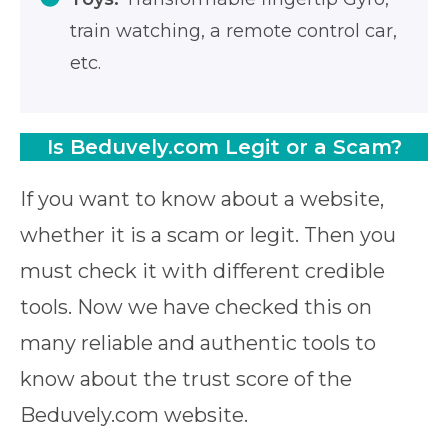
train watching, a remote control car,
etc.
Is Beduvely.com Legit or a Scam?
If you want to know about a website,
whether it is a scam or legit. Then you
must check it with different credible
tools. Now we have checked this on
many reliable and authentic tools to
know about the trust score of the
Beduvely.com website.