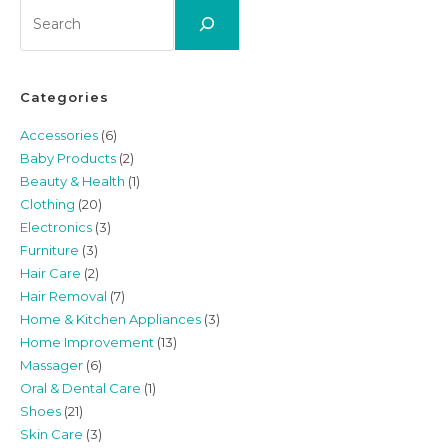
Search
Categories
Accessories
(6)
Baby Products
(2)
Beauty & Health
(1)
Clothing
(20)
Electronics
(3)
Furniture
(3)
Hair Care
(2)
Hair Removal
(7)
Home & Kitchen Appliances
(3)
Home Improvement
(13)
Massager
(6)
Oral & Dental Care
(1)
Shoes
(21)
Skin Care
(3)