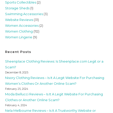
Sports Collectibles
(2)
Storage Sheds
(1)
Swimming Accessories
(3)
Website Reviews
(31)
Women Accessories
(2)
Women Clothing
(112)
Women Lingerie
(9)
Recent Posts
Sheenplace Clothing Reviews: Is Sheenplace.com Legit or a
Scam?
December 8, 2025
Nisory Clothing Reviews – Is It A Legit Website For Purchasing
Women’s Clothes Or Another Online Scam?
February 25, 2024
Moda Bellucci Reviews – Is It A Legit Website For Purchasing
Clothes or Another Online Scam?
February 4, 2024
Nela Melbourne Reviews – Is It A Trustworthy Website or