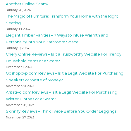
Another Online Scam?
January 28, 2024
The Magic of Furniture: Transform Your Home with the Right
Seating
January 18, 2024
Elegant Timber Vanities – 7 Ways to Infuse Warmth and
Personality Into Your Bathroom Space
January 9, 2024
Criery Online Reviews – Is It a Trustworthy Website For Trendy
Household Items or a Scam?
December 1, 2023
Goshopcvp com Reviews – Is It a Legit Website For Purchasing
Speakers or Waste of Money?
November 30, 2023
Aritativd com Reviews – Is It a Legit Website For Purchasing
Winter Clothes or a Scam?
November 28, 2023
Skinnify Reviews – Think Twice Before You Order Leggings
November 27, 2023