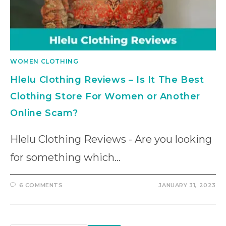
WOMEN CLOTHING
Hlelu Clothing Reviews – Is It The Best
Clothing Store For Women or Another
Online Scam?
Hlelu Clothing Reviews - Are you looking
for something which…
6 COMMENTS
JANUARY 31, 2023