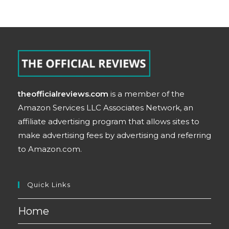
theofficialreviews.com
is a member of the
Amazon Services LLC Associates Network, an
affiliate advertising program that allows sites to
make advertising fees by advertising and referring
to Amazon.com.
Quick Links
Home