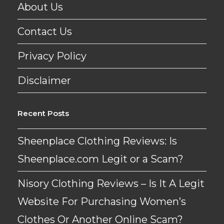
About Us
Contact Us
Privacy Policy
Disclaimer
Recent Posts
Sheenplace Clothing Reviews: Is
Sheenplace.com Legit or a Scam?
Nisory Clothing Reviews – Is It A Legit
Website For Purchasing Women’s
Clothes Or Another Online Scam?