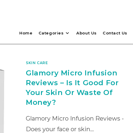
Home
Categories
About Us
Contact Us
SKIN CARE
Glamory Micro Infusion
Reviews – Is It Good For
Your Skin Or Waste Of
Money?
Glamory Micro Infusion Reviews -
Does your face or skin…