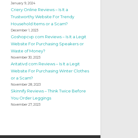
January 9, 2024
Criery Online Reviews – Is It a
Trustworthy Website For Trendy
Household Items or a Scam?
December 1, 2023
Goshopcvp com Reviews – Is It a Legit
Website For Purchasing Speakers or
Waste of Money?
November 30, 2023
Aritativd com Reviews – Is It a Legit
Website For Purchasing Winter Clothes
or a Scam?
November 28, 2023
Skinnify Reviews – Think Twice Before
You Order Leggings
November 27, 2023