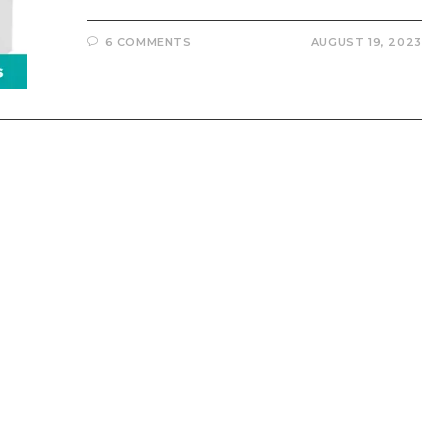
6 COMMENTS
AUGUST 19, 2023