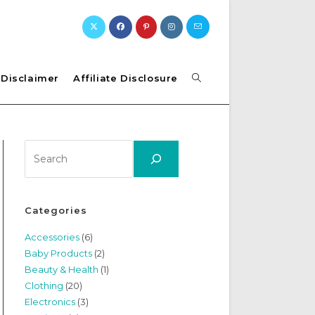
Toggle
Disclaimer
Affiliate Disclosure
website
Search
search
Categories
Accessories
(6)
Baby Products
(2)
Beauty & Health
(1)
Clothing
(20)
Electronics
(3)