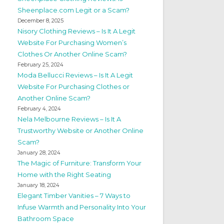
Sheenplace.com Legit or a Scam?
December 8, 2025
Nisory Clothing Reviews – Is It A Legit
Website For Purchasing Women’s
Clothes Or Another Online Scam?
February 25, 2024
Moda Bellucci Reviews – Is It A Legit
Website For Purchasing Clothes or
Another Online Scam?
February 4, 2024
Nela Melbourne Reviews – Is It A
Trustworthy Website or Another Online
Scam?
January 28, 2024
The Magic of Furniture: Transform Your
Home with the Right Seating
January 18, 2024
Elegant Timber Vanities – 7 Ways to
Infuse Warmth and Personality Into Your
Bathroom Space