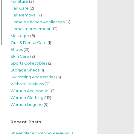
Furniture
(3)
Hair Care
(2)
Hair Removal
(7)
Home & Kitchen Appliances
(3)
Home Improvement
(13)
Massager
(6)
Oral & Dental Care
(1)
Shoes
(21)
Skin Care
(3)
Sports Collectibles
(2)
Storage Sheds
(1)
Swimming Accessories
(3)
Website Reviews
(31)
Women Accessories
(2)
Women Clothing
(112)
Women Lingerie
(9)
Recent Posts
Sheenplace Clothing Reviews: Is