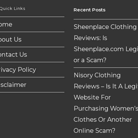
Quick Links
Recent Posts
ome
Sheenplace Clothing
Reviews: Is
bout Us
Sheenplace.com Legi
ontact Us
or a Scam?
ivacy Policy
Nisory Clothing
isclaimer
Reviews – Is It A Legi
Website For
Purchasing Women’
Clothes Or Another
Online Scam?