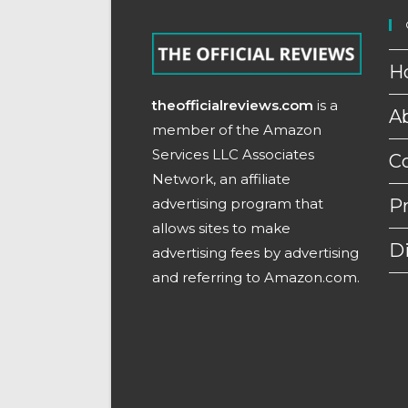
H
theofficialreviews.com
is a
A
member of the Amazon
Services LLC Associates
C
Network, an affiliate
advertising program that
Pr
allows sites to make
D
advertising fees by advertising
and referring to Amazon.com.