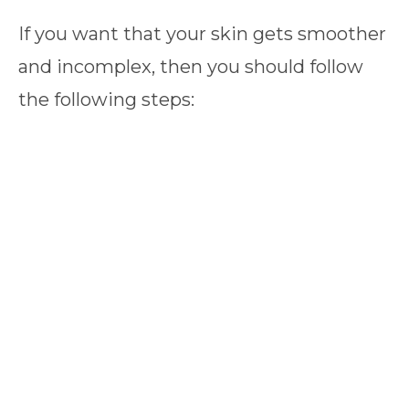
If you want that your skin gets smoother
and incomplex, then you should follow
the following steps: