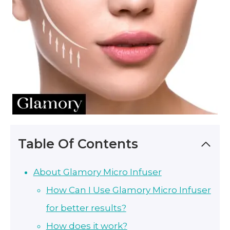
Table Of Contents
About Glamory Micro Infuser
How Can I Use Glamory Micro Infuser
for better results?
How does it work?