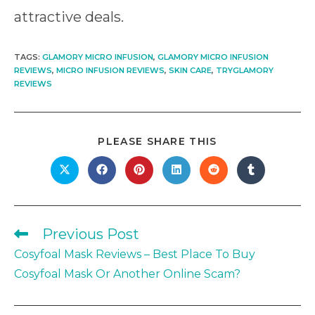
attractive deals.
TAGS
:
GLAMORY MICRO INFUSION
,
GLAMORY MICRO INFUSION
REVIEWS
,
MICRO INFUSION REVIEWS
,
SKIN CARE
,
TRYGLAMORY
REVIEWS
SHARE
PLEASE SHARE THIS
THIS
CONTENT
Opens
Opens
Opens
Opens
Opens
Opens
in
in
in
in
in
in
a
a
a
a
a
a
new
new
new
new
new
new
window
window
window
window
window
window
Previous Post
Read
more
Cosyfoal Mask Reviews – Best Place To Buy
articles
Cosyfoal Mask Or Another Online Scam?