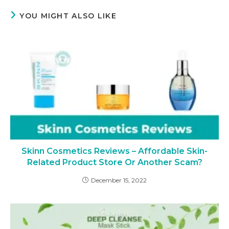
YOU MIGHT ALSO LIKE
Skinn Cosmetics Reviews – Affordable Skin-
Related Product Store Or Another Scam?
December 15, 2022