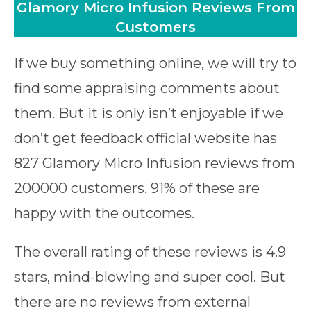
Glamory Micro Infusion Reviews From
Customers
If we buy something online, we will try to
find some appraising comments about
them. But it is only isn’t enjoyable if we
don’t get feedback official website has
827 Glamory Micro Infusion reviews from
200000 customers. 91% of these are
happy with the outcomes.
The overall rating of these reviews is 4.9
stars, mind-blowing and super cool. But
there are no reviews from external