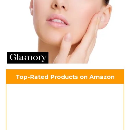
Top-Rated Products on Amazon