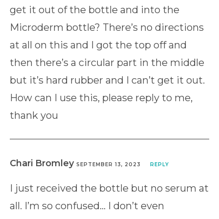
get it out of the bottle and into the
Microderm bottle? There’s no directions
at all on this and I got the top off and
then there’s a circular part in the middle
but it’s hard rubber and I can’t get it out.
How can I use this, please reply to me,
thank you
Chari Bromley
SEPTEMBER 13, 2023
REPLY
I just received the bottle but no serum at
all. I’m so confused… I don’t even