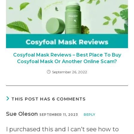
Cosyfoal Mask Reviews – Best Place To Buy
Cosyfoal Mask Or Another Online Scam?
September 26, 2022
THIS POST HAS 6 COMMENTS
Sue Oleson
SEPTEMBER 11, 2023
REPLY
I purchased this and I can’t see how to