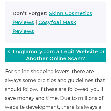
Don’t Forget:
Skinn Cosmetics
Reviews
|
Cosyfoal Mask
Reviews
Is Tryglamory.com a Legit Website or
Another Online Scam?
For online shopping lovers, there are
always some pro tips and guidelines that
should follow. If these are followed, you’ll
save money and time. Due to millions of
website development, there is always a