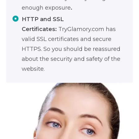
enough exposure
.
HTTP and SSL
Certificates:
TryGlamory.com has
valid SSL certificates and secure
HTTPS. So you should be reassured
about the security and safety of the
website.