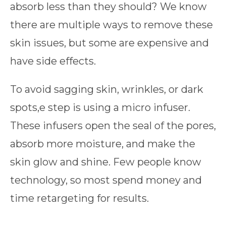
absorb less than they should? We know
there are multiple ways to remove these
skin issues, but some are expensive and
have side effects.
To avoid sagging skin, wrinkles, or dark
spots,e step is using a micro infuser.
These infusers open the seal of the pores,
absorb more moisture, and make the
skin glow and shine. Few people know
technology, so most spend money and
time retargeting for results.