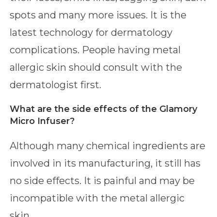
spots and many more issues. It is the
latest technology for dermatology
complications. People having metal
allergic skin should consult with the
dermatologist first.
What are the side effects of the Glamory
Micro Infuser?
Although many chemical ingredients are
involved in its manufacturing, it still has
no side effects. It is painful and may be
incompatible with the metal allergic
skin.