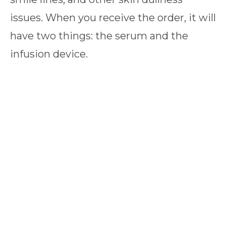
issues. When you receive the order, it will
have two things: the serum and the
infusion device.