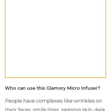
Who can use this Glamory Micro Infuser?
People have complexes like wrinkles on
their faces, smile lines, sagging skin, dark