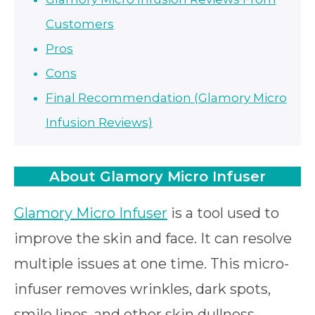
Customers
Pros
Cons
Final Recommendation (Glamory Micro
Infusion Reviews)
About Glamory Micro Infuser
Glamory Micro Infuser
is a tool used to
improve the skin and face. It can resolve
multiple issues at one time. This micro-
infuser removes wrinkles, dark spots,
smile lines, and other skin dullness