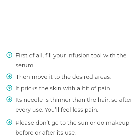
First of all, fill your infusion tool with the
serum.
Then move it to the desired areas.
It pricks the skin with a bit of pain.
Its needle is thinner than the hair, so after
every use. You’ll feel less pain.
Please don’t go to the sun or do makeup
before or after its use.