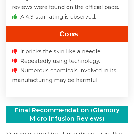
reviews were found on the official page.
A 4.9-star rating is observed.
Cons
It pricks the skin like a needle.
Repeatedly using technology.
Numerous chemicals involved in its
manufacturing may be harmful.
Final Recommendation (Glamory
Micro Infusion Reviews)