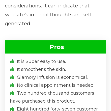
considerations. It can indicate that
website’s internal thoughts are self-
generated.
Pros
It is Super easy to use.
It smoothens the skin.
Glamory infusion is economical.
No clinical appointment is needed.
Two hundred thousand customers
have purchased this product.
Eight hundred forty-seven customer