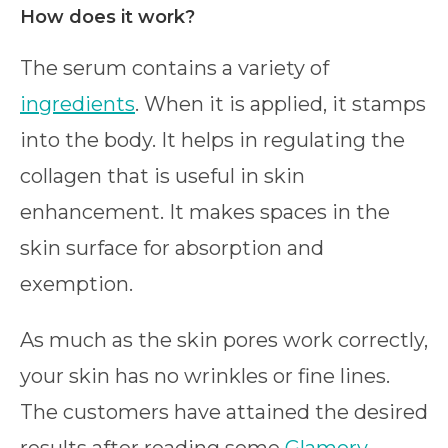
How does it work?
The serum contains a variety of
ingredients
. When it is applied, it stamps
into the body. It helps in regulating the
collagen that is useful in skin
enhancement. It makes spaces in the
skin surface for absorption and
exemption.
As much as the skin pores work correctly,
your skin has no wrinkles or fine lines.
The customers have attained the desired