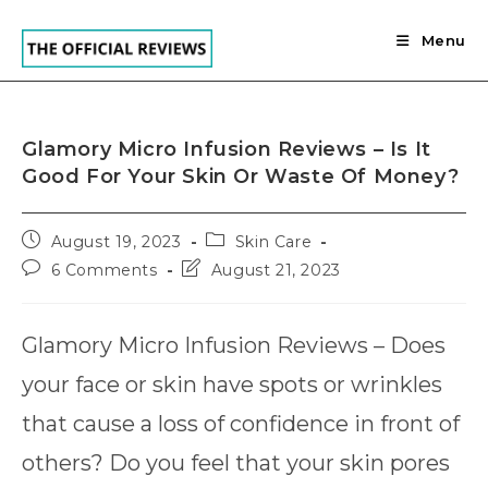
Skip
to
Menu
content
Glamory Micro Infusion Reviews – Is It
Good For Your Skin Or Waste Of Money?
Post
Post
August 19, 2023
Skin Care
published:
category:
Post
Post
6 Comments
August 21, 2023
comments:
last
modified:
Glamory Micro Infusion Reviews – Does
your face or skin have spots or wrinkles
that cause a loss of confidence in front of
others? Do you feel that your skin pores