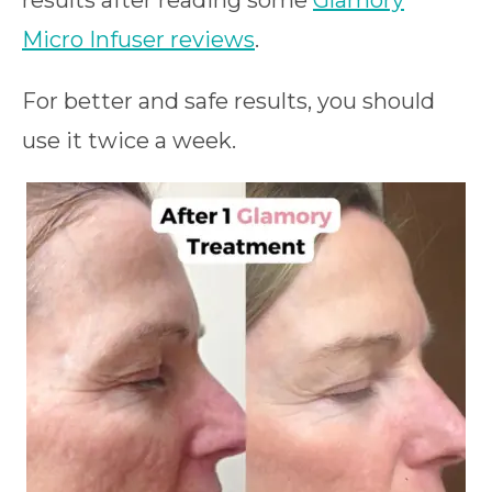
results after reading some
Glamory
Micro Infuser reviews
.
For better and safe results, you should
use it twice a week.