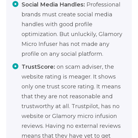
Social Media Handles:
Professional
brands must create social media
handles with good profile
optimization. But unluckily, Glamory
Micro Infuser has not made any
profile on any social platform.
TrustScore:
on scam adviser, the
website rating is meager. It shows
only one trust score rating. It means
that they are not reasonable and
trustworthy at all. Trustpilot, has no
website or Glamory micro infusion
reviews. Having no external reviews
means that they have yet to get