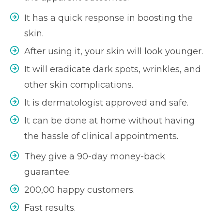
It has a quick response in boosting the
skin.
After using it, your skin will look younger.
It will eradicate dark spots, wrinkles, and
other skin complications.
It is dermatologist approved and safe.
It can be done at home without having
the hassle of clinical appointments.
They give a 90-day money-back
guarantee.
200,00 happy customers.
Fast results.