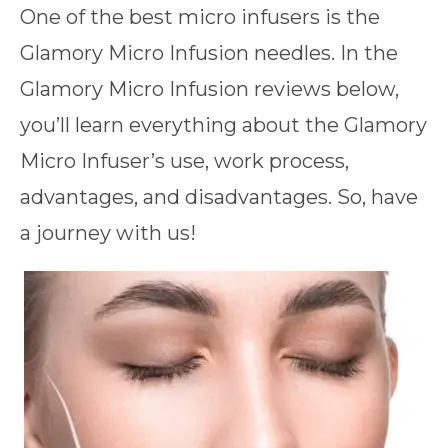
One of the best micro infusers is the
Glamory Micro Infusion needles. In the
Glamory Micro Infusion reviews below,
you’ll learn everything about the Glamory
Micro Infuser’s use, work process,
advantages, and disadvantages. So, have
a journey with us!