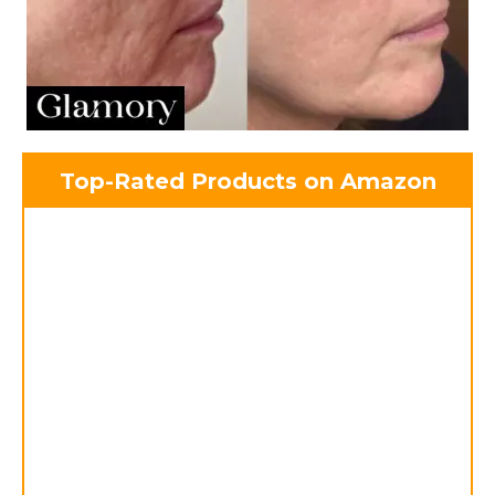
Top-Rated Products on Amazon