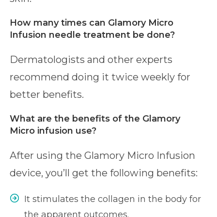
How many times can Glamory Micro
Infusion needle treatment be done?
Dermatologists and other experts
recommend doing it twice weekly for
better benefits.
What are the benefits of the Glamory
Micro infusion use?
After using the Glamory Micro Infusion
device, you’ll get the following benefits:
It stimulates the collagen in the body for
the apparent outcomes.