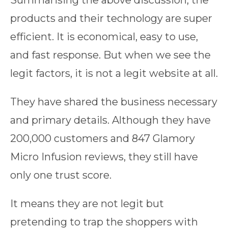
Summarising the above discussion, the
products and their technology are super
efficient. It is economical, easy to use,
and fast response. But when we see the
legit factors, it is not a legit website at all.
They have shared the business necessary
and primary details. Although they have
200,000 customers and 847 Glamory
Micro Infusion reviews, they still have
only one trust score.
It means they are not legit but
pretending to trap the shoppers with