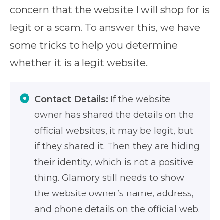
concern that the website I will shop for is
legit or a scam. To answer this, we have
some tricks to help you determine
whether it is a legit website.
Contact Details:
If the website
owner has shared the details on the
official websites, it may be legit, but
if they shared it. Then they are hiding
their identity, which is not a positive
thing. Glamory still needs to show
the website owner’s name, address,
and phone details on the official web.