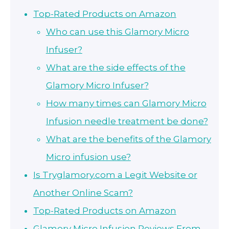
Top-Rated Products on Amazon
Who can use this Glamory Micro
Infuser?
What are the side effects of the
Glamory Micro Infuser?
How many times can Glamory Micro
Infusion needle treatment be done?
What are the benefits of the Glamory
Micro infusion use?
Is Tryglamory.com a Legit Website or
Another Online Scam?
Top-Rated Products on Amazon
Glamory Micro Infusion Reviews From