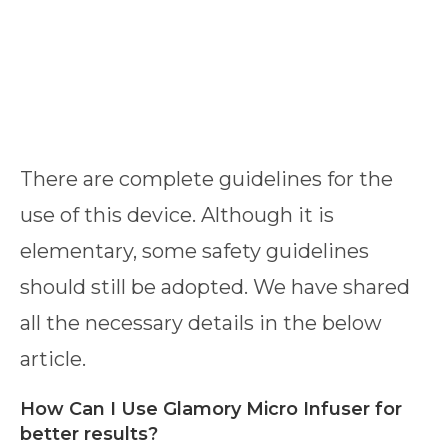
There are complete guidelines for the
use of this device. Although it is
elementary, some safety guidelines
should still be adopted. We have shared
all the necessary details in the below
article.
How Can I Use Glamory Micro Infuser for
better results?