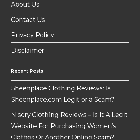
About Us
Contact Us
Privacy Policy
Disclaimer
Recent Posts
Sheenplace Clothing Reviews: Is
Sheenplace.com Legit or a Scam?
Nisory Clothing Reviews – Is It A Legit
Website For Purchasing Women’s
Clothes Or Another Online Scam?