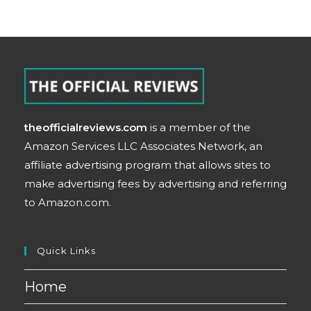
theofficialreviews.com
is a member of the
Amazon Services LLC Associates Network, an
affiliate advertising program that allows sites to
make advertising fees by advertising and referring
to Amazon.com.
Quick Links
Home