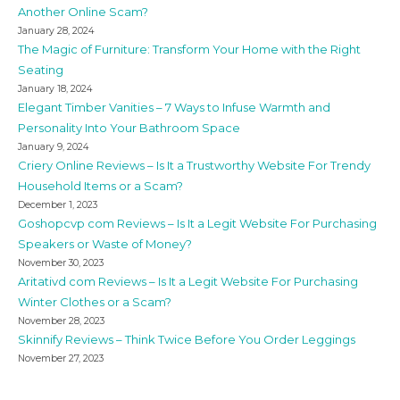
Another Online Scam?
January 28, 2024
The Magic of Furniture: Transform Your Home with the Right
Seating
January 18, 2024
Elegant Timber Vanities – 7 Ways to Infuse Warmth and
Personality Into Your Bathroom Space
January 9, 2024
Criery Online Reviews – Is It a Trustworthy Website For Trendy
Household Items or a Scam?
December 1, 2023
Goshopcvp com Reviews – Is It a Legit Website For Purchasing
Speakers or Waste of Money?
November 30, 2023
Aritativd com Reviews – Is It a Legit Website For Purchasing
Winter Clothes or a Scam?
November 28, 2023
Skinnify Reviews – Think Twice Before You Order Leggings
November 27, 2023