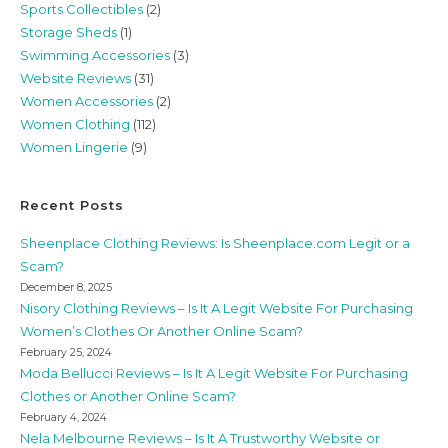
Sports Collectibles
(2)
Storage Sheds
(1)
Swimming Accessories
(3)
Website Reviews
(31)
Women Accessories
(2)
Women Clothing
(112)
Women Lingerie
(9)
Recent Posts
Sheenplace Clothing Reviews: Is Sheenplace.com Legit or a
Scam?
December 8, 2025
Nisory Clothing Reviews – Is It A Legit Website For Purchasing
Women’s Clothes Or Another Online Scam?
February 25, 2024
Moda Bellucci Reviews – Is It A Legit Website For Purchasing
Clothes or Another Online Scam?
February 4, 2024
Nela Melbourne Reviews – Is It A Trustworthy Website or