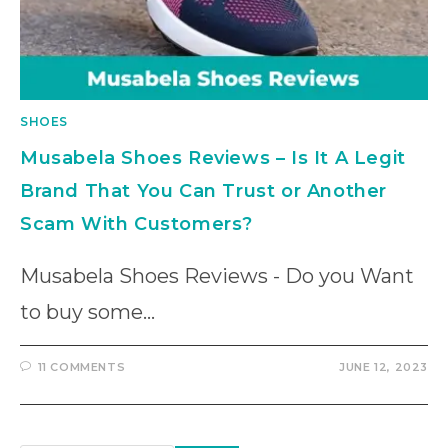
SHOES
Musabela Shoes Reviews – Is It A Legit
Brand That You Can Trust or Another
Scam With Customers?
Musabela Shoes Reviews - Do you Want
to buy some…
11 COMMENTS
JUNE 12, 2023