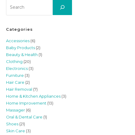
Search
Categories
Accessories
(6)
Baby Products
(2)
Beauty & Health
(1)
Clothing
(20)
Electronics
(3)
Furniture
(3)
Hair Care
(2)
Hair Removal
(7)
Home & Kitchen Appliances
(3)
Home Improvement
(13)
Massager
(6)
Oral & Dental Care
(1)
Shoes
(21)
Skin Care
(3)