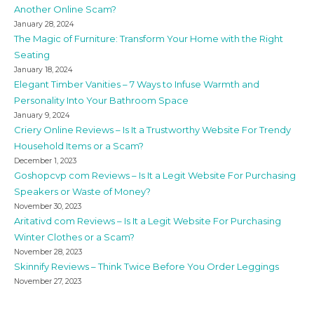
Another Online Scam?
January 28, 2024
The Magic of Furniture: Transform Your Home with the Right
Seating
January 18, 2024
Elegant Timber Vanities – 7 Ways to Infuse Warmth and
Personality Into Your Bathroom Space
January 9, 2024
Criery Online Reviews – Is It a Trustworthy Website For Trendy
Household Items or a Scam?
December 1, 2023
Goshopcvp com Reviews – Is It a Legit Website For Purchasing
Speakers or Waste of Money?
November 30, 2023
Aritativd com Reviews – Is It a Legit Website For Purchasing
Winter Clothes or a Scam?
November 28, 2023
Skinnify Reviews – Think Twice Before You Order Leggings
November 27, 2023