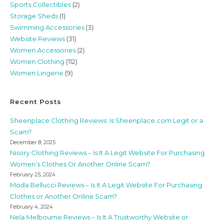
Sports Collectibles
(2)
Storage Sheds
(1)
Swimming Accessories
(3)
Website Reviews
(31)
Women Accessories
(2)
Women Clothing
(112)
Women Lingerie
(9)
Recent Posts
Sheenplace Clothing Reviews: Is Sheenplace.com Legit or a
Scam?
December 8, 2025
Nisory Clothing Reviews – Is It A Legit Website For Purchasing
Women’s Clothes Or Another Online Scam?
February 25, 2024
Moda Bellucci Reviews – Is It A Legit Website For Purchasing
Clothes or Another Online Scam?
February 4, 2024
Nela Melbourne Reviews – Is It A Trustworthy Website or