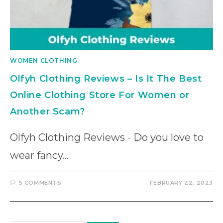
WOMEN CLOTHING
Olfyh Clothing Reviews – Is It The Best
Online Clothing Store For Women or
Another Scam?
Olfyh Clothing Reviews - Do you love to
wear fancy…
5 COMMENTS
FEBRUARY 22, 2023