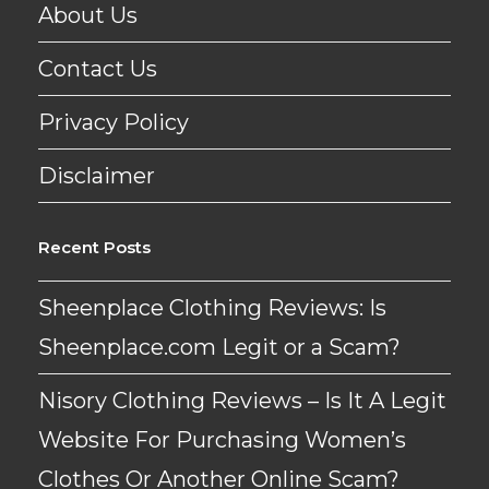
About Us
Contact Us
Privacy Policy
Disclaimer
Recent Posts
Sheenplace Clothing Reviews: Is
Sheenplace.com Legit or a Scam?
Nisory Clothing Reviews – Is It A Legit
Website For Purchasing Women’s
Clothes Or Another Online Scam?