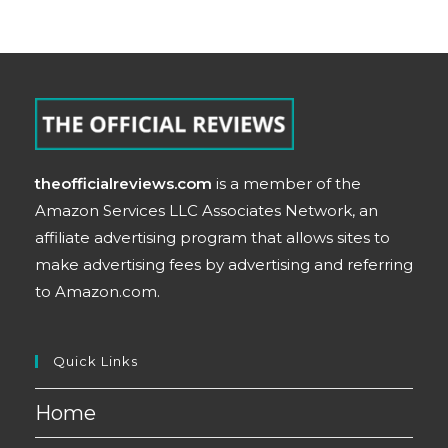
theofficialreviews.com
is a member of the
Amazon Services LLC Associates Network, an
affiliate advertising program that allows sites to
make advertising fees by advertising and referring
to Amazon.com.
Quick Links
Home