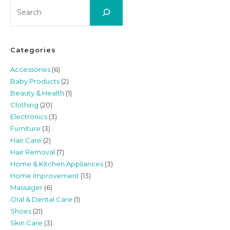
Search
Categories
Accessories
(6)
Baby Products
(2)
Beauty & Health
(1)
Clothing
(20)
Electronics
(3)
Furniture
(3)
Hair Care
(2)
Hair Removal
(7)
Home & Kitchen Appliances
(3)
Home Improvement
(13)
Massager
(6)
Oral & Dental Care
(1)
Shoes
(21)
Skin Care
(3)