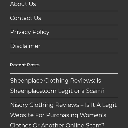
About Us
Contact Us
Privacy Policy
Disclaimer
Recent Posts
Sheenplace Clothing Reviews: Is
Sheenplace.com Legit or a Scam?
Nisory Clothing Reviews – Is It A Legit
Website For Purchasing Women’s
Clothes Or Another Online Scam?