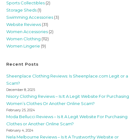
Sports Collectibles
(2)
Storage Sheds
(1)
Swimming Accessories
(3)
Website Reviews
(31)
Women Accessories
(2)
Women Clothing
(112)
Women Lingerie
(9)
Recent Posts
Sheenplace Clothing Reviews: Is Sheenplace.com Legit or a
Scam?
December 8, 2025
Nisory Clothing Reviews – Is It A Legit Website For Purchasing
Women’s Clothes Or Another Online Scam?
February 25, 2024
Moda Bellucci Reviews – Is It A Legit Website For Purchasing
Clothes or Another Online Scam?
February 4, 2024
Nela Melbourne Reviews – Is It A Trustworthy Website or