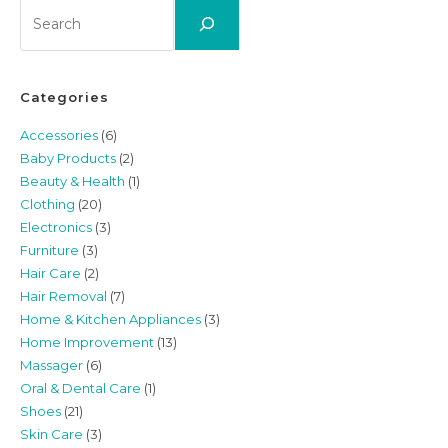
Search
Categories
Accessories
(6)
Baby Products
(2)
Beauty & Health
(1)
Clothing
(20)
Electronics
(3)
Furniture
(3)
Hair Care
(2)
Hair Removal
(7)
Home & Kitchen Appliances
(3)
Home Improvement
(13)
Massager
(6)
Oral & Dental Care
(1)
Shoes
(21)
Skin Care
(3)