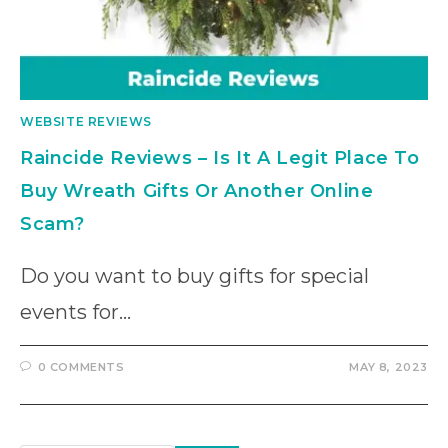
WEBSITE REVIEWS
Raincide Reviews – Is It A Legit Place To
Buy Wreath Gifts Or Another Online
Scam?
Do you want to buy gifts for special
events for…
0 COMMENTS
MAY 8, 2023