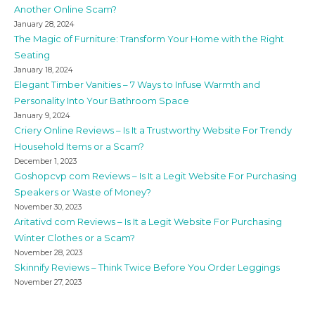
Another Online Scam?
January 28, 2024
The Magic of Furniture: Transform Your Home with the Right
Seating
January 18, 2024
Elegant Timber Vanities – 7 Ways to Infuse Warmth and
Personality Into Your Bathroom Space
January 9, 2024
Criery Online Reviews – Is It a Trustworthy Website For Trendy
Household Items or a Scam?
December 1, 2023
Goshopcvp com Reviews – Is It a Legit Website For Purchasing
Speakers or Waste of Money?
November 30, 2023
Aritativd com Reviews – Is It a Legit Website For Purchasing
Winter Clothes or a Scam?
November 28, 2023
Skinnify Reviews – Think Twice Before You Order Leggings
November 27, 2023