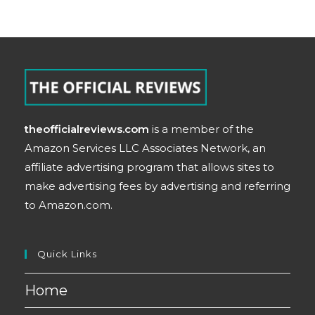
theofficialreviews.com
is a member of the
Amazon Services LLC Associates Network, an
affiliate advertising program that allows sites to
make advertising fees by advertising and referring
to Amazon.com.
Quick Links
Home