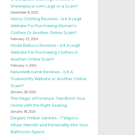
Sheenplace.com Legit or a Scam?
December 8, 2025
Nisory Clothing Reviews – Is It A Legit
Website For Purchasing Women’s
Clothes Or Another Online Scam?
February 25, 2024
Moda Bellucci Reviews – Is It A Legit
Website For Purchasing Clothes or
Another Online Scam?
February 4, 2024
Nela Melbourne Reviews – Is It A
Trustworthy Website or Another Online
Scam?
January 28, 2024
The Magic of Furniture: Transform Your
Home with the Right Seating
January 18, 2024
Elegant Timber Vanities – 7 Ways to
Infuse Warmth and Personality Into Your
Bathroom Space