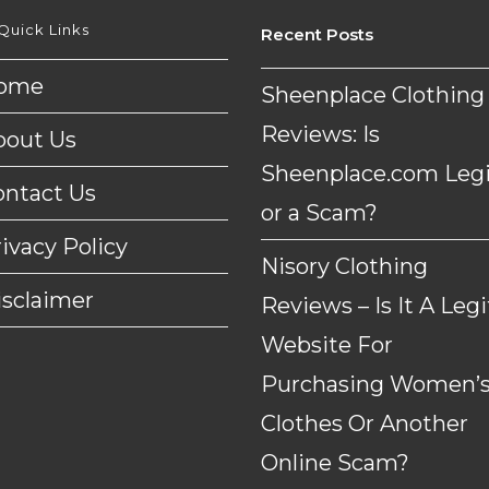
Quick Links
Recent Posts
ome
Sheenplace Clothing
Reviews: Is
bout Us
Sheenplace.com Legi
ontact Us
or a Scam?
ivacy Policy
Nisory Clothing
isclaimer
Reviews – Is It A Legi
Website For
Purchasing Women’
Clothes Or Another
Online Scam?