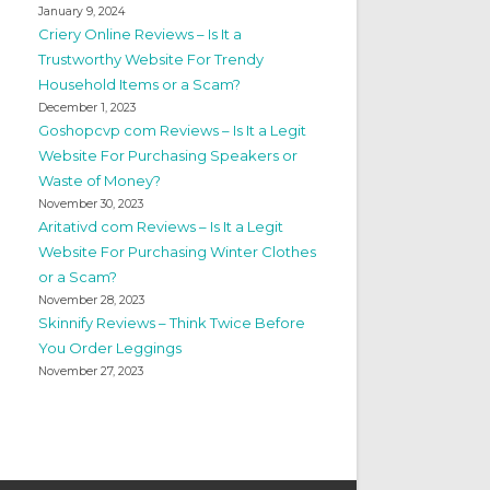
January 9, 2024
Criery Online Reviews – Is It a
Trustworthy Website For Trendy
Household Items or a Scam?
December 1, 2023
Goshopcvp com Reviews – Is It a Legit
Website For Purchasing Speakers or
Waste of Money?
November 30, 2023
Aritativd com Reviews – Is It a Legit
Website For Purchasing Winter Clothes
or a Scam?
November 28, 2023
Skinnify Reviews – Think Twice Before
You Order Leggings
November 27, 2023