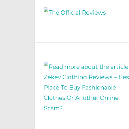
Skip
to
content