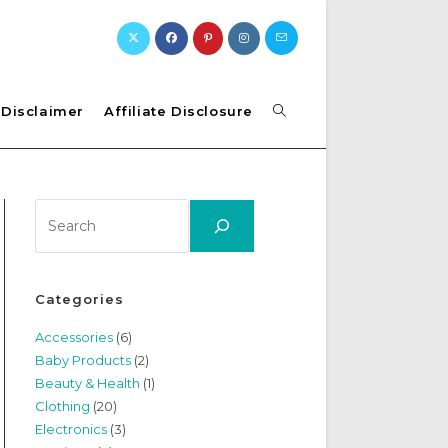
Toggle
Disclaimer
Affiliate Disclosure
website
Search
search
Categories
Accessories
(6)
Baby Products
(2)
Beauty & Health
(1)
Clothing
(20)
Electronics
(3)