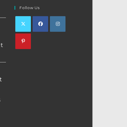
Follow Us
Opens
Opens
Opens
in
in
in
t
a
a
a
Opens
new
new
new
in
tab
tab
tab
a
new
t
tab
s