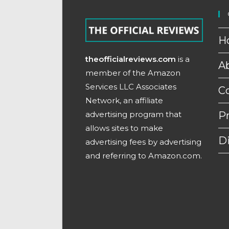
H
theofficialreviews.com
is a
A
member of the Amazon
Services LLC Associates
C
Network, an affiliate
advertising program that
Pr
allows sites to make
D
advertising fees by advertising
and referring to Amazon.com.