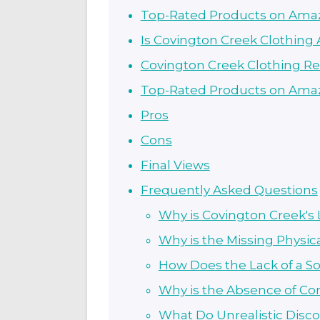
Top-Rated Products on Ama
Is Covington Creek Clothing
Covington Creek Clothing R
Top-Rated Products on Ama
Pros
Cons
Final Views
Frequently Asked Questions
Why is Covington Creek's 
Why is the Missing Physic
How Does the Lack of a So
Why is the Absence of Co
What Do Unrealistic Disco