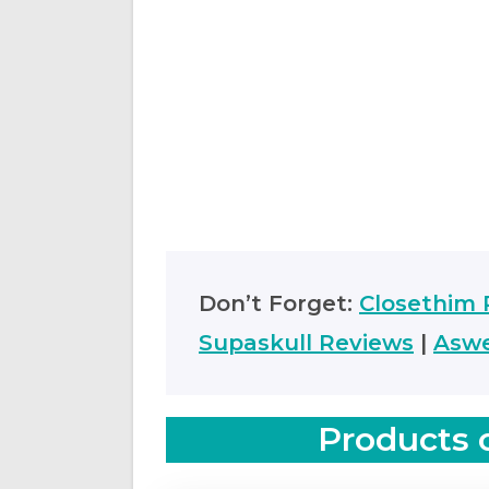
Don’t Forget:
Closethim 
Supaskull Reviews
|
Aswe
Products 