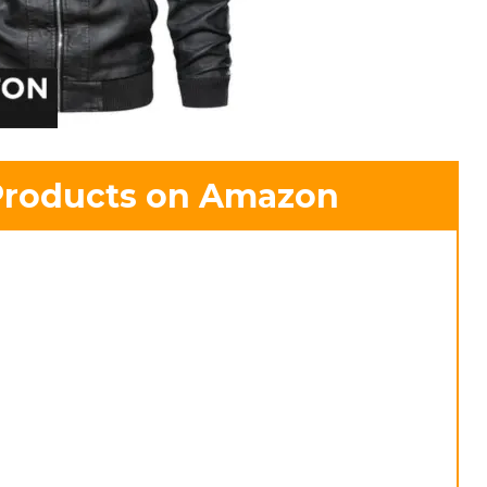
Products on Amazon