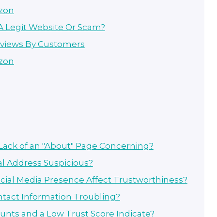
zon
 A Legit Website Or Scam?
eviews By Customers
zon
Lack of an "About" Page Concerning?
al Address Suspicious?
cial Media Presence Affect Trustworthiness?
ntact Information Troubling?
unts and a Low Trust Score Indicate?