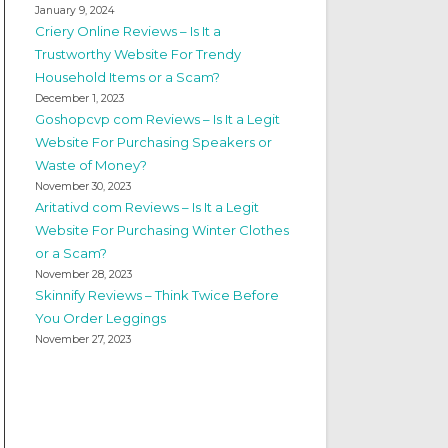
January 9, 2024
Criery Online Reviews – Is It a
Trustworthy Website For Trendy
Household Items or a Scam?
December 1, 2023
Goshopcvp com Reviews – Is It a Legit
Website For Purchasing Speakers or
Waste of Money?
November 30, 2023
Aritativd com Reviews – Is It a Legit
Website For Purchasing Winter Clothes
or a Scam?
November 28, 2023
Skinnify Reviews – Think Twice Before
You Order Leggings
November 27, 2023