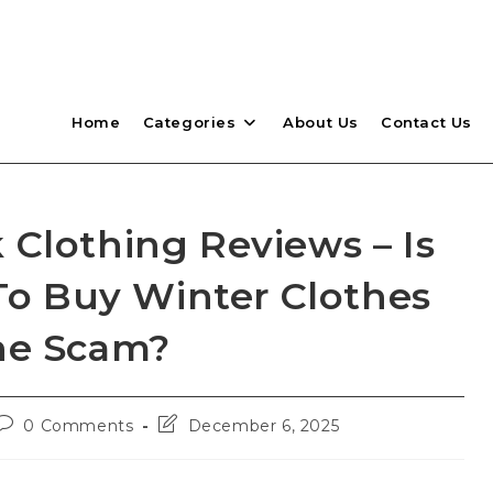
Home
Categories
About Us
Contact Us
 Clothing Reviews – Is
 To Buy Winter Clothes
ne Scam?
Post
Post
0 Comments
December 6, 2025
comments:
last
modified: