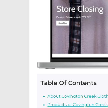
Table Of Contents
About Covington Creek Clot
Products of Covington Creek