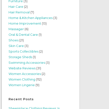
Furniture
(3)
Hair Care
(2)
Hair Removal
(7)
Home & Kitchen Appliances
(3)
Home Improvement
(13)
Massager
(6)
Oral & Dental Care
(1)
Shoes
(21)
Skin Care
(3)
Sports Collectibles
(2)
Storage Sheds
(1)
Swimming Accessories
(3)
Website Reviews
(31)
Women Accessories
(2)
Women Clothing
(112)
Women Lingerie
(9)
Recent Posts
Sheenplace Clothing Reviews: Is