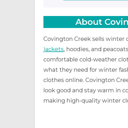
About Covin
Covington Creek sells winter 
jackets
, hoodies, and peacoats
comfortable cold-weather clot
what they need for winter fashi
clothes online. Covington Cre
look good and stay warm in co
making high-quality winter cl