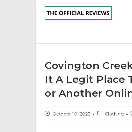
Skip
to
content
Covington Creek
It A Legit Place
or Another Onli
Post
Post
October 10, 2023
Clothing
published:
category: