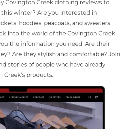
hy Covington Creek clothing reviews to
this winter? Are you interested in
ackets, hoodies, peacoats, and sweaters
ook into the world of the Covington Creek
you the information you need. Are their
y? Are they stylish and comfortable? Join
and stories of people who have already
n Creek’s products.