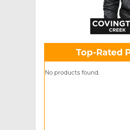
Top-Rated 
No products found.