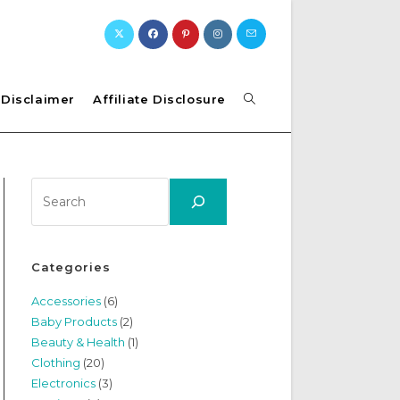
Toggle
Disclaimer
Affiliate Disclosure
website
Search
search
Categories
Accessories
(6)
Baby Products
(2)
Beauty & Health
(1)
Clothing
(20)
Electronics
(3)