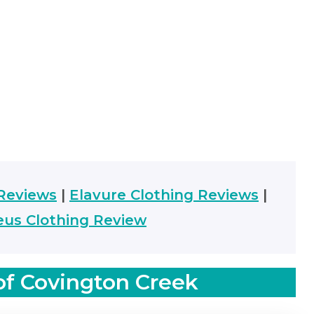
Reviews
|
Elavure Clothing Reviews
|
us Clothing Review
of Covington Creek