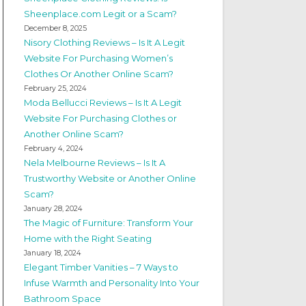
Sheenplace.com Legit or a Scam?
December 8, 2025
Nisory Clothing Reviews – Is It A Legit
Website For Purchasing Women’s
Clothes Or Another Online Scam?
February 25, 2024
Moda Bellucci Reviews – Is It A Legit
Website For Purchasing Clothes or
Another Online Scam?
February 4, 2024
Nela Melbourne Reviews – Is It A
Trustworthy Website or Another Online
Scam?
January 28, 2024
The Magic of Furniture: Transform Your
Home with the Right Seating
January 18, 2024
Elegant Timber Vanities – 7 Ways to
Infuse Warmth and Personality Into Your
Bathroom Space