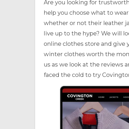
Are you looking for trustwort
help you choose what to wear 
whether or not their leather j
live up to the hype? We will l
online clothes store and give 
winter clothes worth the mone
us as we look at the reviews 
faced the cold to try Covingto