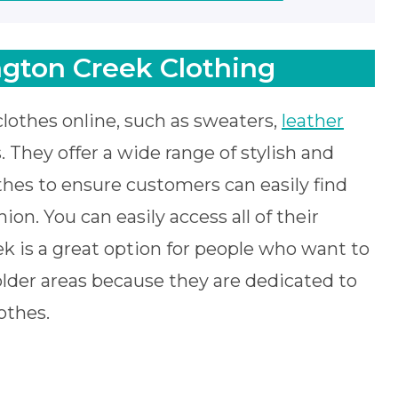
gton Creek Clothing
clothes online, such as sweaters,
leather
. They offer a wide range of stylish and
hes to ensure customers can easily find
on. You can easily access all of their
ek is a great option for people who want to
lder areas because they are dedicated to
othes.