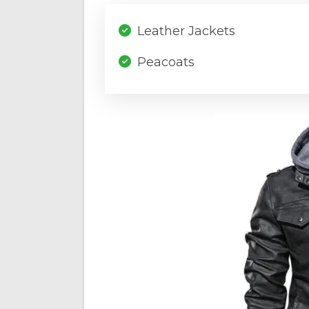
Leather Jackets
Peacoats