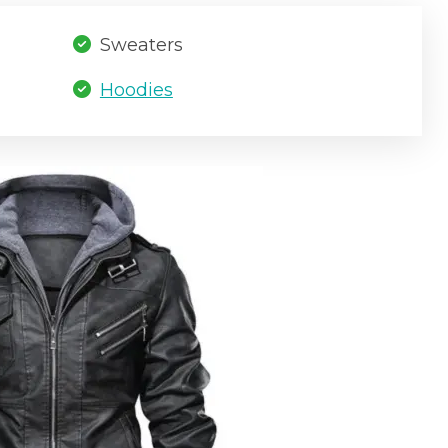
Sweaters
Hoodies