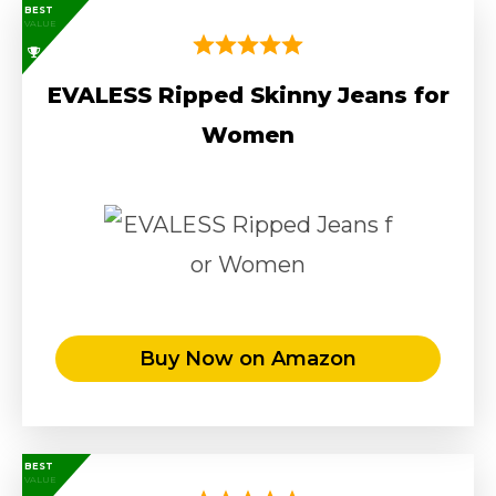
BEST
VALUE
EVALESS Ripped Skinny Jeans for
Women
Buy Now on Amazon
BEST
VALUE