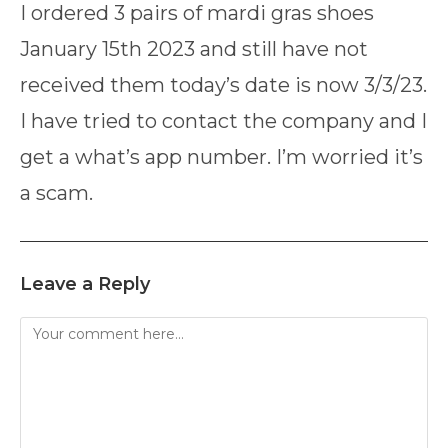
I ordered 3 pairs of mardi gras shoes
January 15th 2023 and still have not
received them today’s date is now 3/3/23.
I have tried to contact the company and I
get a what’s app number. I’m worried it’s
a scam.
Leave a Reply
Comment