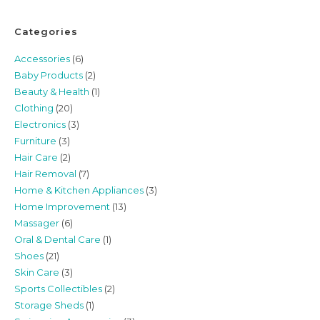
Categories
Accessories
(6)
Baby Products
(2)
Beauty & Health
(1)
Clothing
(20)
Electronics
(3)
Furniture
(3)
Hair Care
(2)
Hair Removal
(7)
Home & Kitchen Appliances
(3)
Home Improvement
(13)
Massager
(6)
Oral & Dental Care
(1)
Shoes
(21)
Skin Care
(3)
Sports Collectibles
(2)
Storage Sheds
(1)