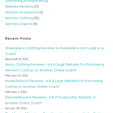
Swimming Accessories
(3)
Website Reviews
(31)
Women Accessories
(2)
Women Clothing
(112)
Women Lingerie
(9)
Recent Posts
Sheenplace Clothing Reviews: Is Sheenplace.com Legit or a
Scam?
December 8, 2025
Nisory Clothing Reviews – Is It A Legit Website For Purchasing
Women’s Clothes Or Another Online Scam?
February 25, 2024
Moda Bellucci Reviews – Is It A Legit Website For Purchasing
Clothes or Another Online Scam?
February 4, 2024
Nela Melbourne Reviews – Is It A Trustworthy Website or
Another Online Scam?
January 28, 2024