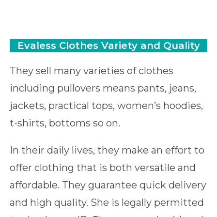
Evaless
Clothes Variety and Qualit
y
They sell many varieties of clothes
including pullovers means pants, jeans,
jackets, practical tops, women’s hoodies,
t-shirts, bottoms so on.
In their daily lives, they make an effort to
offer clothing that is both versatile and
affordable. They guarantee quick delivery
and high quality. She is legally permitted