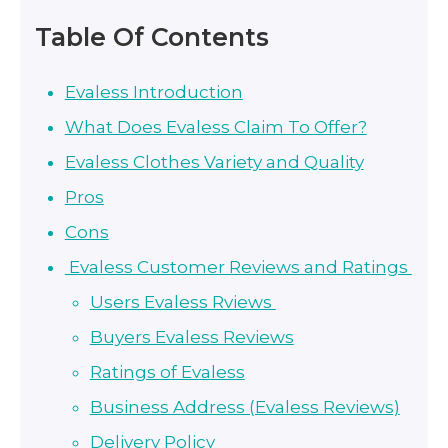
Table Of Contents
Evaless Introduction
What Does Evaless Claim To Offer?
Evaless Clothes Variety and Quality
Pros
Cons
Evaless Customer Reviews and Ratings
Users Evaless Rviews
Buyers Evaless Reviews
Ratings of Evaless
Business Address (Evaless Reviews)
Delivery Policy