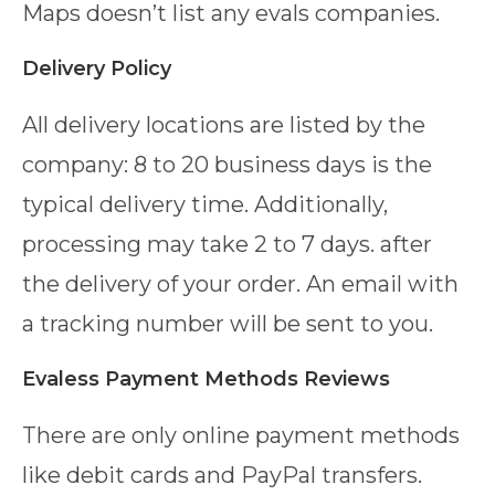
Maps doesn’t list any evals companies.
Delivery Policy
All delivery locations are listed by the
company: 8 to 20 business days is the
typical delivery time. Additionally,
processing may take 2 to 7 days. after
the delivery of your order. An email with
a tracking number will be sent to you.
Evaless Payment Methods Reviews
There are only online payment methods
like debit cards and PayPal transfers.