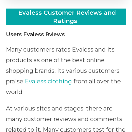
Evaless
Customer Reviews and
Ratings
Users Evaless Rviews
Many customers rates Evaless and its
products as one of the best online
shopping brands. Its various customers
praise
Evaless clothing
from all over the
world.
At various sites and stages, there are
many customer reviews and comments
related to it. Many customers test for the