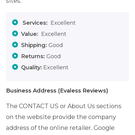
sites.
Services:
Excellent
Value:
Excellent
Shipping:
Good
Returns:
Good
Quality:
Excellent
Business Address
(Evaless Reviews)
The CONTACT US or About Us sections
on the website provide the company
address of the online retailer. Google