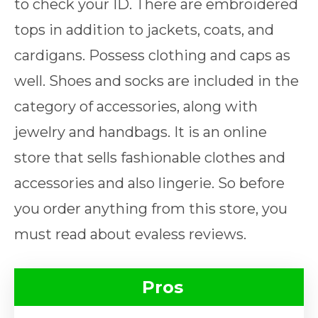
to check your ID. There are embroidered
tops in addition to jackets, coats, and
cardigans. Possess clothing and caps as
well. Shoes and socks are included in the
category of accessories, along with
jewelry and handbags. It is an online
store that sells fashionable clothes and
accessories and also lingerie. So before
you order anything from this store, you
must read about evaless reviews.
Pros