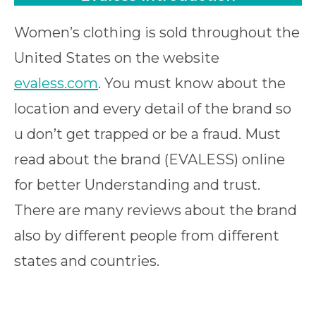
Women’s clothing is sold throughout the
United States on the website
evaless.com
. You must know about the
location and every detail of the brand so
u don’t get trapped or be a fraud. Must
read about the brand (EVALESS) online
for better Understanding and trust.
There are many reviews about the brand
also by different people from different
states and countries.