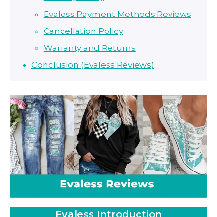
Evaless Payment Methods Reviews
Cancellation Policy
Warranty and Returns
Conclusion (Evaless Reviews)
Evaless Introduction