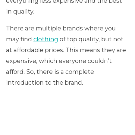
everything less expensive and the best
in quality.
There are multiple brands where you
may find
clothing
of top quality, but not
at affordable prices. This means they are
expensive, which everyone couldn’t
afford. So, there is a complete
introduction to the brand.