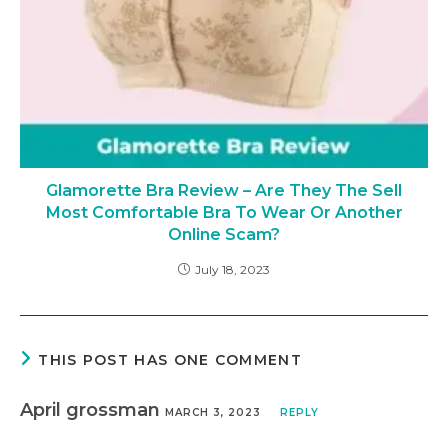
Glamorette Bra Review – Are They The Sell
Most Comfortable Bra To Wear Or Another
Online Scam?
July 18, 2023
THIS POST HAS ONE COMMENT
April grossman
MARCH 3, 2023
REPLY