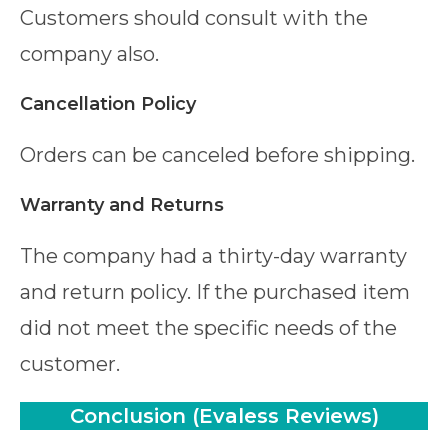
Customers should consult with the
company also.
Cancellation Policy
Orders can be canceled before shipping.
Warranty and Returns
The company had a thirty-day warranty
and return policy. If the purchased item
did not meet the specific needs of the
customer.
Conclusion
(Evaless Reviews)