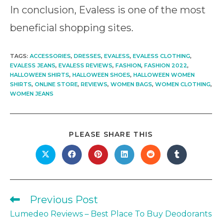
In conclusion, Evaless is one of the most
beneficial shopping sites.
TAGS
:
ACCESSORIES
,
DRESSES
,
EVALESS
,
EVALESS CLOTHING
,
EVALESS JEANS
,
EVALESS REVIEWS
,
FASHION
,
FASHION 2022
,
HALLOWEEN SHIRTS
,
HALLOWEEN SHOES
,
HALLOWEEN WOMEN
SHIRTS
,
ONLINE STORE
,
REVIEWS
,
WOMEN BAGS
,
WOMEN CLOTHING
,
WOMEN JEANS
SHARE
PLEASE SHARE THIS
THIS
CONTENT
Opens
Opens
Opens
Opens
Opens
Opens
in
in
in
in
in
in
a
a
a
a
a
a
new
new
new
new
new
new
window
window
window
window
window
window
Previous Post
Read
more
Lumedeo Reviews – Best Place To Buy Deodorants
articles