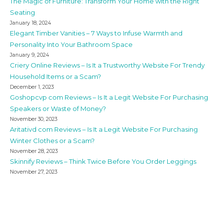
The Magic of Furniture: Transform Your Home with the Right
Seating
January 18, 2024
Elegant Timber Vanities – 7 Ways to Infuse Warmth and
Personality Into Your Bathroom Space
January 9, 2024
Criery Online Reviews – Is It a Trustworthy Website For Trendy
Household Items or a Scam?
December 1, 2023
Goshopcvp com Reviews – Is It a Legit Website For Purchasing
Speakers or Waste of Money?
November 30, 2023
Aritativd com Reviews – Is It a Legit Website For Purchasing
Winter Clothes or a Scam?
November 28, 2023
Skinnify Reviews – Think Twice Before You Order Leggings
November 27, 2023