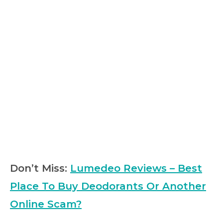
Don’t Miss:
Lumedeo Reviews – Best
Place To Buy Deodorants Or Another
Online Scam?