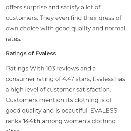
offers surprise and satisfy a lot of
customers. They even find their dress of
own choice with good quality and normal
rates.
Ratings
of Evaless
Ratings With 103 reviews and a
consumer rating of 4.47 stars, Evaless has
a high level of customer satisfaction.
Customers mention its clothing is of
good quality and is beautiful. EVALESS
ranks
144th
among women’s clothing