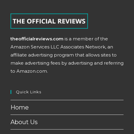
theofficialreviews.com
is a member of the
Amazon Services LLC Associates Network, an
affiliate advertising program that allows sites to
make advertising fees by advertising and referring
to Amazon.com.
Quick Links
Home
About Us