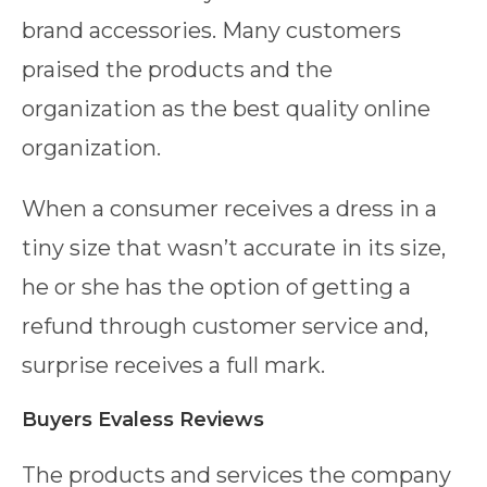
brand accessories. Many customers
praised the products and the
organization as the best quality online
organization.
When a consumer receives a dress in a
tiny size that wasn’t accurate in its size,
he or she has the option of getting a
refund through customer service and,
surprise receives a full mark.
Buyers Evaless Reviews
The products and services the company