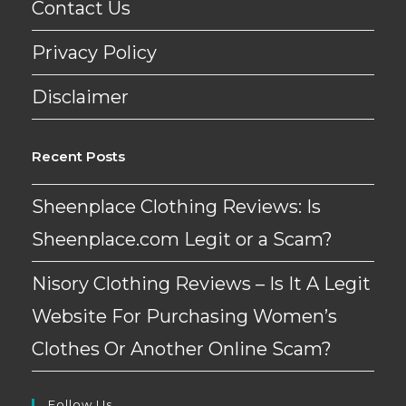
Contact Us
Privacy Policy
Disclaimer
Recent Posts
Sheenplace Clothing Reviews: Is
Sheenplace.com Legit or a Scam?
Nisory Clothing Reviews – Is It A Legit
Website For Purchasing Women’s
Clothes Or Another Online Scam?
Follow Us