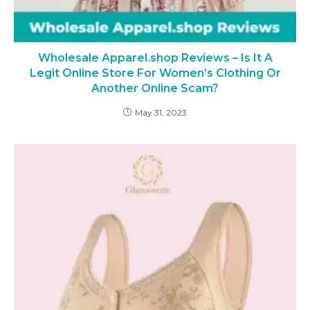
Wholesale Apparel.shop Reviews – Is It A
Legit Online Store For Women’s Clothing Or
Another Online Scam?
May 31, 2023