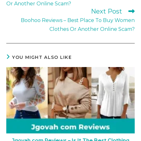
Or Another Online Scam?
Next Post
Boohoo Reviews – Best Place To Buy Women
Clothes Or Another Online Scam?
YOU MIGHT ALSO LIKE
Jgovah com Reviews – Is It The Best Clothing