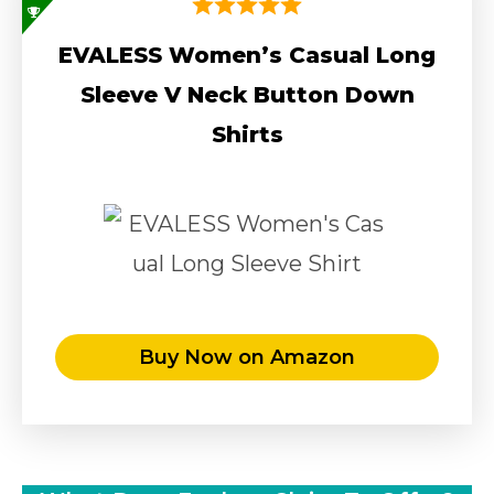
EVALESS Women’s Casual Long
Sleeve V Neck Button Down
Shirts
Buy Now on Amazon