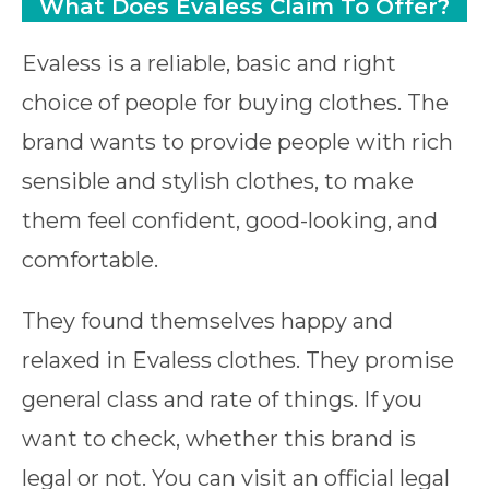
What Does Evaless Claim To Offer?
Evaless is a reliable, basic and right
choice of people for buying clothes. The
brand wants to provide people with rich
sensible and stylish clothes, to make
them feel confident, good-looking, and
comfortable.
They found themselves happy and
relaxed in Evaless clothes. They promise
general class and rate of things. If you
want to check, whether this brand is
legal or not. You can visit an official legal