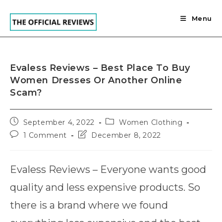
Skip
to
Menu
content
Evaless Reviews – Best Place To Buy
Women Dresses Or Another Online
Scam?
Post
Post
September 4, 2022
Women Clothing
published:
category:
Post
Post
1 Comment
December 8, 2022
comments:
last
modified:
Evaless Reviews – Everyone wants good
quality and less expensive products. So
there is a brand where we found