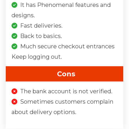
It has Phenomenal features and
designs.
Fast deliveries.
Back to basics.
Much secure checkout entrances
Keep logging out.
Cons
The bank account is not verified.
Sometimes customers complain
about delivery options.