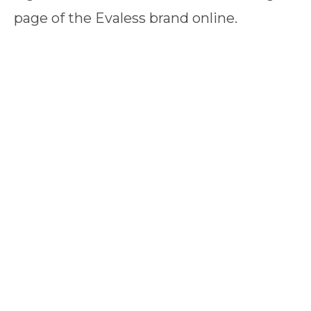
page of the Evaless brand online.