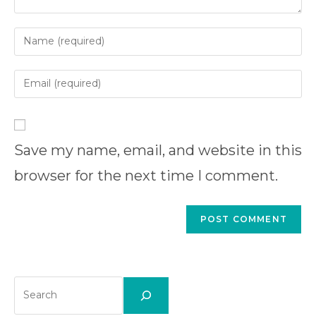
Enter
your
name
Enter
or
your
username
email
Enter
to
address
your
comment
to
Save my name, email, and website in this
website
comment
URL
browser for the next time I comment.
(optional)
Search