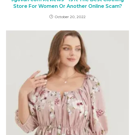
Store For Women Or Another Online Scam?
October 20, 2022