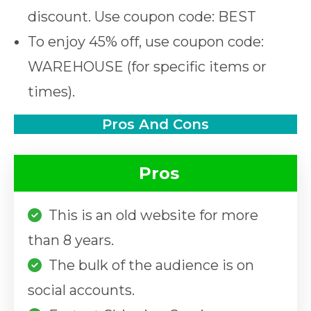
discount. Use coupon code: BEST
To enjoy 45% off, use coupon code:
WAREHOUSE (for specific items or
times).
Pros And Cons
Pros
This is an old website for more
than 8 years.
The bulk of the audience is on
social accounts.