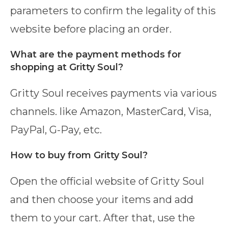
parameters to confirm the legality of this
website before placing an order.
What are the payment methods for
shopping at Gritty Soul?
Gritty Soul receives payments via various
channels. like Amazon, MasterCard, Visa,
PayPal, G-Pay, etc.
How to buy from Gritty Soul?
Open the official website of Gritty Soul
and then choose your items and add
them to your cart. After that, use the