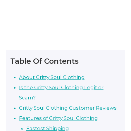
Table Of Contents
About Gritty Soul Clothing
Is the Gritty Soul Clothing Legit or
Scam?
Gritty Soul Clothing Customer Reviews
Features of Gritty Soul Clothing
Fastest Shipping