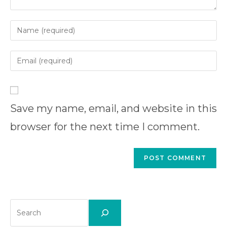
Enter
your
name
Enter
or
your
username
email
Enter
to
address
your
comment
to
Save my name, email, and website in this
website
comment
URL
browser for the next time I comment.
(optional)
Search