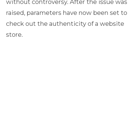
without controversy. After the issue was
raised, parameters have now been set to
check out the authenticity of a website
store.