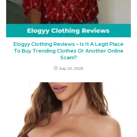
Elogyy Clothing Reviews – Is It A Legit Place
To Buy Trending Clothes Or Another Online
Scam?
July 20, 2023