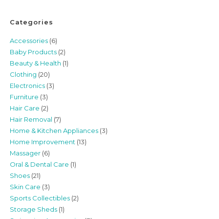
Categories
Accessories
(6)
Baby Products
(2)
Beauty & Health
(1)
Clothing
(20)
Electronics
(3)
Furniture
(3)
Hair Care
(2)
Hair Removal
(7)
Home & Kitchen Appliances
(3)
Home Improvement
(13)
Massager
(6)
Oral & Dental Care
(1)
Shoes
(21)
Skin Care
(3)
Sports Collectibles
(2)
Storage Sheds
(1)