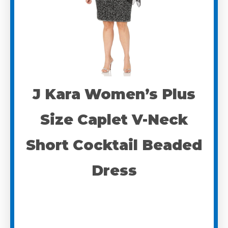
J Kara Women’s Plus
Size Caplet V-Neck
Short Cocktail Beaded
Dress