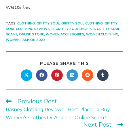
website.
TAGS
:
CLOTHING
,
GRITTY SOUL
,
GRITTY SOUL CLOTHING
,
GRITTY
SOUL CLOTHING REVIEWS
,
IS GRITTY SOUL LEGIT?
,
IS GRITTY SOUL
SCAM?
,
ONLINE STORE
,
WOMEN ACCESSORIES
,
WOMEN CLOTHING
,
WOMEN FASHION 2022
SHARE
PLEASE SHARE THIS
THIS
CONTENT
Opens
Opens
Opens
Opens
Opens
Opens
in
in
in
in
in
in
a
a
a
a
a
a
new
new
new
new
new
new
window
window
window
window
window
window
Previous Post
Read
more
Rasney Clothing Reviews – Best Place To Buy
articles
Women’s Clothes Or Another Online Scam?
Next Post