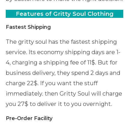
Features
of Gritty Soul Clothing
Fastest Shipping
The gritty soul has the fastest shipping
service. Its economy shipping days are 1-
4, charging a shipping fee of 11$. But for
business delivery, they spend 2 days and
charge 22$. If you want the stuff
immediately. then Gritty Soul will charge
you 27$ to deliver it to you overnight.
Pre-Order Facility