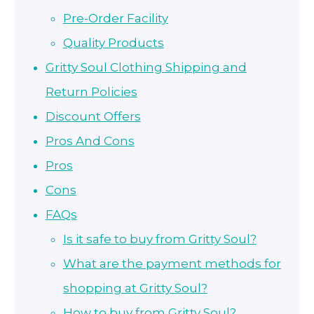
Pre-Order Facility
Quality Products
Gritty Soul Clothing Shipping and
Return Policies
Discount Offers
Pros And Cons
Pros
Cons
FAQs
Is it safe to buy from Gritty Soul?
What are the payment methods for
shopping at Gritty Soul?
How to buy from Gritty Soul?