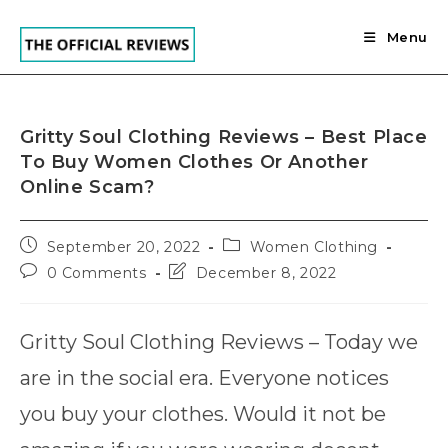
Skip
to
Menu
content
Gritty Soul Clothing Reviews – Best Place
To Buy Women Clothes Or Another
Online Scam?
Post
Post
September 20, 2022
Women Clothing
published:
category:
Post
Post
0 Comments
December 8, 2022
comments:
last
modified:
Gritty Soul Clothing Reviews – Today we
are in the social era. Everyone notices
you buy your clothes. Would it not be