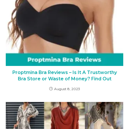
Proptmina Bra Reviews – Is It A Trustworthy
Bra Store or Waste of Money? Find Out
August 8, 2023