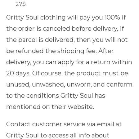
27$.
Gritty Soul clothing will pay you 100% if
the order is canceled before delivery. If
the parcel is delivered, then you will not
be refunded the shipping fee. After
delivery, you can apply for a return within
20 days. Of course, the product must be
unused, unwashed, unworn, and conform
to the conditions Gritty Soul has
mentioned on their website.
Contact customer service via email at
Gritty Soul to access all info about