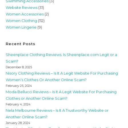
Swimming Accessories
(3)
Website Reviews
(31)
Women Accessories
(2)
Women Clothing
(112)
Women Lingerie
(9)
Recent Posts
Sheenplace Clothing Reviews: Is Sheenplace.com Legit or a
Scam?
December 8, 2025
Nisory Clothing Reviews – Is It A Legit Website For Purchasing
Women’s Clothes Or Another Online Scam?
February 25, 2024
Moda Bellucci Reviews – Is It A Legit Website For Purchasing
Clothes or Another Online Scam?
February 4, 2024
Nela Melbourne Reviews – Is It A Trustworthy Website or
Another Online Scam?
January 28, 2024