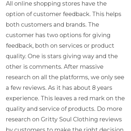
All online shopping stores have the
option of customer feedback. This helps
both customers and brands. The
customer has two options for giving
feedback, both on services or product
quality. One is stars giving way and the
other is comments. After massive
research on all the platforms, we only see
a few reviews. As it has about 8 years
experience. This leaves a red mark on the
quality and service of products. Do more
research on Gritty Soul Clothing reviews
by customers to make the right decision.