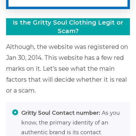
Is the Gritty Soul Clothing Legit or
Scam?
Although, the website was registered on
Jan 30, 2014. This website has a few red
marks on it. Let’s see what the main
factors that will decide whether it is real
or a scam.
Gritty Soul Contact number:
As you
know, the primary identity of an
authentic brand is its contact