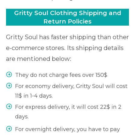
Gritty Soul Clothing Shipping and
Return Policies
Gritty Soul has faster shipping than other
e-commerce stores. Its shipping details
are mentioned below:
They do not charge fees over 150$
For economy delivery, Gritty Soul will cost
11$ in 1-4 days.
For express delivery, it will cost 22$ in 2
days.
For overnight delivery, you have to pay