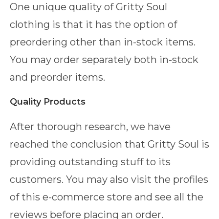
One unique quality of Gritty Soul
clothing is that it has the option of
preordering other than in-stock items.
You may order separately both in-stock
and preorder items.
Quality Products
After thorough research, we have
reached the conclusion that Gritty Soul is
providing outstanding stuff to its
customers. You may also visit the profiles
of this e-commerce store and see all the
reviews before placing an order.