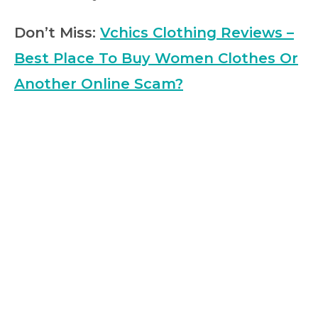
Don’t Miss:
Vchics Clothing Reviews –
Best Place To Buy Women Clothes Or
Another Online Scam?