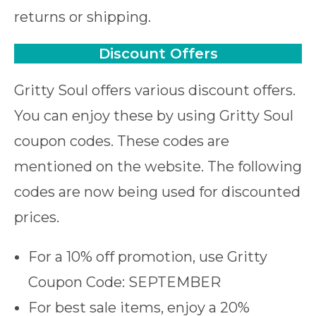
returns or shipping.
Discount Offers
Gritty Soul offers various discount offers.
You can enjoy these by using Gritty Soul
coupon codes. These codes are
mentioned on the website. The following
codes are now being used for discounted
prices.
For a 10% off promotion, use Gritty
Coupon Code: SEPTEMBER
For best sale items, enjoy a 20%