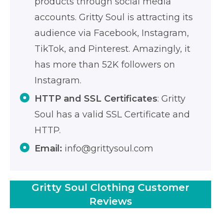
products through social media
accounts. Gritty Soul is attracting its
audience via Facebook, Instagram,
TikTok, and Pinterest. Amazingly, it
has more than 52K followers on
Instagram.
HTTP and SSL Certificates
: Gritty
Soul has a valid SSL Certificate and
HTTP.
Email:
info@grittysoul.com
Gritty Soul Clothing Customer
Reviews