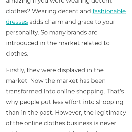
amazing if you were wearing decent
clothes? Wearing decent and
fashionable
dresses
adds charm and grace to your
personality. So many brands are
introduced in the market related to
clothes.
Firstly, they were displayed in the
market. Now the market has been
transformed into online shopping. That’s
why people put less effort into shopping
than in the past. However, the legitimacy
of the online clothes business is never