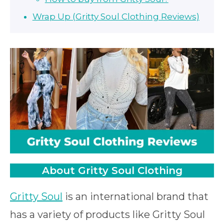
Wrap Up (Gritty Soul Clothing Reviews)
About Gritty Soul Clothing
Gritty Soul
is an international brand that
has a variety of products like Gritty Soul