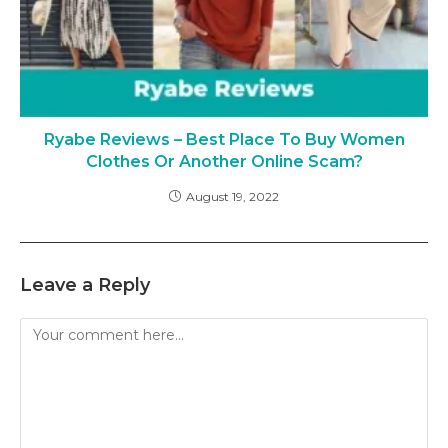
Ryabe Reviews – Best Place To Buy Women
Clothes Or Another Online Scam?
August 19, 2022
Leave a Reply
Comment