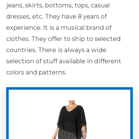
jeans, skirts, bottoms, tops, casual
dresses, etc. They have 8 years of
experience. It is a musical brand of
clothes. They offer to ship to selected
countries. There is always a wide
selection of stuff available in different
colors and patterns.