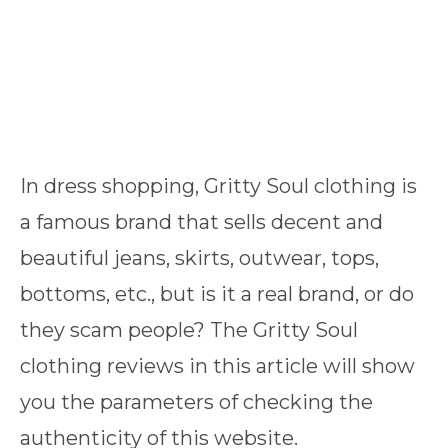
In dress shopping, Gritty Soul clothing is
a famous brand that sells decent and
beautiful jeans, skirts, outwear, tops,
bottoms, etc., but is it a real brand, or do
they scam people? The Gritty Soul
clothing reviews in this article will show
you the parameters of checking the
authenticity of this website.