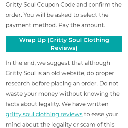
Gritty Soul Coupon Code and confirm the
order. You will be asked to select the
payment method. Pay the amount.
Wrap Up
(Gritty Soul Clothing
Reviews)
In the end, we suggest that although
Gritty Soul is an old website, do proper
research before placing an order. Do not
waste your money without knowing the
facts about legality. We have written
gritty soul clothing reviews
to ease your
mind about the legality or scam of this