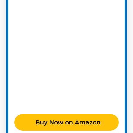
Buy Now on Amazon