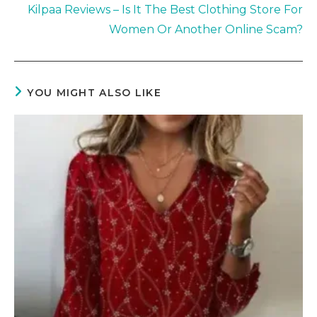
Kilpaa Reviews – Is It The Best Clothing Store For
Women Or Another Online Scam?
YOU MIGHT ALSO LIKE