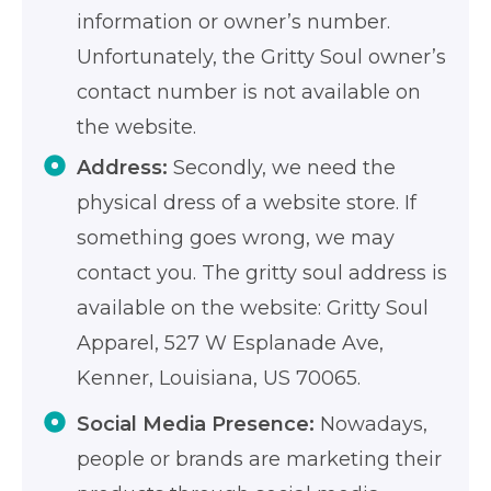
information or owner’s number.
Unfortunately, the Gritty Soul owner’s
contact number is not available on
the website.
Address:
Secondly, we need the
physical dress of a website store. If
something goes wrong, we may
contact you. The gritty soul address is
available on the website: Gritty Soul
Apparel, 527 W Esplanade Ave,
Kenner, Louisiana, US 70065.
Social Media Presence:
Nowadays,
people or brands are marketing their