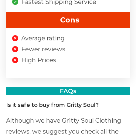
Fastest Shipping Service
Cons
Average rating
Fewer reviews
High Prices
FAQs
Is it safe to buy from Gritty Soul?
Although we have Gritty Soul Clothing
reviews, we suggest you check all the