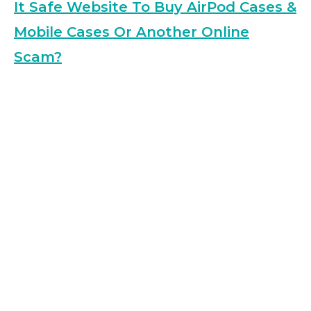
It Safe Website To Buy AirPod Cases &
Mobile Cases Or Another Online
Scam?