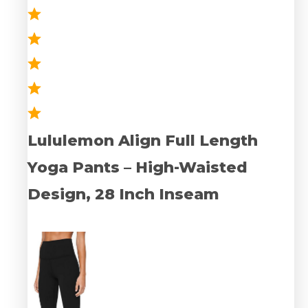
Lululemon Align Full Length
Yoga Pants – High-Waisted
Design, 28 Inch Inseam