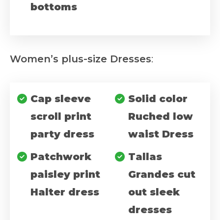
bottoms
Women’s plus-size Dresses
:
Cap sleeve
Solid color
scroll print
Ruched low
party dress
waist Dress
Patchwork
Tallas
paisley print
Grandes cut
Halter dress
out sleek
dresses