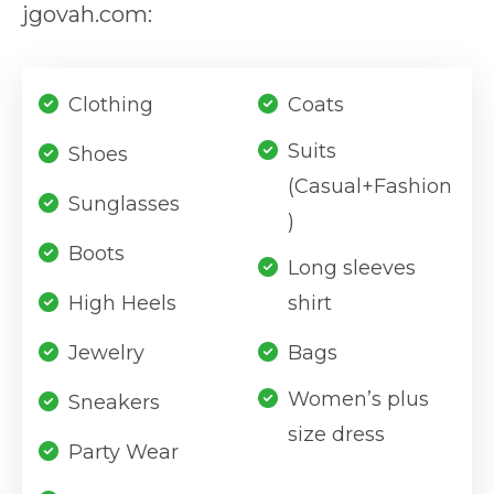
jgovah.com:
Clothing
Coats
Suits
Shoes
(Casual+Fashion
Sunglasses
)
Boots
Long sleeves
High Heels
shirt
Jewelry
Bags
Women’s plus
Sneakers
size dress
Party Wear