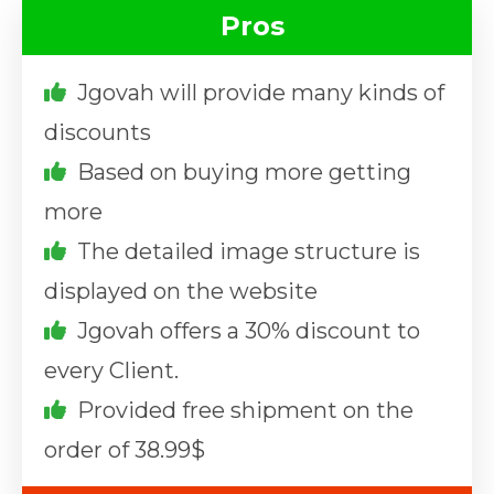
Pros
Jgovah will provide many kinds of
discounts
Based on buying more getting
more
The detailed image structure is
displayed on the website
Jgovah offers a 30% discount to
every Client.
Provided free shipment on the
order of 38.99$