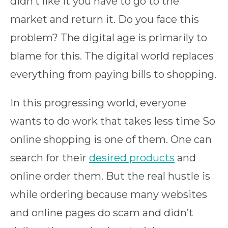
didn’t like it you have to go to the
market and return it. Do you face this
problem? The digital age is primarily to
blame for this. The digital world replaces
everything from paying bills to shopping.
In this progressing world, everyone
wants to do work that takes less time So
online shopping is one of them. One can
search for their
desired products
and
online order them. But the real hustle is
while ordering because many websites
and online pages do scam and didn’t