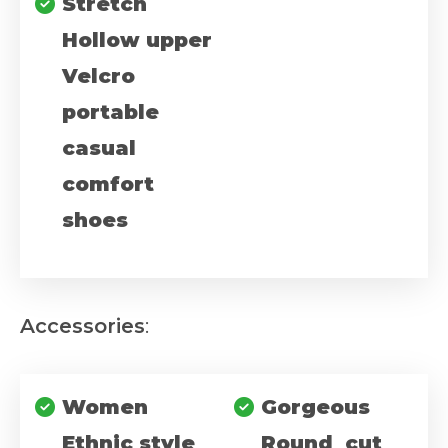
Stretch
Hollow upper
Velcro
portable
casual
comfort
shoes
Accessories
:
Women
Gorgeous
Ethnic style
Round cut