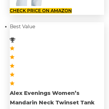
CHECK PRICE ON AMAZON
Best
Value
Alex Evenings Women’s
Mandarin Neck Twinset Tank