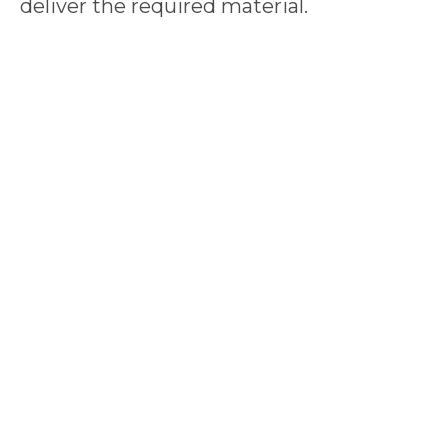
deliver the required material.