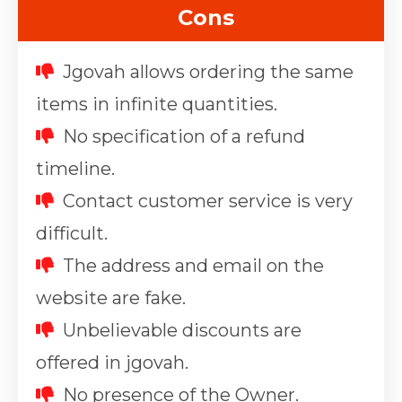
Cons
Jgovah allows ordering the same
items in infinite quantities.
No specification of a refund
timeline.
Contact customer service is very
difficult.
The address and email on the
website are fake.
Unbelievable discounts are
offered in jgovah.
No presence of the Owner.