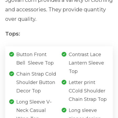
Jgovah com provides a variety of clothing
and accessories. They provide quantity
over quality.
Tops:
Button Front
Contrast Lace
Bell Sleeve Top
Lantern Sleeve
Top
Chain Strap Cold
Shoulder Button
Letter print
Decor Top
CCold Shoulder
Chain Strap Top
Long Sleeve V-
Neck Casual
Long sleeve