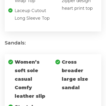
Wrap Top
zipper design
heart print top
Laceup Cutout
Long Sleeve Top
Sandals:
Women’s
Cross
soft sole
broader
casual
large size
Comfy
sandal
leather slip