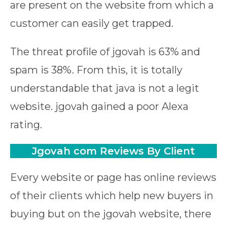
are present on the website from which a
customer can easily get trapped.
The threat profile of jgovah is 63% and
spam is 38%. From this, it is totally
understandable that java is not a legit
website. jgovah gained a poor Alexa
rating.
Jgovah com
Reviews
By Client
Every website or page has online reviews
of their clients which help new buyers in
buying but on the jgovah website, there