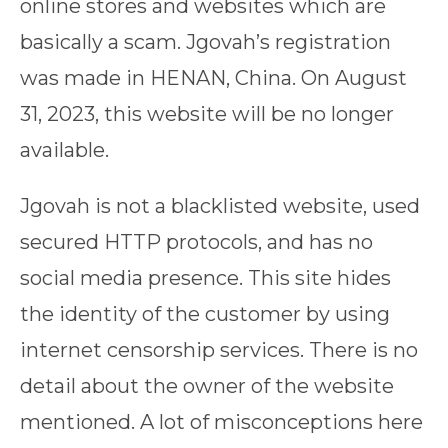
online stores and websites which are
basically a scam. Jgovah’s registration
was made in HENAN, China. On August
31, 2023, this website will be no longer
available.
Jgovah is not a blacklisted website, used
secured HTTP protocols, and has no
social media presence. This site hides
the identity of the customer by using
internet censorship services. There is no
detail about the owner of the website
mentioned. A lot of misconceptions here