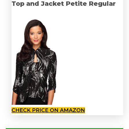
Top and Jacket Petite Regular
CHECK PRICE ON AMAZON