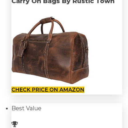
Carry On Bags By Rustic Town
CHECK PRICE ON AMAZON
Best
Value