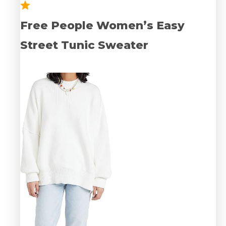
Free People Women’s Easy
Street Tunic Sweater