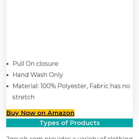
Pull On closure
Hand Wash Only
Material: 100% Polyester, Fabric has no
stretch
Buy Now on Amazon
Types of Products