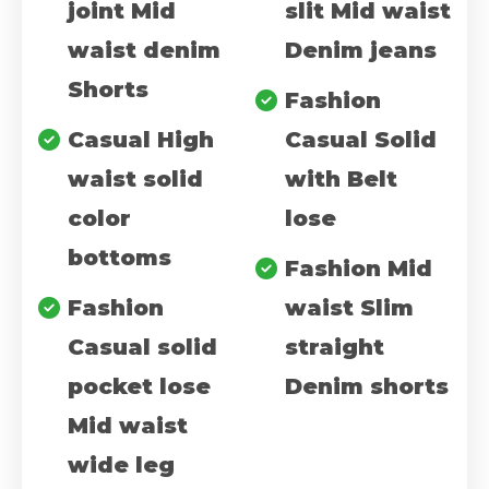
joint Mid
slit Mid waist
waist denim
Denim jeans
Shorts
Fashion
Casual High
Casual Solid
waist solid
with Belt
color
lose
bottoms
Fashion Mid
Fashion
waist Slim
Casual solid
straight
pocket lose
Denim shorts
Mid waist
wide leg