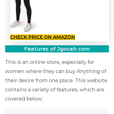
CHECK PRICE ON AMAZON
Features of Jgovah com
This is an online store, especially for
women where they can buy Anything of
their desire from one place. This website
contains a variety of features, which are
covered below: