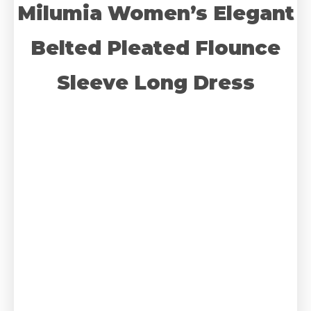
Milumia Women’s Elegant
Belted Pleated Flounce
Sleeve Long Dress