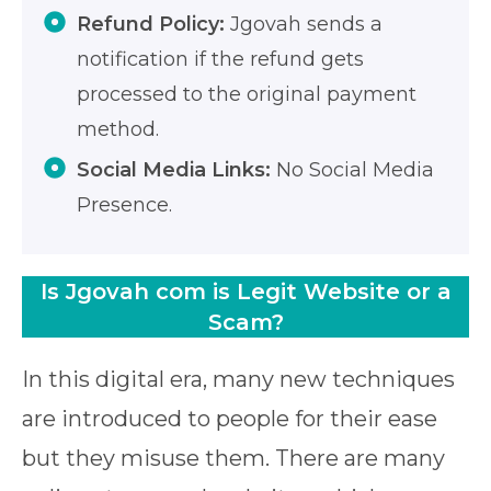
Refund Policy:
Jgovah sends a
notification if the refund gets
processed to the original payment
method.
Social Media Links:
No Social Media
Presence.
Is Jgovah com is Legit Website or a
Scam?
In this digital era, many new techniques
are introduced to people for their ease
but they misuse them. There are many