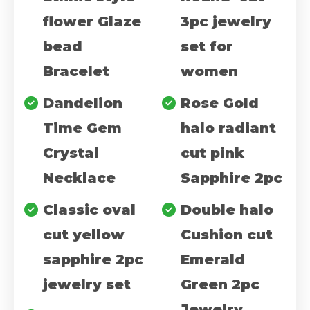
flower Glaze
3pc jewelry
bead
set for
Bracelet
women
Dandelion
Rose Gold
Time Gem
halo radiant
Crystal
cut pink
Necklace
Sapphire 2pc
Classic oval
Double halo
cut yellow
Cushion cut
sapphire 2pc
Emerald
jewelry set
Green 2pc
Jewelry