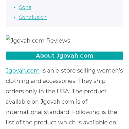
Cons
Conclusion
About Jgovah com
Jgovah.com
is an e-store selling women’s
clothing and accessories. They ship
orders only in the USA. The product
available on Jgovah.com is of
international standard. Following is the
list of the product which is available on