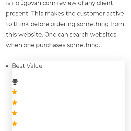
is no Jgovah com review of any client
present. This makes the customer active
to think before ordering something from
this website. One can search websites
when one purchases something.
Best
Value