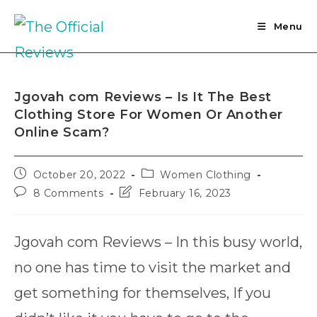
Skip
to
Menu
content
Jgovah com Reviews – Is It The Best
Clothing Store For Women Or Another
Online Scam?
Post
Post
October 20, 2022
Women Clothing
published:
category:
Post
Post
8 Comments
February 16, 2023
comments:
last
modified:
Jgovah com Reviews – In this busy world,
no one has time to visit the market and
get something for themselves, If you