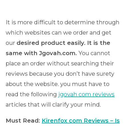
It is more difficult to determine through
which websites can we order and get
our
desired product easily. It is the
same with Jgovah.com.
You cannot
place an order without searching their
reviews because you don’t have surety
about the website. you must have to
read the following
jgovah com reviews
articles that will clarify your mind.
Must Read:
Kirenfox com Reviews – Is