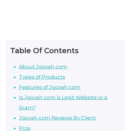
Table Of Contents
About Jgovah com
Types of Products
Features of Jgovah com
Is Jgovah com is Legit Website or a
Scam?
Jgovah com Reviews By Client
Pros