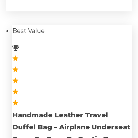
Best
Value
Handmade Leather Travel
Duffel Bag – Airplane Underseat