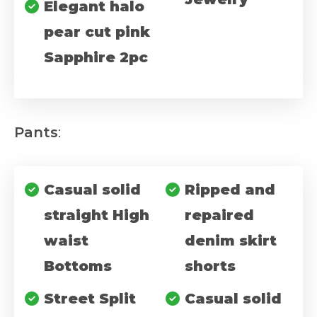
Elegant halo
pear cut pink
Sapphire 2pc
Pants
:
Casual solid
Ripped and
straight High
repaired
waist
denim skirt
Bottoms
shorts
Street Split
Casual solid