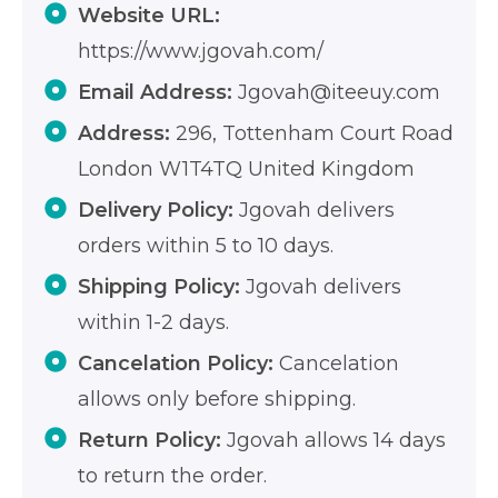
Website URL:
https://www.jgovah.com/
Email Address:
Jgovah@iteeuy.com
Address:
296, Tottenham Court Road
London W1T4TQ United Kingdom
Delivery Policy:
Jgovah delivers
orders within 5 to 10 days.
Shipping Policy:
Jgovah delivers
within 1-2 days.
Cancelation Policy:
Cancelation
allows only before shipping.
Return Policy:
Jgovah allows 14 days
to return the order.