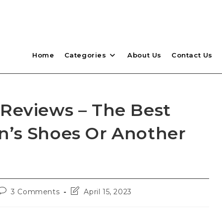
Home
Categories
About Us
Contact Us
Reviews – The Best
’s Shoes Or Another
Post
Post
3 Comments
April 15, 2023
comments:
last
modified: