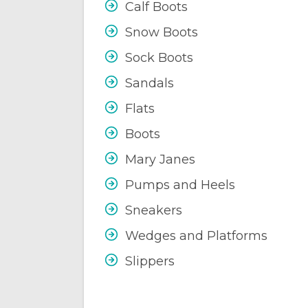
Calf Boots
Snow Boots
Sock Boots
Sandals
Flats
Boots
Mary Janes
Pumps and Heels
Sneakers
Wedges and Platforms
Slippers