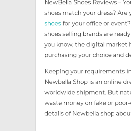
NewBella Shoes Reviews – You 
shoes match your dress? Are yo
shoes
for your office or event
shoes selling brands are ready
you know, the digital market 
purchasing your choice and d
Keeping your requirements in
Newbella Shop is an online dr
worldwide shipment. But natu
waste money on fake or poor-qu
details of Newbella shop abou