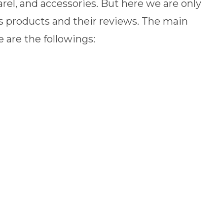
parel, and accessories. But here we are only
s products and their reviews. The main
 are the followings: