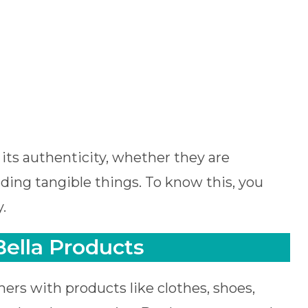
its authenticity, whether they are
ing tangible things. To know this, you
.
ella Products
ers with products like clothes, shoes,