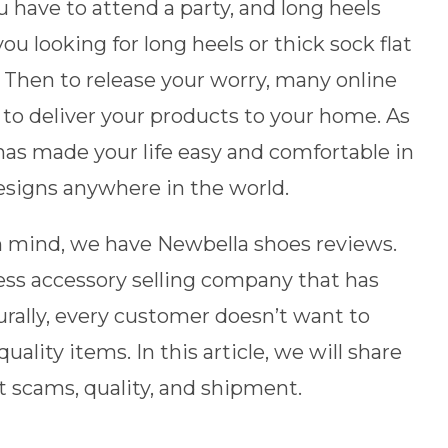
have to attend a party, and long heels
u looking for long heels or thick sock flat
? Then to release your worry, many online
 to deliver your products to your home. As
has made your life easy and comfortable in
esigns anywhere in the world.
 mind, we have Newbella shoes reviews.
ess accessory selling company that has
rally, every customer doesn’t want to
ality items. In this article, we will share
t scams, quality, and shipment.