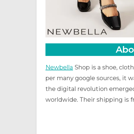
Abo
Newbella
Shop is a shoe, cloth
per many google sources, it wa
the digital revolution emerged
worldwide. Their shipping is fr