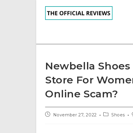
Skip
to
content
Newbella Shoes 
Store For Women
Online Scam?
Post
Post
November 27, 2022
Shoes
published:
category: