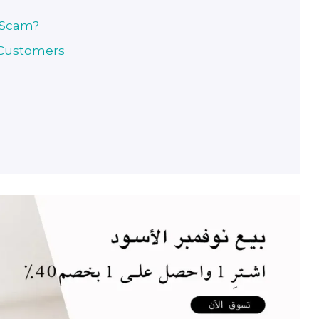
r Scam?
 Customers