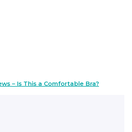
ews – Is This a Comfortable Bra?