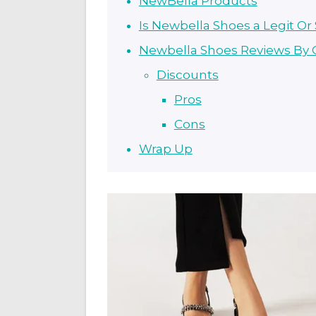
NewBella Products
Is Newbella Shoes a Legit O
Newbella Shoes Reviews By
Discounts
Pros
Cons
Wrap Up