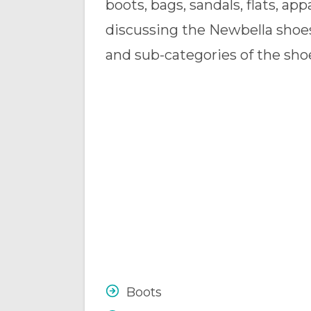
boots, bags, sandals, flats, ap
discussing the Newbella shoe
and sub-categories of the shoe
Boots