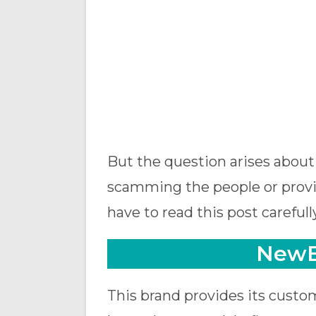
But the question arises about 
scamming the people or provid
have to read this post carefully
NewB
This brand provides its custom