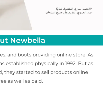
ut Newbella
es, and boots providing online store. As
s established physically in 1992. But as
, they started to sell products online
ee as well as paid.