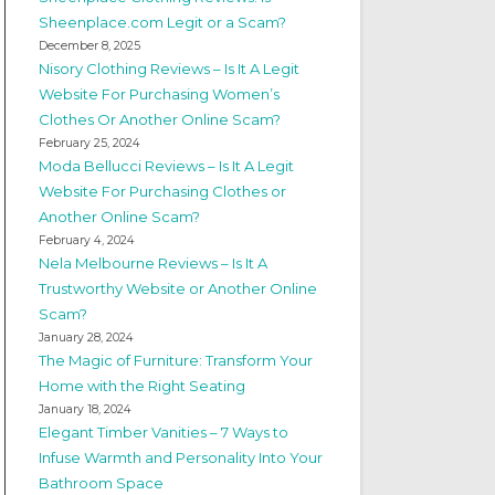
Sheenplace.com Legit or a Scam?
December 8, 2025
Nisory Clothing Reviews – Is It A Legit
Website For Purchasing Women’s
Clothes Or Another Online Scam?
February 25, 2024
Moda Bellucci Reviews – Is It A Legit
Website For Purchasing Clothes or
Another Online Scam?
February 4, 2024
Nela Melbourne Reviews – Is It A
Trustworthy Website or Another Online
Scam?
January 28, 2024
The Magic of Furniture: Transform Your
Home with the Right Seating
January 18, 2024
Elegant Timber Vanities – 7 Ways to
Infuse Warmth and Personality Into Your
Bathroom Space