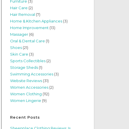
Furniture
(3)
Hair Care
(2)
Hair Removal
(7)
Home & Kitchen Appliances
(3)
Home Improvement
(13)
Massager
(6)
Oral & Dental Care
(1)
Shoes
(21)
Skin Care
(3)
Sports Collectibles
(2)
Storage Sheds
(1)
Swimming Accessories
(3)
Website Reviews
(31)
Women Accessories
(2)
Women Clothing
(112)
Women Lingerie
(9)
Recent Posts
Sheenplace Clothing Reviews: Is