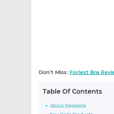
Don’t Miss:
Forlest Bra Revi
Table Of Contents
About Newbella