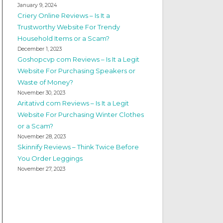
January 9, 2024
Criery Online Reviews – Is It a
Trustworthy Website For Trendy
Household Items or a Scam?
December 1, 2023
Goshopcvp com Reviews – Is It a Legit
Website For Purchasing Speakers or
Waste of Money?
November 30, 2023
Aritativd com Reviews – Is It a Legit
Website For Purchasing Winter Clothes
or a Scam?
November 28, 2023
Skinnify Reviews – Think Twice Before
You Order Leggings
November 27, 2023