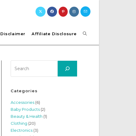
Toggle
Disclaimer
Affiliate Disclosure
website
Search
search
Categories
Accessories
(6)
Baby Products
(2)
Beauty & Health
(1)
Clothing
(20)
Electronics
(3)