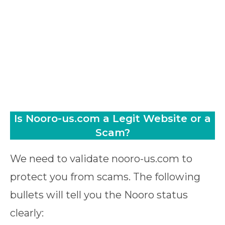
Is Nooro-us.com a Legit Website or a
Scam?
We need to validate nooro-us.com to
protect you from scams. The following
bullets will tell you the Nooro status
clearly: