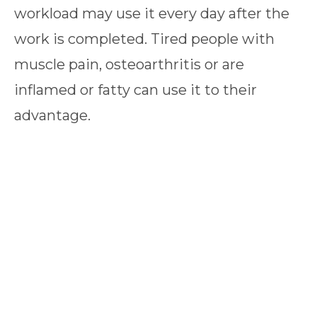
workload may use it every day after the
work is completed. Tired people with
muscle pain, osteoarthritis or are
inflamed or fatty can use it to their
advantage.