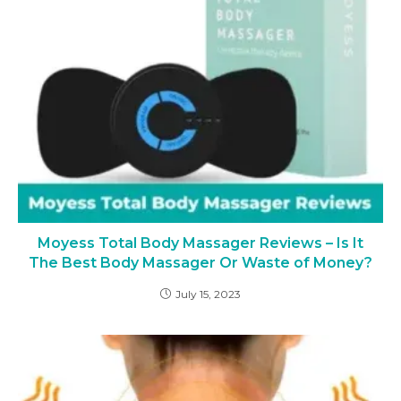
Moyess Total Body Massager Reviews – Is It
The Best Body Massager Or Waste of Money?
July 15, 2023