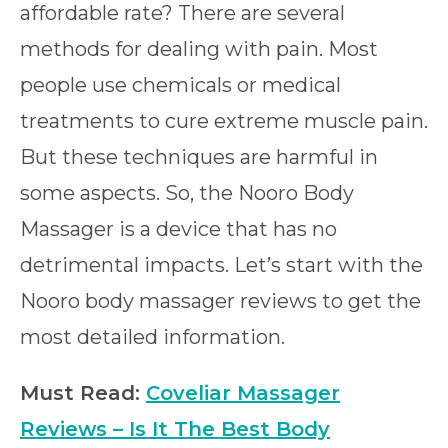
affordable rate? There are several
methods for dealing with pain. Most
people use chemicals or medical
treatments to cure extreme muscle pain.
But these techniques are harmful in
some aspects. So, the Nooro Body
Massager is a device that has no
detrimental impacts. Let’s start with the
Nooro body massager reviews to get the
most detailed information.
Must Read:
Coveliar Massager
Reviews – Is It The Best Body