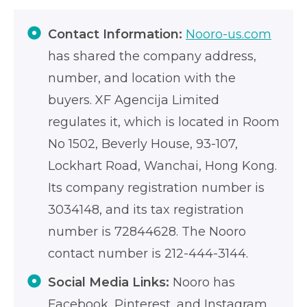
Contact Information:
Nooro-us.com
has shared the company address,
number, and location with the
buyers. XF Agencija Limited
regulates it, which is located in Room
No 1502, Beverly House, 93-107,
Lockhart Road, Wanchai, Hong Kong.
Its company registration number is
3034148, and its tax registration
number is 72844628. The Nooro
contact number is 212-444-3144.
Social Media Links:
Nooro has
Facebook, Pinterest, and Instagram