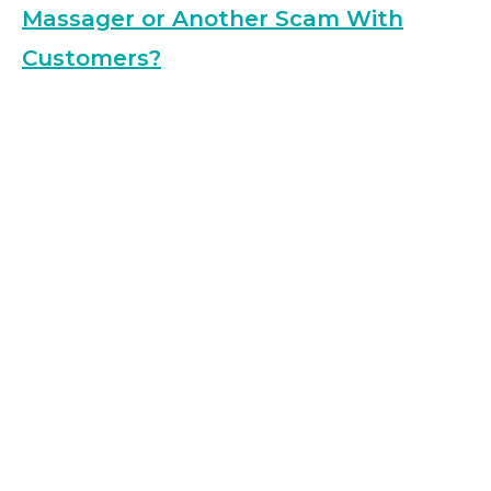
Massager or Another Scam With
Customers?