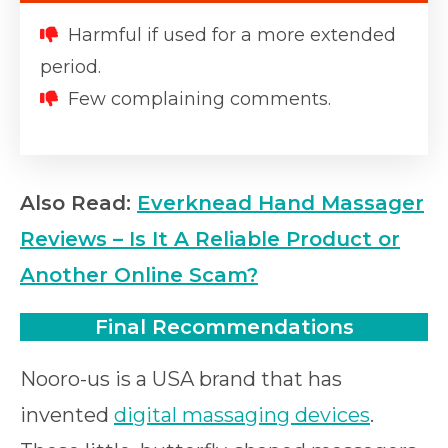
Harmful if used for a more extended
period.
Few complaining comments.
Also Read:
Everknead Hand Massager
Reviews – Is It A Reliable Product or
Another Online Scam?
Final Recommendations
Nooro-us is a USA brand that has
invented
digital massaging devices
.