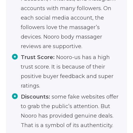
accounts with many followers. On
each social media account, the
followers love the massager’s
devices. Nooro body massager
reviews are supportive.
Trust Score:
Nooro-us has a high
trust score. It is because of their
positive buyer feedback and super
ratings.
Discounts:
some fake websites offer
to grab the public’s attention. But
Nooro has provided genuine deals.
That is a symbol of its authenticity.