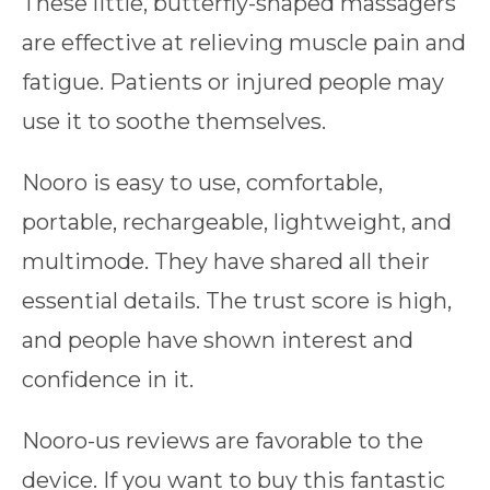
These little, butterfly-shaped massagers
are effective at relieving muscle pain and
fatigue. Patients or injured people may
use it to soothe themselves.
Nooro is easy to use, comfortable,
portable, rechargeable, lightweight, and
multimode. They have shared all their
essential details. The trust score is high,
and people have shown interest and
confidence in it.
Nooro-us reviews are favorable to the
device. If you want to buy this fantastic