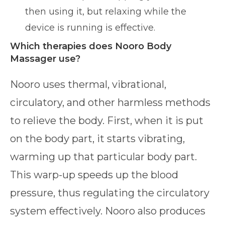
then using it, but relaxing while the
device is running is effective.
Which therapies does Nooro Body
Massager use?
Nooro uses thermal, vibrational,
circulatory, and other harmless methods
to relieve the body. First, when it is put
on the body part, it starts vibrating,
warming up that particular body part.
This warp-up speeds up the blood
pressure, thus regulating the circulatory
system effectively. Nooro also produces