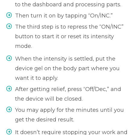
to the dashboard and processing parts.
Then turn it on by tapping “On/INC.”
The third step is to repress the “ON/INC”
button to start it or reset its intensity
mode.
When the intensity is settled, put the
device gel on the body part where you
want it to apply.
After getting relief, press “Off/Dec,” and
the device will be closed.
You may apply for the minutes until you
get the desired result.
It doesn’t require stopping your work and