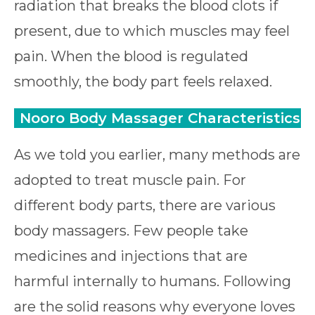
radiation that breaks the blood clots if
present, due to which muscles may feel
pain. When the blood is regulated
smoothly, the body part feels relaxed.
Nooro Body Massager Characteristics
As we told you earlier, many methods are
adopted to treat muscle pain. For
different body parts, there are various
body massagers. Few people take
medicines and injections that are
harmful internally to humans. Following
are the solid reasons why everyone loves