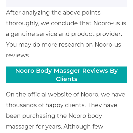
After analyzing the above points
thoroughly, we conclude that Nooro-us is
a genuine service and product provider.
You may do more research on Nooro-us
reviews.
Nooro Body Massger Reviews By
Clients
On the official website of Nooro, we have
thousands of happy clients. They have
been purchasing the Nooro body
massager for years. Although few