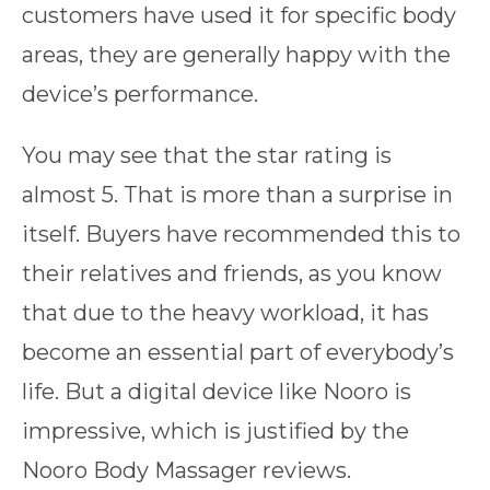
customers have used it for specific body
areas, they are generally happy with the
device’s performance.
You may see that the star rating is
almost 5. That is more than a surprise in
itself. Buyers have recommended this to
their relatives and friends, as you know
that due to the heavy workload, it has
become an essential part of everybody’s
life. But a digital device like Nooro is
impressive, which is justified by the
Nooro Body Massager reviews.