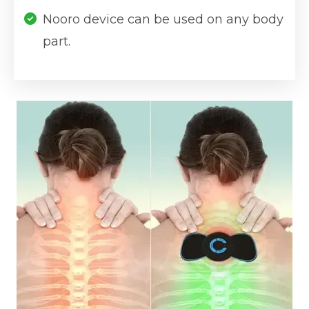
Nooro device can be used on any body
part.