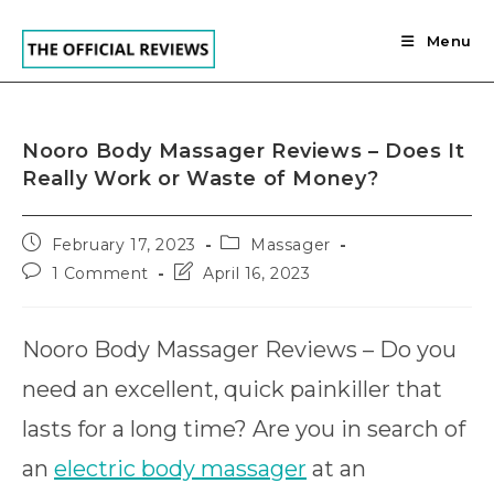
Skip
to
Menu
content
Nooro Body Massager Reviews – Does It
Really Work or Waste of Money?
Post
Post
February 17, 2023
Massager
published:
category:
Post
Post
1 Comment
April 16, 2023
comments:
last
modified:
Nooro Body Massager Reviews – Do you
need an excellent, quick painkiller that
lasts for a long time? Are you in search of
an
electric body massager
at an