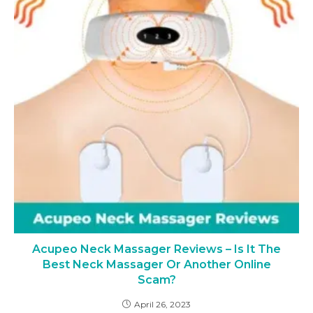
Acupeo Neck Massager Reviews – Is It The
Best Neck Massager Or Another Online
Scam?
April 26, 2023