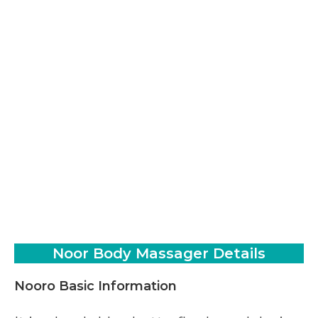
Noor Body Massager Details
Nooro Basic Information