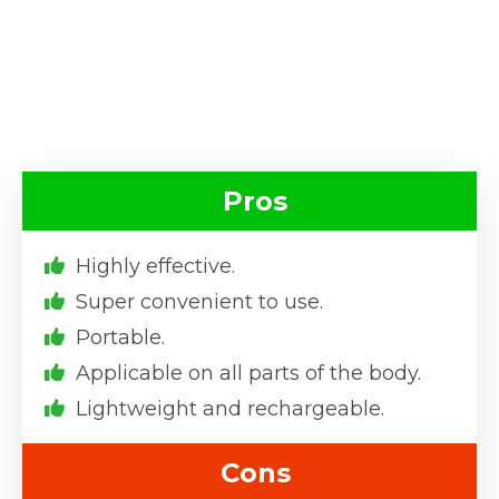
Pros
Highly effective.
Super convenient to use.
Portable.
Applicable on all parts of the body.
Lightweight and rechargeable.
Cons