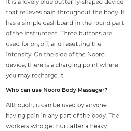
It is a lovely blue butterfly-shaped device
that relieves pain throughout the body. It
has a simple dashboard in the round part
of the instrument. Three buttons are
used for on, off, and resetting the
intensity. On the side of the Nooro
device, there is a charging point where
you may recharge it.
Who can use Nooro Body Massager?
Although, it can be used by anyone
having pain in any part of the body. The
workers who get hurt after a heavy