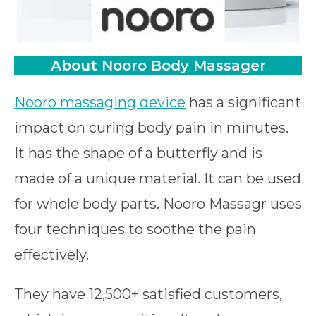
About Nooro Body Massager
Nooro massaging device
has a significant
impact on curing body pain in minutes.
It has the shape of a butterfly and is
made of a unique material. It can be used
for whole body parts. Nooro Massagr uses
four techniques to soothe the pain
effectively.
They have 12,500+ satisfied customers,