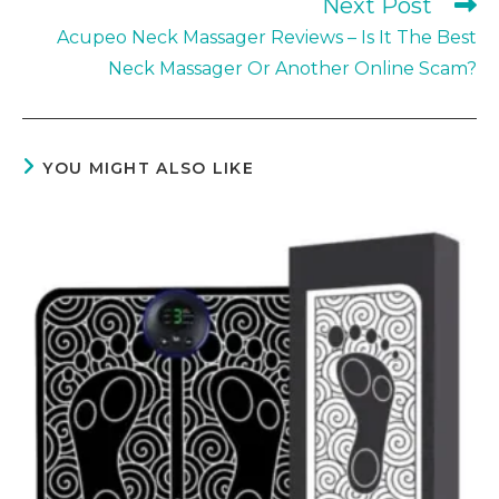
Next Post
Acupeo Neck Massager Reviews – Is It The Best
Neck Massager Or Another Online Scam?
YOU MIGHT ALSO LIKE