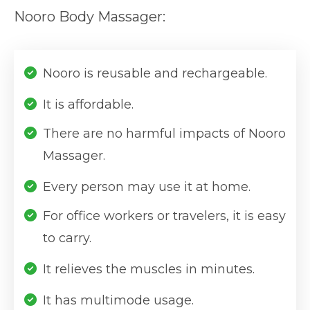
Nooro Body Massager:
Nooro is reusable and rechargeable.
It is affordable.
There are no harmful impacts of Nooro
Massager.
Every person may use it at home.
For office workers or travelers, it is easy
to carry.
It relieves the muscles in minutes.
It has multimode usage.