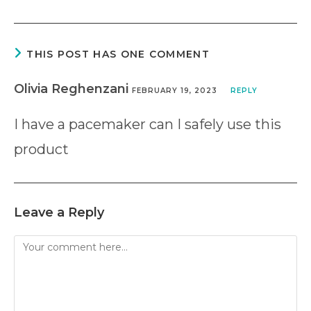
THIS POST HAS ONE COMMENT
Olivia Reghenzani
FEBRUARY 19, 2023
REPLY
I have a pacemaker can I safely use this
product
Leave a Reply
Comment