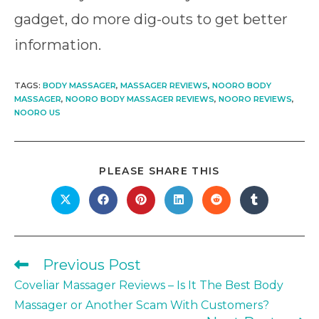
gadget, do more dig-outs to get better
information.
TAGS
:
BODY MASSAGER
,
MASSAGER REVIEWS
,
NOORO BODY
MASSAGER
,
NOORO BODY MASSAGER REVIEWS
,
NOORO REVIEWS
,
NOORO US
SHARE
PLEASE SHARE THIS
THIS
CONTENT
Opens
Opens
Opens
Opens
Opens
Opens
in
in
in
in
in
in
a
a
a
a
a
a
new
new
new
new
new
new
window
window
window
window
window
window
Previous Post
Read
more
Coveliar Massager Reviews – Is It The Best Body
articles
Massager or Another Scam With Customers?