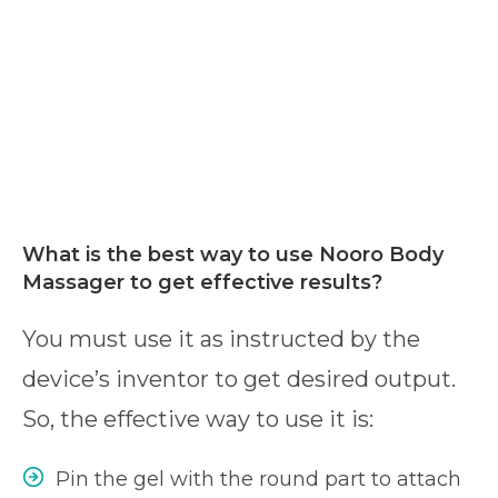
What is the best way to use Nooro Body
Massager to get effective results?
You must use it as instructed by the
device’s inventor to get desired output.
So, the effective way to use it is:
Pin the gel with the round part to attach