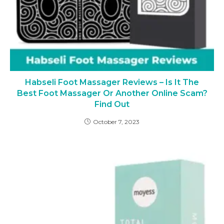
Habseli Foot Massager Reviews – Is It The
Best Foot Massager Or Another Online Scam?
Find Out
October 7, 2023