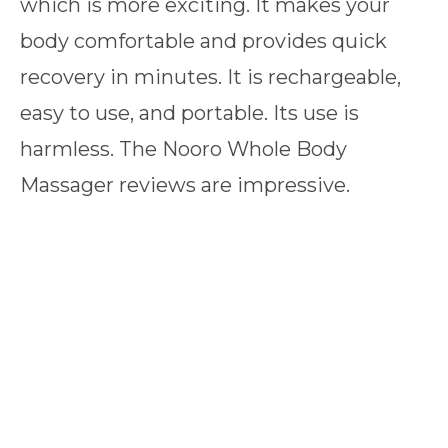
which is more exciting. It makes your
body comfortable and provides quick
recovery in minutes. It is rechargeable,
easy to use, and portable. Its use is
harmless. The Nooro Whole Body
Massager reviews are impressive.