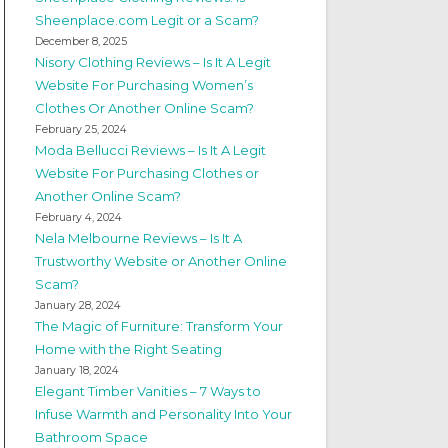
Sheenplace.com Legit or a Scam?
December 8, 2025
Nisory Clothing Reviews – Is It A Legit
Website For Purchasing Women’s
Clothes Or Another Online Scam?
February 25, 2024
Moda Bellucci Reviews – Is It A Legit
Website For Purchasing Clothes or
Another Online Scam?
February 4, 2024
Nela Melbourne Reviews – Is It A
Trustworthy Website or Another Online
Scam?
January 28, 2024
The Magic of Furniture: Transform Your
Home with the Right Seating
January 18, 2024
Elegant Timber Vanities – 7 Ways to
Infuse Warmth and Personality Into Your
Bathroom Space