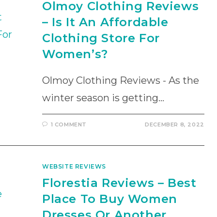
Olmoy Clothing Reviews
– Is It An Affordable
Clothing Store For
Women’s?
Olmoy Clothing Reviews - As the
winter season is getting…
1 COMMENT
DECEMBER 8, 2022
WEBSITE REVIEWS
Florestia Reviews – Best
Place To Buy Women
Dresses Or Another