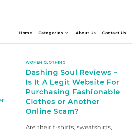
Home
Categories
About Us
Contact Us
WOMEN CLOTHING
Dashing Soul Reviews –
Is It A Legit Website For
Purchasing Fashionable
Clothes or Another
Online Scam?
Are their t-shirts, sweatshirts,