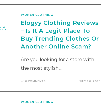
WOMEN CLOTHING
Elogyy Clothing Reviews
– Is It A Legit Place To
Buy Trending Clothes Or
Another Online Scam?
Are you looking for a store with
the most stylish…
0 COMMENTS
JULY 20, 2023
WOMEN CLOTHING