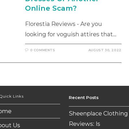
Online Scam?
Florestia Reviews - Are you
looking for voguish attires that…
0 COMMENTS
AUGUST 30, 2022
Quick Links
Recent Posts
ome
Sheenplace Clothing
Reviews: Is
bout Us