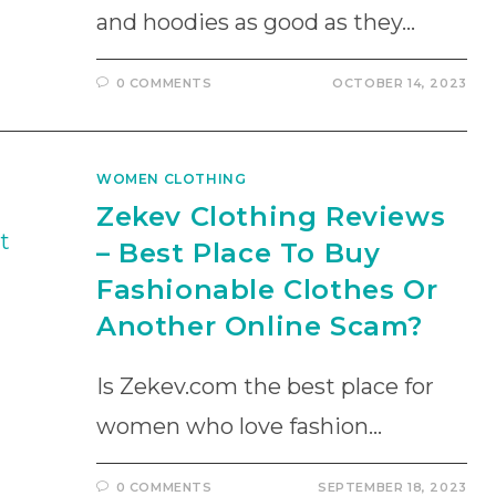
and hoodies as good as they…
0 COMMENTS
OCTOBER 14, 2023
WOMEN CLOTHING
Zekev Clothing Reviews
– Best Place To Buy
Fashionable Clothes Or
Another Online Scam?
Is Zekev.com the best place for
women who love fashion…
0 COMMENTS
SEPTEMBER 18, 2023