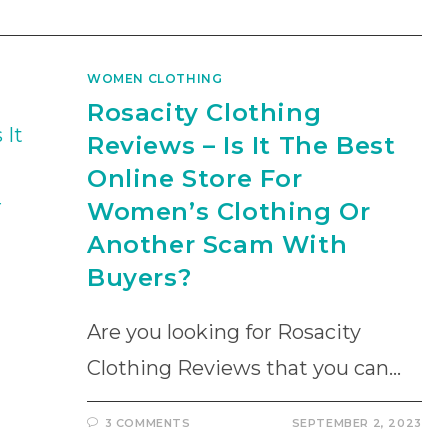
WOMEN CLOTHING
Rosacity Clothing
Reviews – Is It The Best
Online Store For
Women’s Clothing Or
Another Scam With
Buyers?
Are you looking for Rosacity
Clothing Reviews that you can…
3 COMMENTS
SEPTEMBER 2, 2023