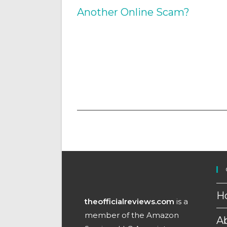
H
theofficialreviews.com
is a
member of the Amazon
A