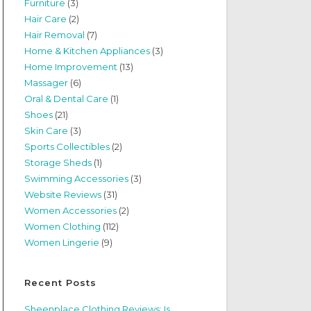
Furniture
(3)
Hair Care
(2)
Hair Removal
(7)
Home & Kitchen Appliances
(3)
Home Improvement
(13)
Massager
(6)
Oral & Dental Care
(1)
Shoes
(21)
Skin Care
(3)
Sports Collectibles
(2)
Storage Sheds
(1)
Swimming Accessories
(3)
Website Reviews
(31)
Women Accessories
(2)
Women Clothing
(112)
Women Lingerie
(9)
Recent Posts
Sheenplace Clothing Reviews: Is