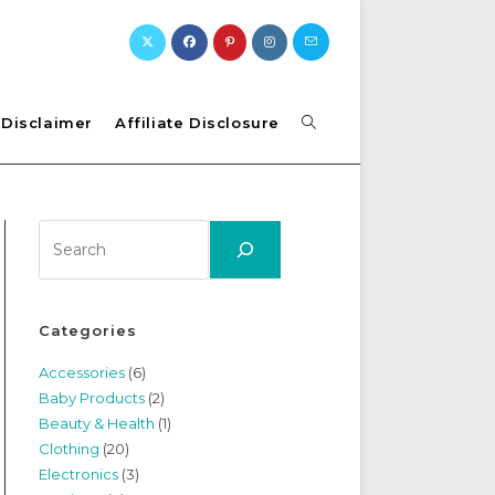
Toggle
Disclaimer
Affiliate Disclosure
website
Search
search
Categories
Accessories
(6)
Baby Products
(2)
Beauty & Health
(1)
Clothing
(20)
Electronics
(3)