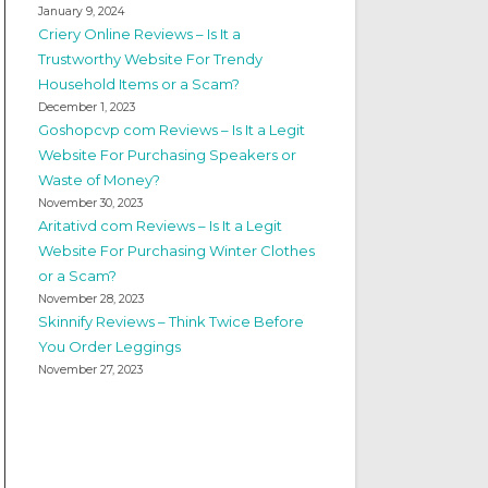
January 9, 2024
Criery Online Reviews – Is It a
Trustworthy Website For Trendy
Household Items or a Scam?
December 1, 2023
Goshopcvp com Reviews – Is It a Legit
Website For Purchasing Speakers or
Waste of Money?
November 30, 2023
Aritativd com Reviews – Is It a Legit
Website For Purchasing Winter Clothes
or a Scam?
November 28, 2023
Skinnify Reviews – Think Twice Before
You Order Leggings
November 27, 2023