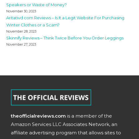
Speakers or Waste of Money?
November 30, 2023
Aritativd com Reviews – Is It a Legit Website For Purchasing
Winter Clothes or a Scam?
November 28, 2023
Skinnify Reviews – Think Twice Before You Order Leggings
November 27, 2023
theofficialreviews.com
is a member of the
Amazon Services LLC Associates Network, an
affiliate advertising program that allows sites to