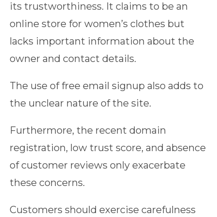
its trustworthiness. It claims to be an
online store for women’s clothes but
lacks important information about the
owner and contact details.
The use of free email signup also adds to
the unclear nature of the site.
Furthermore, the recent domain
registration, low trust score, and absence
of customer reviews only exacerbate
these concerns.
Customers should exercise carefulness