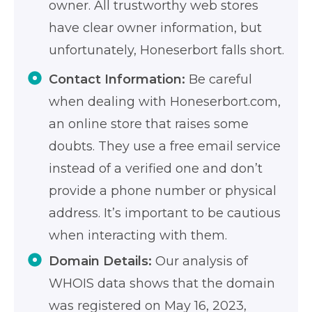
owner. All trustworthy web stores
have clear owner information, but
unfortunately, Honeserbort falls short.
Contact Information:
Be careful
when dealing with Honeserbort.com,
an online store that raises some
doubts. They use a free email service
instead of a verified one and don’t
provide a phone number or physical
address. It’s important to be cautious
when interacting with them.
Domain Details:
Our analysis of
WHOIS data shows that the domain
was registered on May 16, 2023,