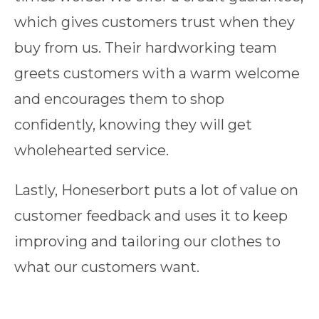
which gives customers trust when they
buy from us. Their hardworking team
greets customers with a warm welcome
and encourages them to shop
confidently, knowing they will get
wholehearted service.
Lastly, Honeserbort puts a lot of value on
customer feedback and uses it to keep
improving and tailoring our clothes to
what our customers want.