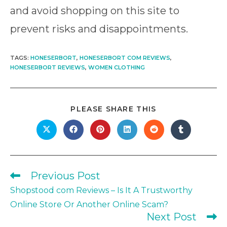
and avoid shopping on this site to
prevent risks and disappointments.
TAGS
:
HONESERBORT
,
HONESERBORT COM REVIEWS
,
HONESERBORT REVIEWS
,
WOMEN CLOTHING
SHARE
PLEASE SHARE THIS
THIS
CONTENT
Opens
Opens
Opens
Opens
Opens
Opens
in
in
in
in
in
in
a
a
a
a
a
a
new
new
new
new
new
new
window
window
window
window
window
window
Previous Post
Read
more
Shopstood com Reviews – Is It A Trustworthy
articles
Online Store Or Another Online Scam?
Next Post