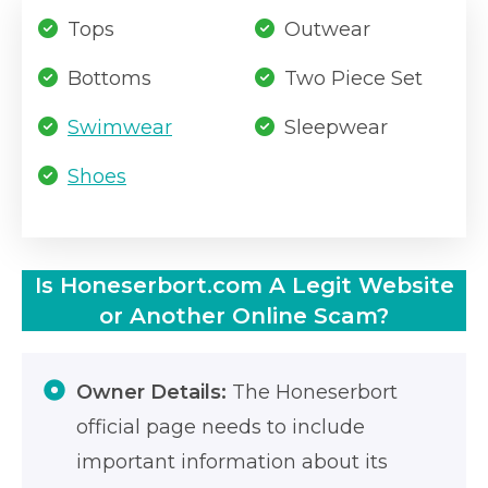
Tops
Outwear
Bottoms
Two Piece Set
Swimwear
Sleepwear
Shoes
Is Honeserbort.com A Legit Website
or Another Online Scam?
Owner Details:
The Honeserbort
official page needs to include
important information about its