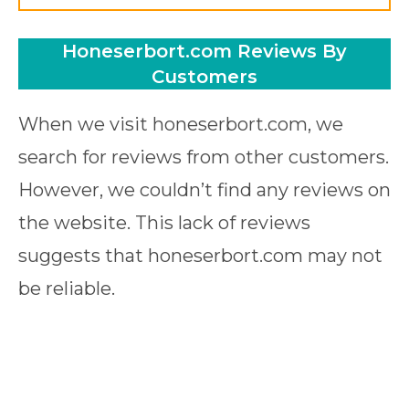
Honeserbort.com Reviews By
Customers
When we visit honeserbort.com, we
search for reviews from other customers.
However, we couldn’t find any reviews on
the website. This lack of reviews
suggests that honeserbort.com may not
be reliable.