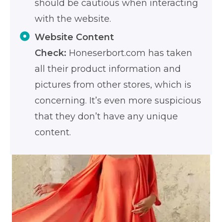
should be cautious when interacting
with the website.
Website Content
Check:
Honeserbort.com has taken
all their product information and
pictures from other stores, which is
concerning. It’s even more suspicious
that they don’t have any unique
content.