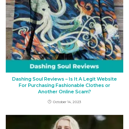
Dashing Soul Reviews – Is It A Legit Website
For Purchasing Fashionable Clothes or
Another Online Scam?
October 14, 2023