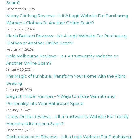
Scam?
December 8, 2025
Nisory Clothing Reviews – Is It A Legit Website For Purchasing
Women’s Clothes Or Another Online Scam?
February 25, 2024
Moda Bellucci Reviews – Is It A Legit Website For Purchasing
Clothes or Another Online Scam?
February 4, 2024
Nela Melbourne Reviews – Is It A Trustworthy Website or
Another Online Scam?
January 28, 2024
The Magic of Furniture: Transform Your Home with the Right
Seating
January 18, 2024
Elegant Timber Vanities – 7 Ways to Infuse Warmth and
Personality Into Your Bathroom Space
January 9, 2024
Criery Online Reviews – Is It a Trustworthy Website For Trendy
Household Items or a Scam?
December 1, 2023
Goshopcvp com Reviews – Is It a Legit Website For Purchasing