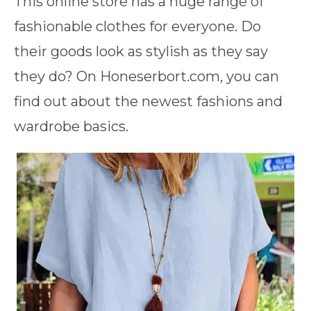
This online store has a huge range of
fashionable clothes for everyone. Do
their goods look as stylish as they say
they do? On Honeserbort.com, you can
find out about the newest fashions and
wardrobe basics.