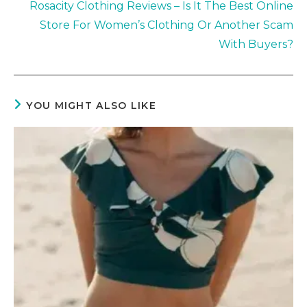
Rosacity Clothing Reviews – Is It The Best Online
Store For Women’s Clothing Or Another Scam
With Buyers?
YOU MIGHT ALSO LIKE