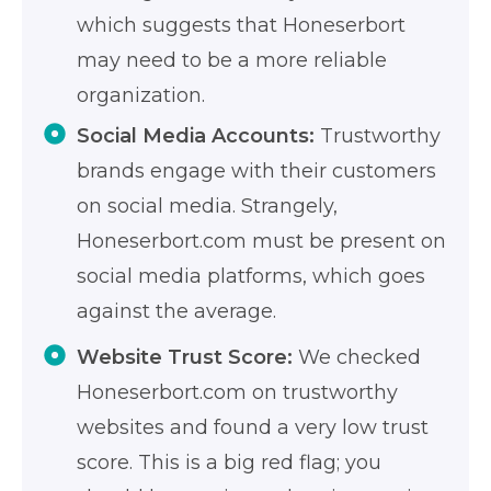
which suggests that Honeserbort
may need to be a more reliable
organization.
Social Media Accounts:
Trustworthy
brands engage with their customers
on social media. Strangely,
Honeserbort.com must be present on
social media platforms, which goes
against the average.
Website Trust Score:
We checked
Honeserbort.com on trustworthy
websites and found a very low trust
score. This is a big red flag; you