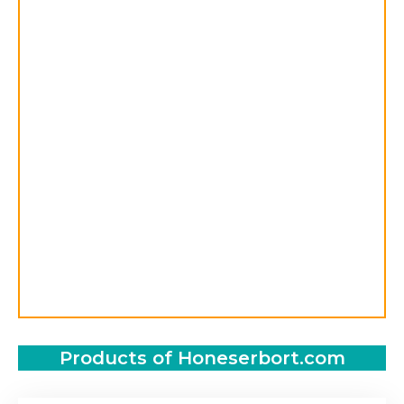
Products of Honeserbort.com