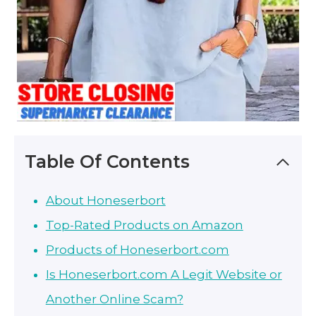
Table Of Contents
About Honeserbort
Top-Rated Products on Amazon
Products of Honeserbort.com
Is Honeserbort.com A Legit Website or
Another Online Scam?