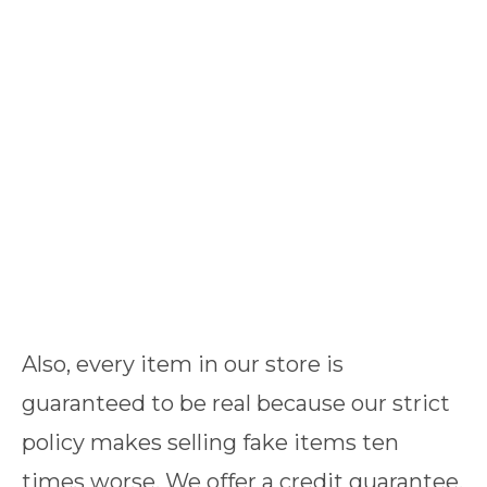
Also, every item in our store is
guaranteed to be real because our strict
policy makes selling fake items ten
times worse. We offer a credit guarantee,