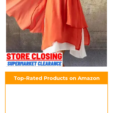
Top-Rated Products on Amazon