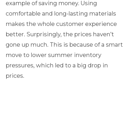
example of saving money. Using
comfortable and long-lasting materials
makes the whole customer experience
better. Surprisingly, the prices haven’t
gone up much. This is because of a smart
move to lower summer inventory
pressures, which led to a big drop in
prices.