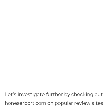
Let’s investigate further by checking out
honeserbort.com on popular review sites