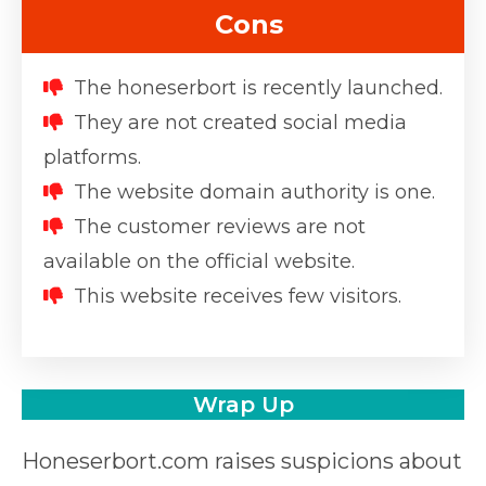
Cons
The honeserbort is recently launched.
They are not created social media
platforms.
The website domain authority is one.
The customer reviews are not
available on the official website.
This website receives few visitors.
Wrap Up
Honeserbort.com raises suspicions about