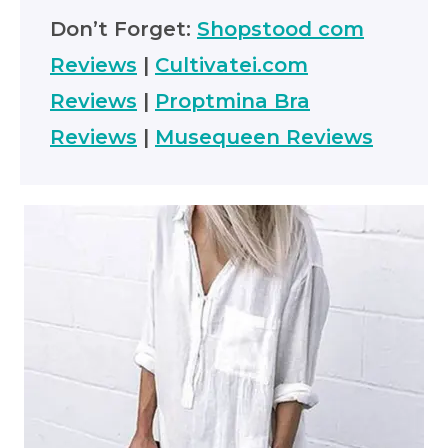
Don’t Forget:
Shopstood com
Reviews
|
Cultivatei.com
Reviews
|
Proptmina Bra
Reviews
|
Musequeen Reviews