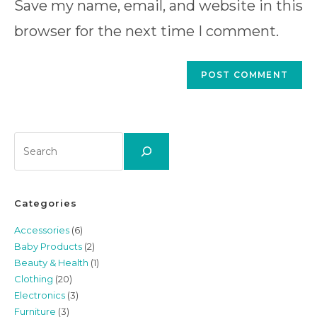
to
Save my name, email, and website in this
website
comment
URL
browser for the next time I comment.
(optional)
Search
Categories
Accessories
(6)
Baby Products
(2)
Beauty & Health
(1)
Clothing
(20)
Electronics
(3)
Furniture
(3)