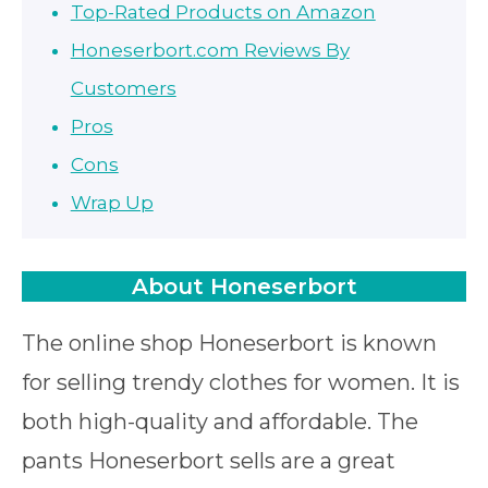
Top-Rated Products on Amazon
Honeserbort.com Reviews By
Customers
Pros
Cons
Wrap Up
About Honeserbort
The online shop Honeserbort is known
for selling trendy clothes for women. It is
both high-quality and affordable. The
pants Honeserbort sells are a great