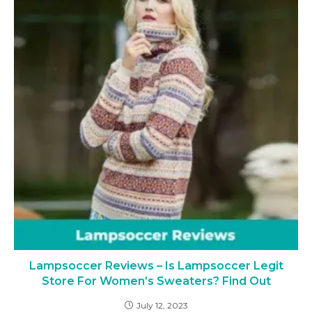
Lampsoccer Reviews – Is Lampsoccer Legit
Store For Women’s Sweaters? Find Out
July 12, 2023