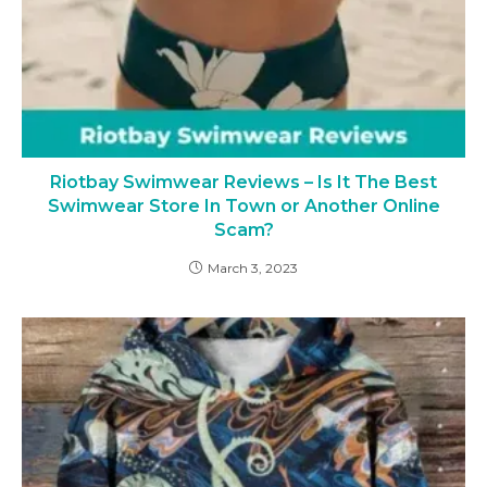
Riotbay Swimwear Reviews – Is It The Best
Swimwear Store In Town or Another Online
Scam?
March 3, 2023