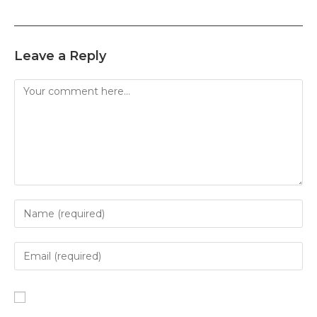
Leave a Reply
Comment
Enter
your
name
Enter
or
your
username
email
Enter
to
address
your
comment