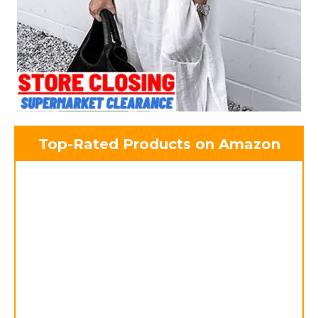
Top-Rated Products on Amazon