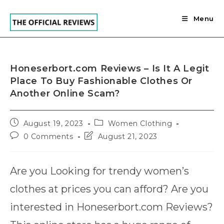
Skip
to
Menu
content
Honeserbort.com Reviews – Is It A Legit
Place To Buy Fashionable Clothes Or
Another Online Scam?
Post
Post
August 19, 2023
Women Clothing
published:
category:
Post
Post
0 Comments
August 21, 2023
comments:
last
modified:
Are you Looking for trendy women’s
clothes at prices you can afford? Are you
interested in Honeserbort.com Reviews?