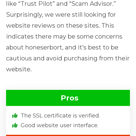
like “Trust Pilot” and “Scam Advisor.”
Surprisingly, we were still looking for
website reviews on these sites. This
indicates there may be some concerns
about honeserbort, and it’s best to be
cautious and avoid purchasing from their
website.
Pros
The SSL certificate is verified.
Good website user interface.