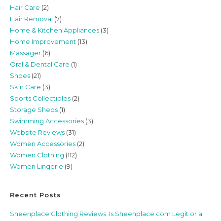
Hair Care
(2)
Hair Removal
(7)
Home & Kitchen Appliances
(3)
Home Improvement
(13)
Massager
(6)
Oral & Dental Care
(1)
Shoes
(21)
Skin Care
(3)
Sports Collectibles
(2)
Storage Sheds
(1)
Swimming Accessories
(3)
Website Reviews
(31)
Women Accessories
(2)
Women Clothing
(112)
Women Lingerie
(9)
Recent Posts
Sheenplace Clothing Reviews: Is Sheenplace.com Legit or a