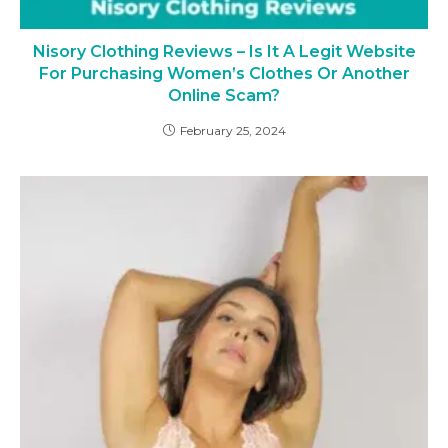
Nisory Clothing Reviews – Is It A Legit Website
For Purchasing Women’s Clothes Or Another
Online Scam?
February 25, 2024