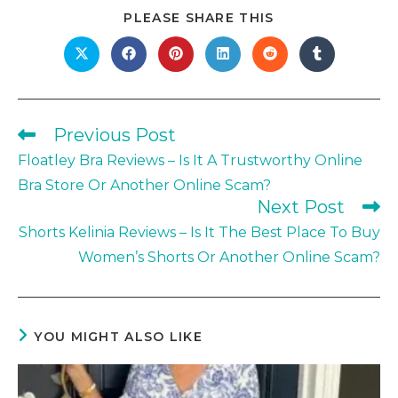
SHARE
PLEASE SHARE THIS
THIS
CONTENT
Opens
Opens
Opens
Opens
Opens
Opens
in
in
in
in
in
in
a
a
a
a
a
a
new
new
new
new
new
new
window
window
window
window
window
window
Previous Post
Read
more
Floatley Bra Reviews – Is It A Trustworthy Online
articles
Bra Store Or Another Online Scam?
Next Post
Shorts Kelinia Reviews – Is It The Best Place To Buy
Women’s Shorts Or Another Online Scam?
YOU MIGHT ALSO LIKE