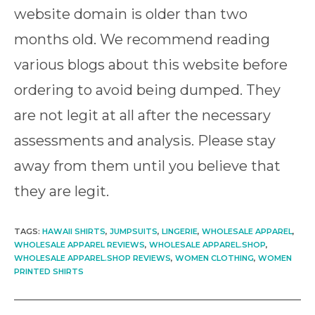
website domain is older than two
months old. We recommend reading
various blogs about this website before
ordering to avoid being dumped. They
are not legit at all after the necessary
assessments and analysis. Please stay
away from them until you believe that
they are legit.
TAGS
:
HAWAII SHIRTS
,
JUMPSUITS
,
LINGERIE
,
WHOLESALE APPAREL
,
WHOLESALE APPAREL REVIEWS
,
WHOLESALE APPAREL.SHOP
,
WHOLESALE APPAREL.SHOP REVIEWS
,
WOMEN CLOTHING
,
WOMEN
PRINTED SHIRTS