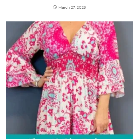
March 27, 2023