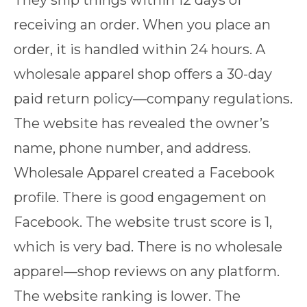
They ship things within 12 days of
receiving an order. When you place an
order, it is handled within 24 hours. A
wholesale apparel shop offers a 30-day
paid return policy—company regulations.
The website has revealed the owner’s
name, phone number, and address.
Wholesale Apparel created a Facebook
profile. There is good engagement on
Facebook. The website trust score is 1,
which is very bad. There is no wholesale
apparel—shop reviews on any platform.
The website ranking is lower. The