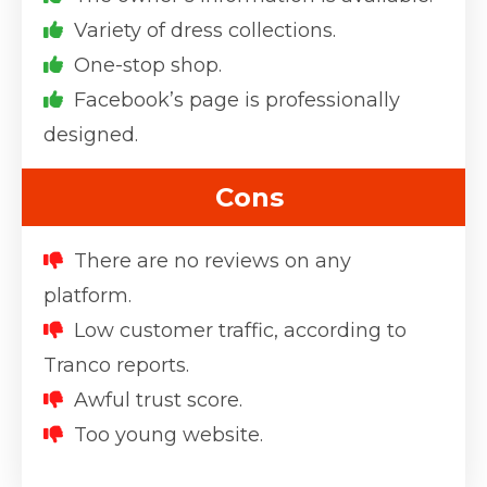
Variety of dress collections.
One-stop shop.
Facebook’s page is professionally
designed.
Cons
There are no reviews on any
platform.
Low customer traffic, according to
Tranco reports.
Awful trust score.
Too young website.