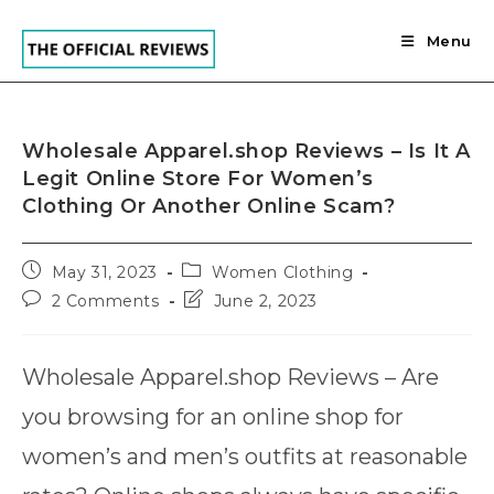
Skip
to
Menu
content
Wholesale Apparel.shop Reviews – Is It A
Legit Online Store For Women’s
Clothing Or Another Online Scam?
Post
Post
May 31, 2023
Women Clothing
published:
category:
Post
Post
2 Comments
June 2, 2023
comments:
last
modified:
Wholesale Apparel.shop Reviews – Are
you browsing for an online shop for
women’s and men’s outfits at reasonable