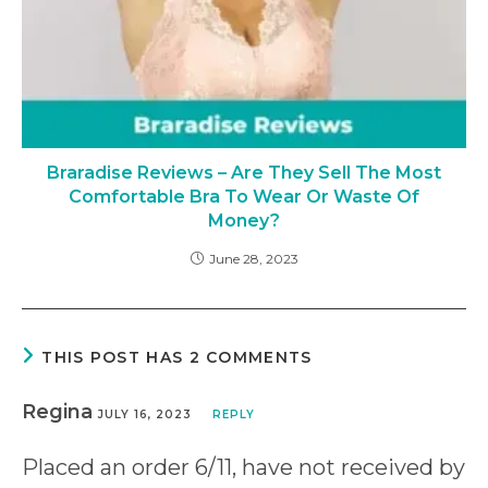
Braradise Reviews – Are They Sell The Most
Comfortable Bra To Wear Or Waste Of
Money?
June 28, 2023
THIS POST HAS 2 COMMENTS
Regina
JULY 16, 2023
REPLY
Placed an order 6/11, have not received by