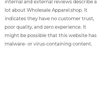
internal and external reviews describe a
lot about Wholesale Apparel.shop. It
indicates they have no customer trust,
poor quality, and zero experience. It
might be possible that this website has
malware- or virus-containing content.