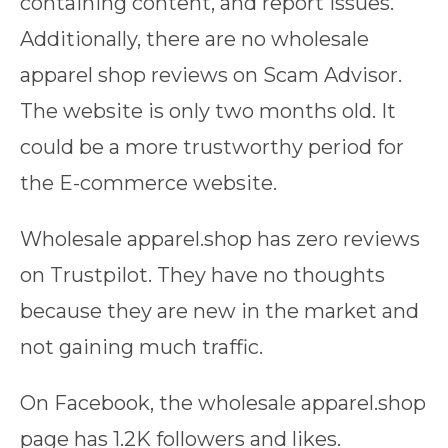
containing content, and report issues.
Additionally, there are no wholesale
apparel shop reviews on Scam Advisor.
The website is only two months old. It
could be a more trustworthy period for
the E-commerce website.
Wholesale apparel.shop has zero reviews
on Trustpilot. They have no thoughts
because they are new in the market and
not gaining much traffic.
On Facebook, the wholesale apparel.shop
page has 1.2K followers and likes.