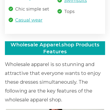
Swimsuits
Chic simple set
Tops
Casual wear
Wholesale Apparel.shop Products
Features
Wholesale apparel is so stunning and
attractive that everyone wants to enjoy
these dresses simultaneously. The
following are the key features of the
wholesale apparel shop.