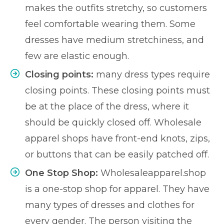
makes the outfits stretchy, so customers
feel comfortable wearing them. Some
dresses have medium stretchiness, and
few are elastic enough.
Closing points:
many dress types require
closing points. These closing points must
be at the place of the dress, where it
should be quickly closed off. Wholesale
apparel shops have front-end knots, zips,
or buttons that can be easily patched off.
One Stop Shop:
Wholesaleapparel.shop
is a one-stop shop for apparel. They have
many types of dresses and clothes for
every gender. The person visiting the