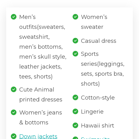
Men’s
Women’s
outfits(sweaters,
sweater
sweatshirt,
Casual dress
men’s bottoms,
Sports
men’s skull style,
series(leggings,
leather jackets,
sets, sports bra,
tees, shorts)
shorts)
Cute Animal
Cotton-style
printed dresses
Lingerie
Women’s jeans
& bottoms
Hawaii shirt
Down jackets