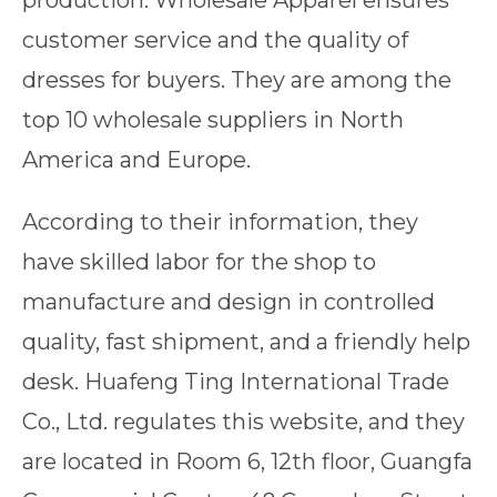
production. Wholesale Apparel ensures
customer service and the quality of
dresses for buyers. They are among the
top 10 wholesale suppliers in North
America and Europe.
According to their information, they
have skilled labor for the shop to
manufacture and design in controlled
quality, fast shipment, and a friendly help
desk. Huafeng Ting International Trade
Co., Ltd. regulates this website, and they
are located in Room 6, 12th floor, Guangfa