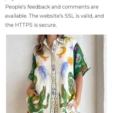
People’s feedback and comments are
available. The website’s SSL is valid, and
the HTTPS is secure.