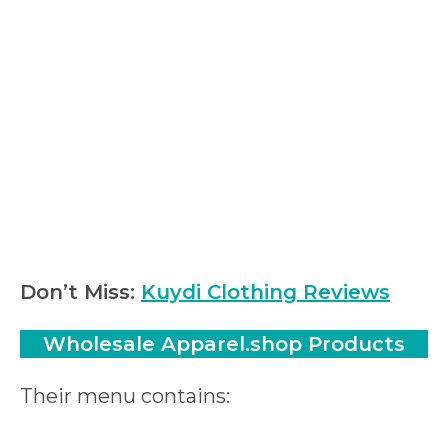
Don’t Miss:
Kuydi Clothing Reviews
Wholesale Apparel.shop Products
Their menu contains: