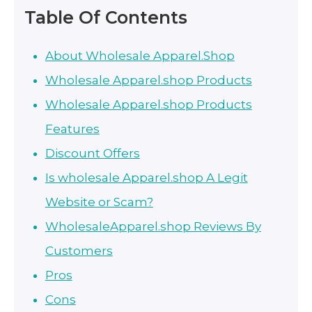
Table Of Contents
About Wholesale Apparel.Shop
Wholesale Apparel.shop Products
Wholesale Apparel.shop Products
Features
Discount Offers
Is wholesale Apparel.shop A Legit
Website or Scam?
WholesaleApparel.shop Reviews By
Customers
Pros
Cons