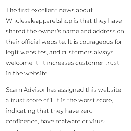
The first excellent news about
Wholesaleapparel.shop is that they have
shared the owner’s name and address on
their official website. It is courageous for
legit websites, and customers always
welcome it. It increases customer trust
in the website.
Scam Advisor has assigned this website
a trust score of 1. It is the worst score,
indicating that they have zero
confidence, have malware or virus-