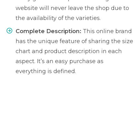
website will never leave the shop due to
the availability of the varieties.
Complete Description:
This online brand
has the unique feature of sharing the size
chart and product description in each
aspect. It’s an easy purchase as
everything is defined.