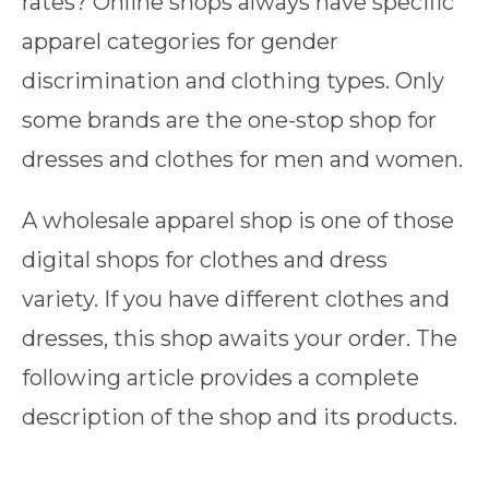
rates? Online shops always have specific
apparel categories for gender
discrimination and clothing types. Only
some brands are the one-stop shop for
dresses and clothes for men and women.
A wholesale apparel shop is one of those
digital shops for clothes and dress
variety. If you have different clothes and
dresses, this shop awaits your order. The
following article provides a complete
description of the shop and its products.