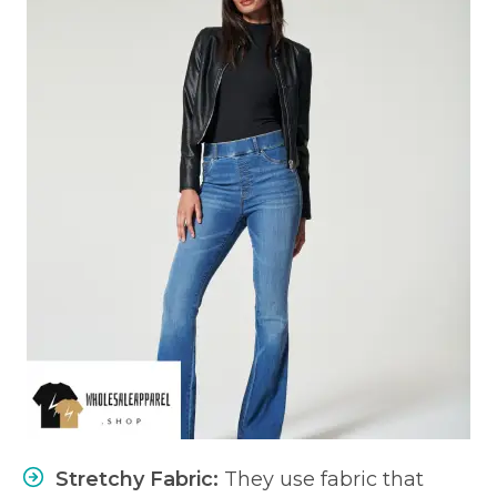
Stretchy Fabric:
They use fabric that