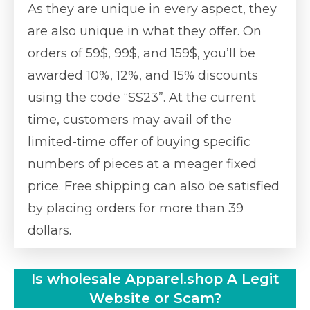
As they are unique in every aspect, they
are also unique in what they offer. On
orders of 59$, 99$, and 159$, you’ll be
awarded 10%, 12%, and 15% discounts
using the code “SS23”. At the current
time, customers may avail of the
limited-time offer of buying specific
numbers of pieces at a meager fixed
price. Free shipping can also be satisfied
by placing orders for more than 39
dollars.
Is wholesale Apparel.shop A Legit
Website or Scam?