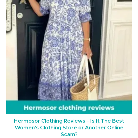
Hermosor Clothing Reviews – Is It The Best
Women’s Clothing Store or Another Online
Scam?