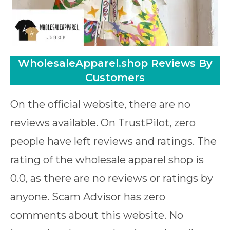
WholesaleApparel.shop Reviews By
Customers
On the official website, there are no
reviews available. On TrustPilot, zero
people have left reviews and ratings. The
rating of the wholesale apparel shop is
0.0, as there are no reviews or ratings by
anyone. Scam Advisor has zero
comments about this website. No