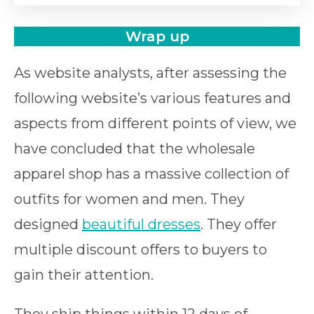
Wrap up
As website analysts, after assessing the
following website’s various features and
aspects from different points of view, we
have concluded that the wholesale
apparel shop has a massive collection of
outfits for women and men. They
designed
beautiful dresses
. They offer
multiple discount offers to buyers to
gain their attention.