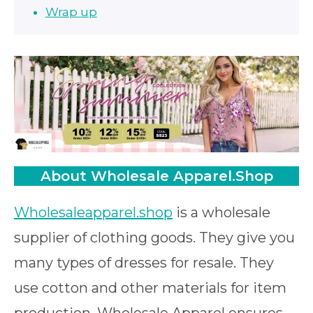
Wrap up
About Wholesale Apparel.Shop
Wholesaleapparel.shop
is a wholesale
supplier of clothing goods. They give you
many types of dresses for resale. They
use cotton and other materials for item