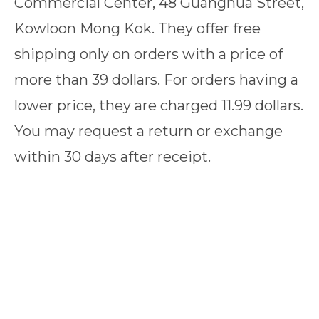
Commercial Center, 48 Guanghua Street,
Kowloon Mong Kok. They offer free
shipping only on orders with a price of
more than 39 dollars. For orders having a
lower price, they are charged 11.99 dollars.
You may request a return or exchange
within 30 days after receipt.