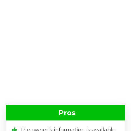
Pros
The owner’s information is available.