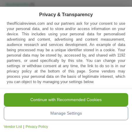
Accessories
(6)
Baby Products
(2)
Privacy & Transparency
Beauty & Health
(1)
theofficialreviews.com and our partners ask for your consent to use
Clothing
(20)
your personal data, and to store and/or access information on your
Electronics
(3)
device. This includes using your personal data for personalised
Furniture
(3)
advertising and content, advertising and content measurement,
Hair Care
(2)
audience research and services development. An example of data
being processed may be a unique identifier stored in a cookie. Your
Hair Removal
(7)
personal data may be stored by, accessed by, and shared with 1192
Home & Kitchen Appliances
(3)
partners, or used specifically by this site. You can change your
Home Improvement
(13)
settings or withdraw consent at any time, the link to do so is in our
privacy policy at the bottom of this page. Some vendors may
Massager
(6)
process your personal data on the basis of legitimate interest, which
Oral & Dental Care
(1)
you can object to by managing your settings below.
Shoes
(21)
Skin Care
(3)
Sports Collectibles
(2)
Continue with Recommended Cookies
Storage Sheds
(1)
Swimming Accessories
(3)
Manage Settings
Website Reviews
(31)
Women Accessories
(2)
Vendor List
|
Privacy Policy